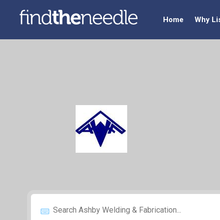
Home
Why Li