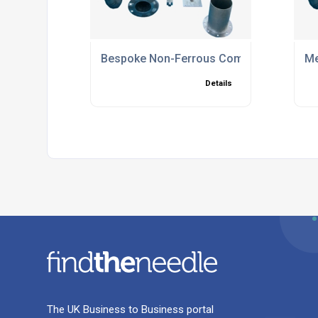
Bespoke Non-Ferrous Components
Me
Details
The UK Business to Business portal