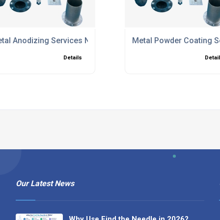
tal Anodizing Services North Hampshire
Metal Powder Coating S
Details
Detai
Our Latest News
Why Use Find the Needle in 2026?