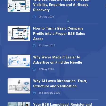
Visibility, Enquiries and AI-Ready
Discovery
08 July 2026
How to Turn a Basic Company
Profile into a Proper B2B Sales
Asset
22 June 2026
Why We’ve Made It Easier to
Advertise on Find the Needle
27 May 2026
Why AI Loves Directories: Trust,
Structure and Verification
16 February 2026
Your B2B Launchpad: Register and