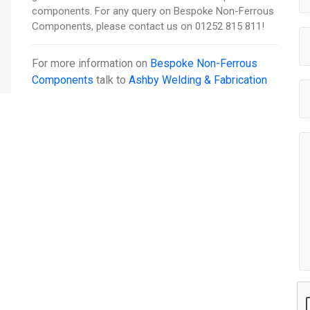
components. For any query on Bespoke Non-Ferrous
Components, please contact us on 01252 815 811!
For more information on
Bespoke Non-Ferrous
Components
talk to
Ashby Welding & Fabrication