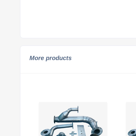
More products