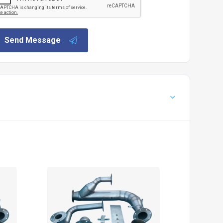
Send Message