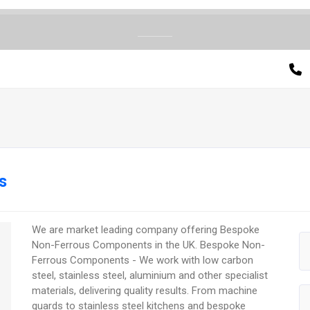
s
We are market leading company offering Bespoke
Non-Ferrous Components in the UK. Bespoke Non-
Ferrous Components - We work with low carbon
steel, stainless steel, aluminium and other specialist
materials, delivering quality results. From machine
guards to stainless steel kitchens and bespoke