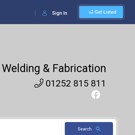
Get Listed
Sign In
Welding & Fabrication
01252 815 811
Search