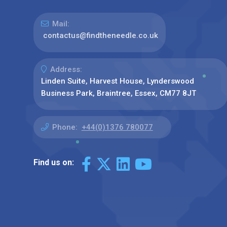
Mail:
contactus@findtheneedle.co.uk
Address:
Linden Suite, Harvest House, Lynderswood
Business Park, Braintree, Essex, CM77 8JT
Phone:
+44(0)1376 780077
Find us on: