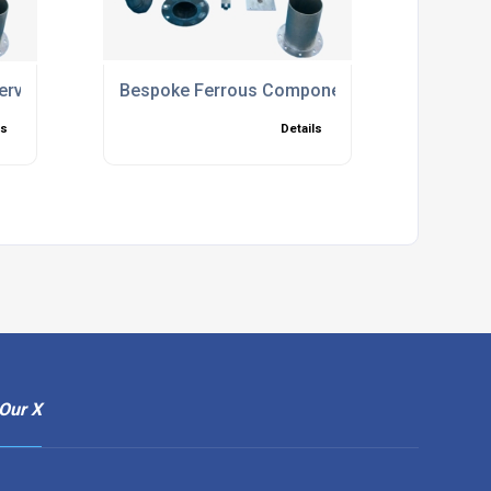
ervices
Bespoke Ferrous Components
ls
Details
Our X