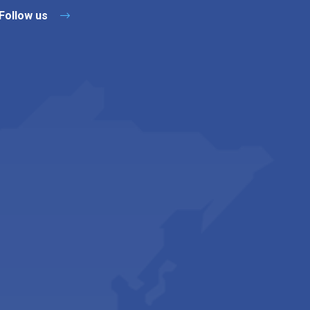
Follow us