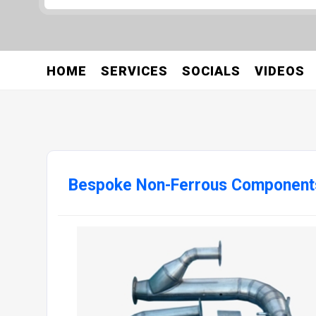
HOME
SERVICES
SOCIALS
VIDEOS
Bespoke Non-Ferrous Component