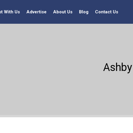
st With Us
Advertise
About Us
Blog
Contact Us
Ashby 