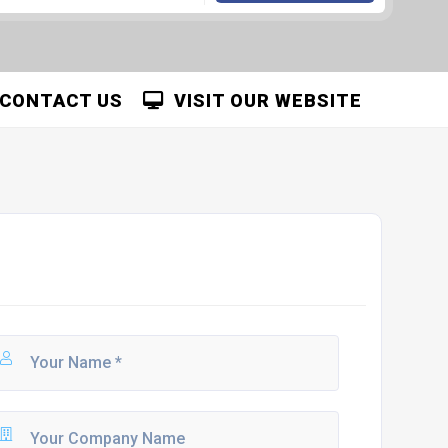
CONTACT US
VISIT OUR WEBSITE