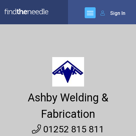
Sign In
Ashby Welding &
Fabrication
01252 815 811