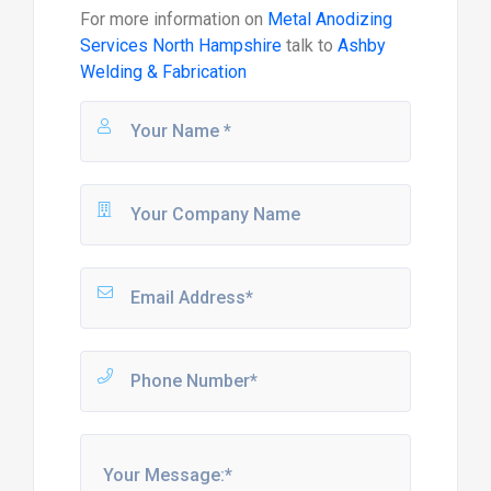
For more information on
Metal Anodizing
Services North Hampshire
talk to
Ashby
Welding & Fabrication