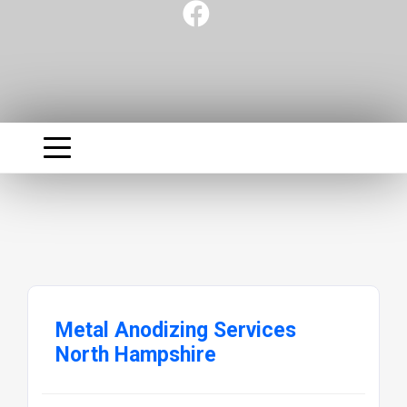
Metal Anodizing Services
North Hampshire