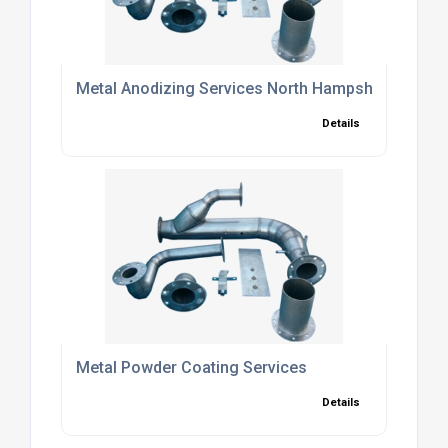
Metal Anodizing Services North Hampshire
Details
Metal Powder Coating Services
Details