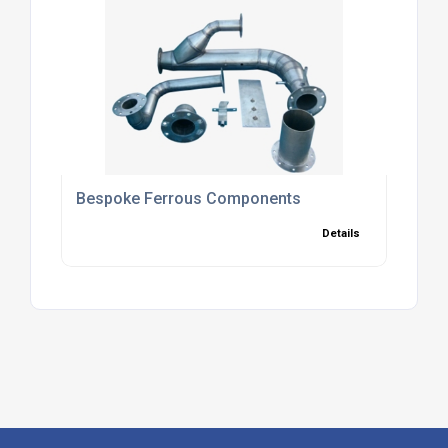
Bespoke Ferrous Components
Details