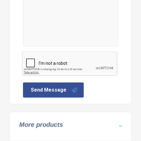
Send Message
More products