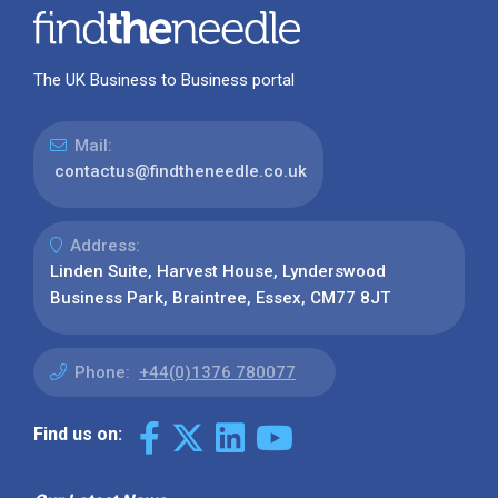
The UK Business to Business portal
Mail:
contactus@findtheneedle.co.uk
Address:
Linden Suite, Harvest House, Lynderswood
Business Park, Braintree, Essex, CM77 8JT
Phone:
+44(0)1376 780077
Find us on: