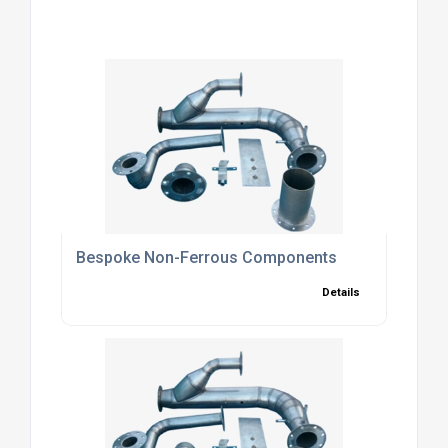
Bespoke Non-Ferrous Components
Details