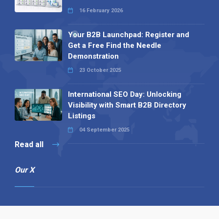
16 February 2026
Your B2B Launchpad: Register and
Get a Free Find the Needle
Demonstration
23 October 2025
International SEO Day: Unlocking
Visibility with Smart B2B Directory
Listings
04 September 2025
Read all
Our X
Follow us