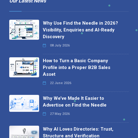
Our Latest News
Why Use Find the Needle in 2026?
Visibility, Enquiries and AI-Ready
Discovery
08 July 2026
How to Turn a Basic Company
Profile into a Proper B2B Sales
Asset
22 June 2026
Why We’ve Made It Easier to
Advertise on Find the Needle
27 May 2026
Why AI Loves Directories: Trust,
Structure and Verification