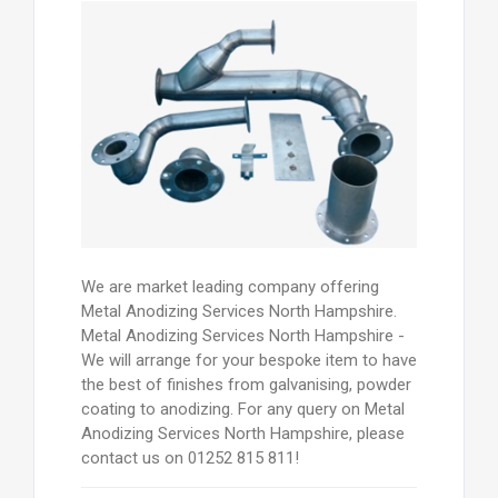
We are market leading company offering
Metal Anodizing Services North Hampshire.
Metal Anodizing Services North Hampshire -
We will arrange for your bespoke item to have
the best of finishes from galvanising, powder
coating to anodizing. For any query on Metal
Anodizing Services North Hampshire, please
contact us on 01252 815 811!