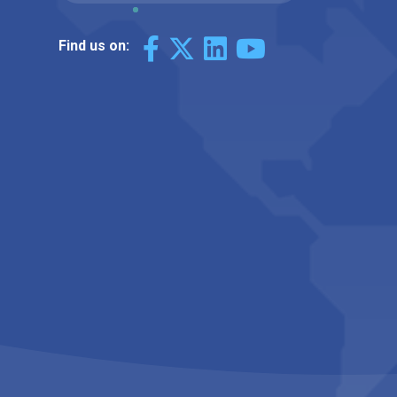
Find us on: