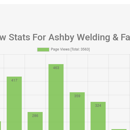
w Stats For Ashby Welding & Fa