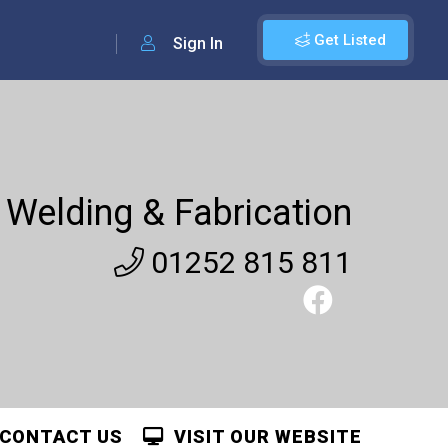
Get Listed
Sign In
Welding & Fabrication
01252 815 811
CONTACT US
VISIT OUR WEBSITE