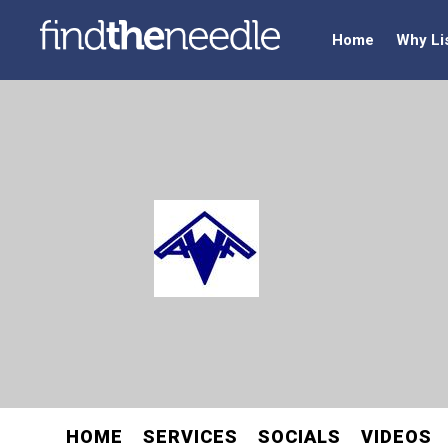
Home
Why Li
HOME
SERVICES
SOCIALS
VIDEOS