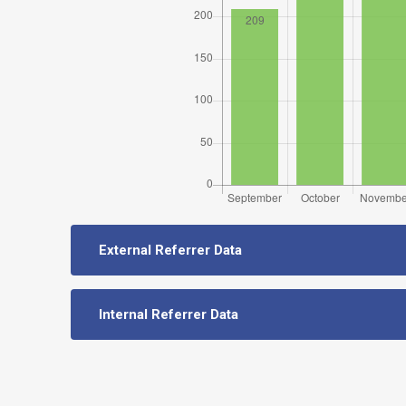
External Referrer Data
Internal Referrer Data