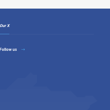
Our X
Follow us