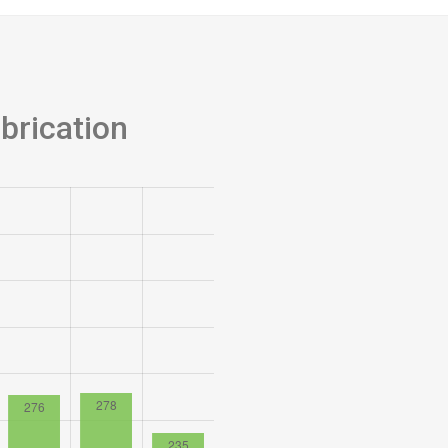
brication