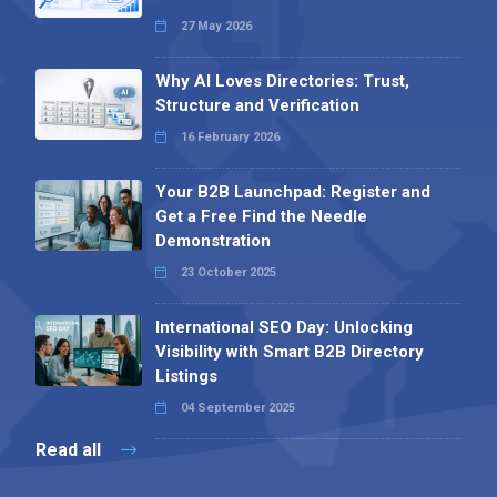
27 May 2026
Why AI Loves Directories: Trust,
Structure and Verification
16 February 2026
Your B2B Launchpad: Register and
Get a Free Find the Needle
Demonstration
23 October 2025
International SEO Day: Unlocking
Visibility with Smart B2B Directory
Listings
04 September 2025
Read all