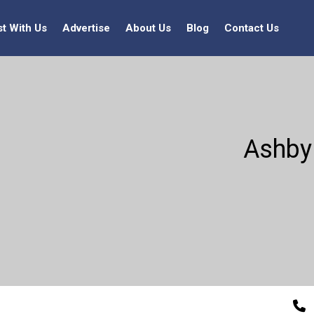
st With Us
Advertise
About Us
Blog
Contact Us
Ashby 