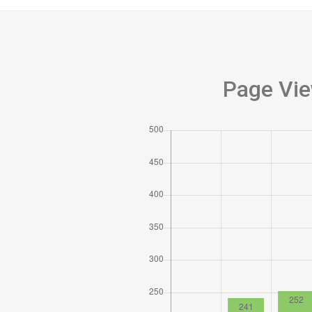
Page Vie