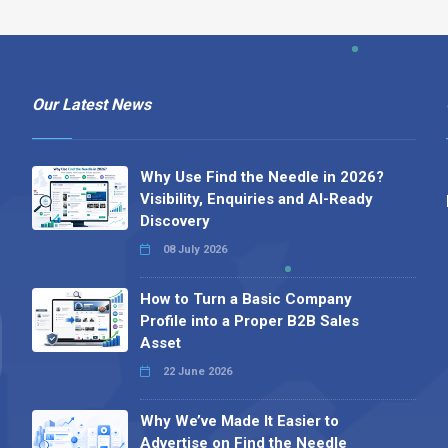
Our Latest News
Why Use Find the Needle in 2026?
Visibility, Enquiries and AI-Ready
Discovery
08 July 2026
How to Turn a Basic Company
Profile into a Proper B2B Sales
Asset
22 June 2026
Why We’ve Made It Easier to
Advertise on Find the Needle