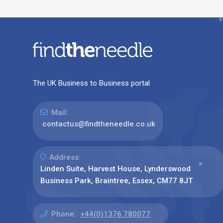
The UK Business to Business portal
Mail:
contactus@findtheneedle.co.uk
Address:
Linden Suite, Harvest House, Lynderswood
Business Park, Braintree, Essex, CM77 8JT
Phone:
+44(0)1376 780077