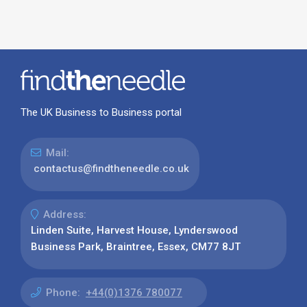
The UK Business to Business portal
Mail:
contactus@findtheneedle.co.uk
Address:
Linden Suite, Harvest House, Lynderswood
Business Park, Braintree, Essex, CM77 8JT
Phone:
+44(0)1376 780077