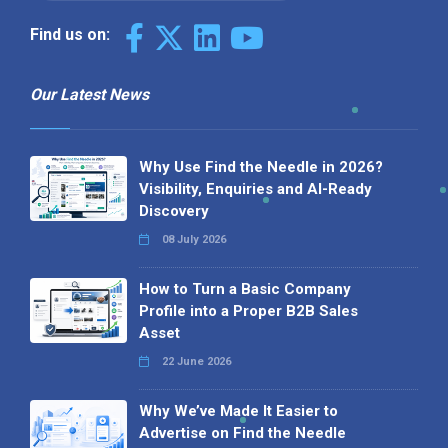
Find us on:
Our Latest News
Why Use Find the Needle in 2026?
Visibility, Enquiries and AI-Ready
Discovery
08 July 2026
How to Turn a Basic Company
Profile into a Proper B2B Sales
Asset
22 June 2026
Why We’ve Made It Easier to
Advertise on Find the Needle