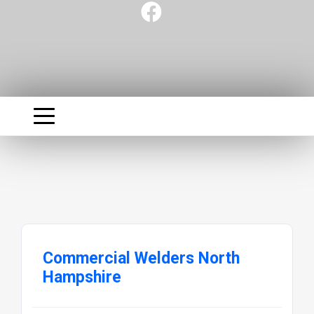
Commercial Welders North
Hampshire