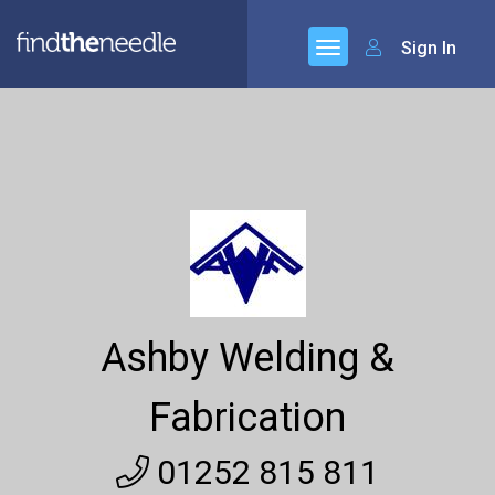
Sign In
Ashby Welding &
Fabrication
01252 815 811