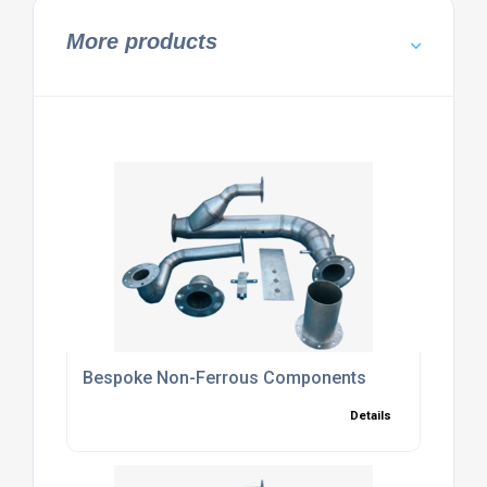
More products
Bespoke Non-Ferrous Components
Details