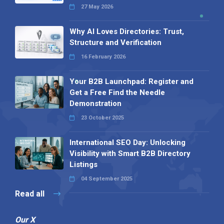
27 May 2026
Why AI Loves Directories: Trust,
Structure and Verification
16 February 2026
Your B2B Launchpad: Register and
Get a Free Find the Needle
Demonstration
23 October 2025
International SEO Day: Unlocking
Visibility with Smart B2B Directory
Listings
04 September 2025
Read all
Our X