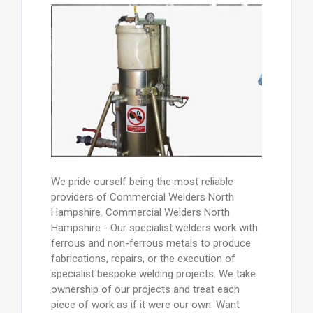
We pride ourself being the most reliable
providers of Commercial Welders North
Hampshire. Commercial Welders North
Hampshire - Our specialist welders work with
ferrous and non-ferrous metals to produce
fabrications, repairs, or the execution of
specialist bespoke welding projects. We take
ownership of our projects and treat each
piece of work as if it were our own. Want