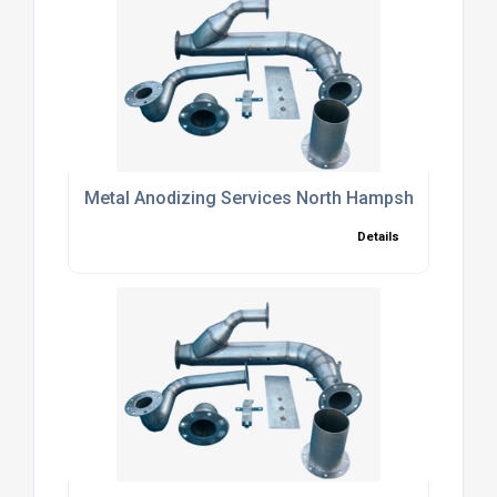
Metal Anodizing Services North Hampshire
Details