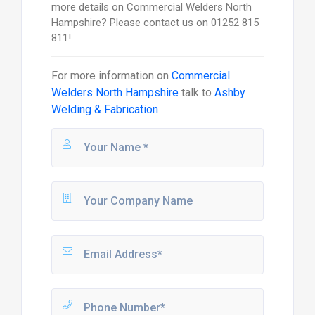
more details on Commercial Welders North
Hampshire? Please contact us on 01252 815
811!
For more information on
Commercial
Welders North Hampshire
talk to
Ashby
Welding & Fabrication