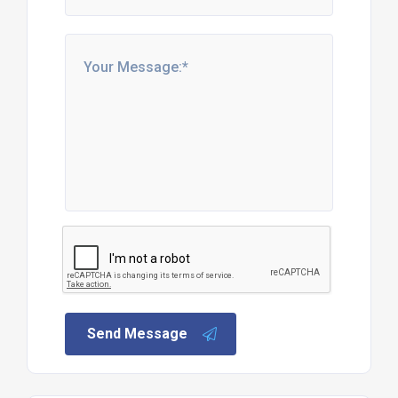
Send Message