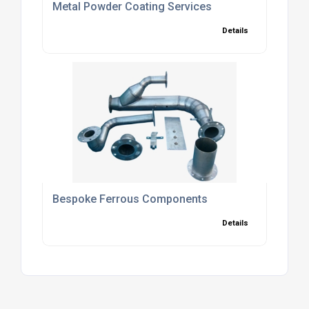
Metal Powder Coating Services
Details
Bespoke Ferrous Components
Details