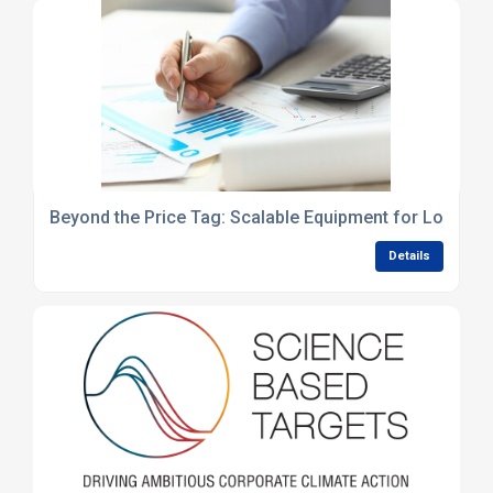
Beyond the Price Tag: Scalable Equipment for Long-Te
Details