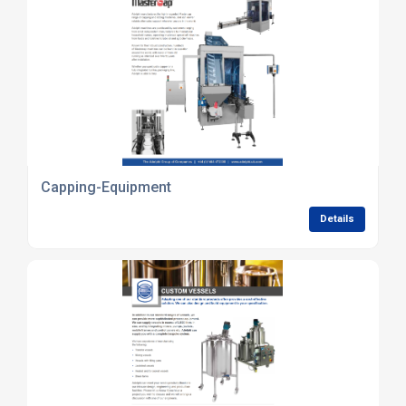
Capping-Equipment
Details