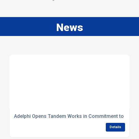
News
Adelphi Opens Tandem Works in Commitment to Britis
Details