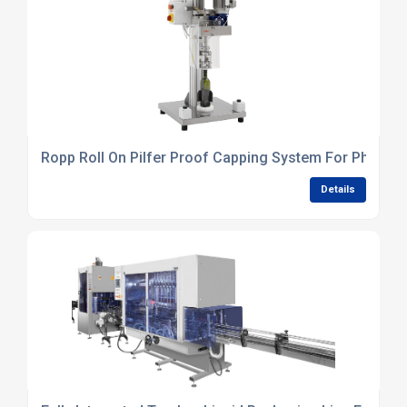
Ropp Roll On Pilfer Proof Capping System For Pharmac
Details