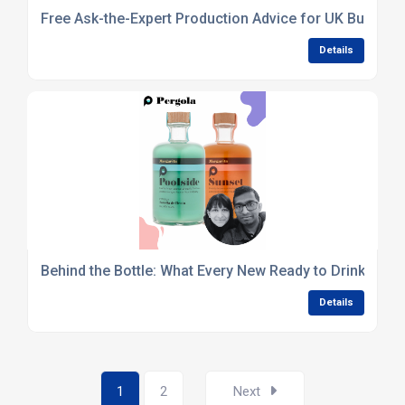
Free Ask-the-Expert Production Advice for UK Busines
Details
Behind the Bottle: What Every New Ready to Drink Bran
Details
1
2
Next