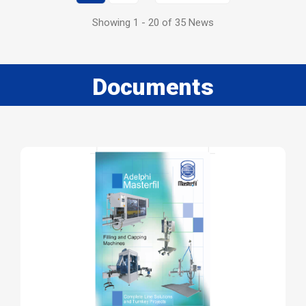
Showing 1 - 20 of 35 News
Documents