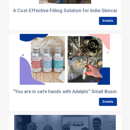
A Cost-Effective Filling Solution for Indie Skincare Br
Details
“You are in safe hands with Adelphi.” Small Business 
Details