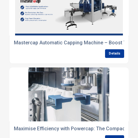
Mastercap Automatic Capping Machine – Boost Throug
Details
Maximise Efficiency with Powercap: The Compact Inli