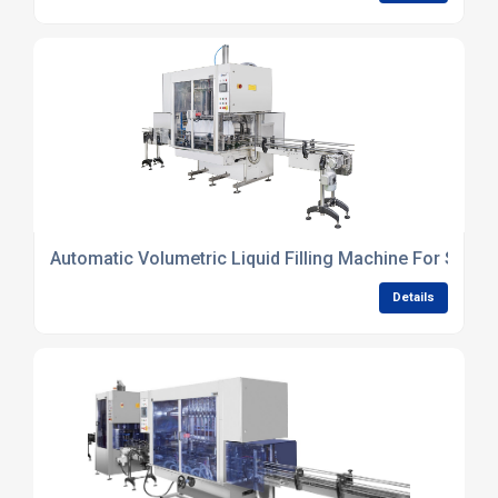
Automatic Volumetric Liquid Filling Machine For Small 
Details