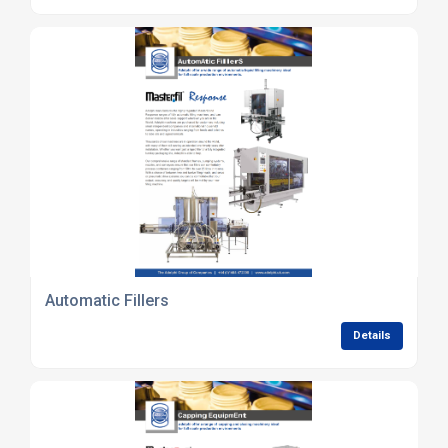
Automatic Fillers
Details