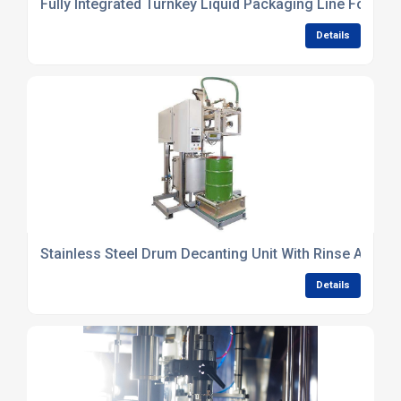
Fully Integrated Turnkey Liquid Packaging Line For Co
Details
Stainless Steel Drum Decanting Unit With Rinse And W
Details