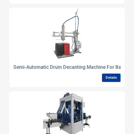
Semi-Automatic Drum Decanting Machine For Batch P
Details