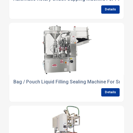
Details
Bag / Pouch Liquid Filling Sealing Machine For Small 
Details