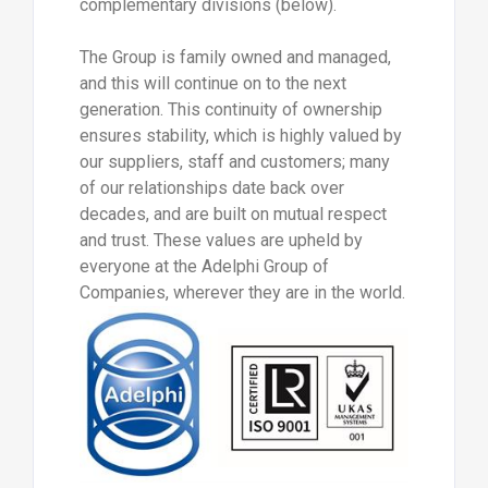
complementary divisions (below).
The Group is family owned and managed,
and this will continue on to the next
generation. This continuity of ownership
ensures stability, which is highly valued by
our suppliers, staff and customers; many
of our relationships date back over
decades, and are built on mutual respect
and trust. These values are upheld by
everyone at the Adelphi Group of
Companies, wherever they are in the world.