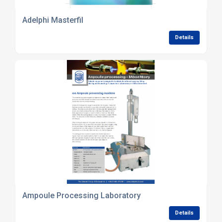
Adelphi Masterfil
Details
Ampoule Processing Laboratory
Details