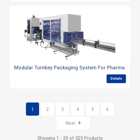
Modular Turnkey Packaging System For Pharma Liquid
Details
1
2
3
4
5
6
Next
Showing 1 - 20 of 525 Products