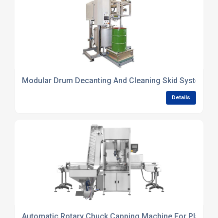
Modular Drum Decanting And Cleaning Skid Systems
Details
Automatic Rotary Chuck Capping Machine For Plastic B