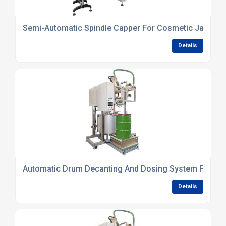
Semi-Automatic Spindle Capper For Cosmetic Jars
Details
Automatic Drum Decanting And Dosing System For Che
Details