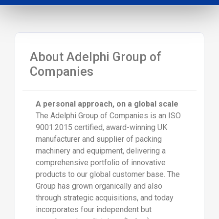
About Adelphi Group of
Companies
A personal approach, on a global scale
The Adelphi Group of Companies is an ISO
9001:2015 certified, award-winning UK
manufacturer and supplier of packing
machinery and equipment, delivering a
comprehensive portfolio of innovative
products to our global customer base. The
Group has grown organically and also
through strategic acquisitions, and today
incorporates four independent but