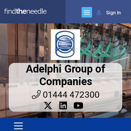
Sign In
Adelphi Group of
Companies
01444 472300