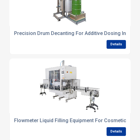
Precision Drum Decanting For Additive Dosing In Blen
Details
Flowmeter Liquid Filling Equipment For Cosmetics Pro
Details