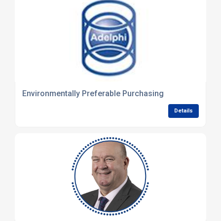
Environmentally Preferable Purchasing
Details