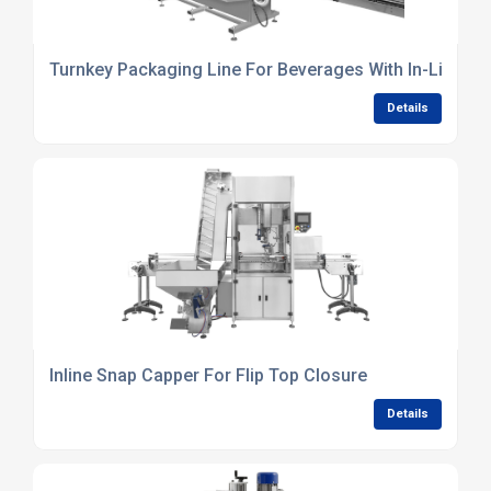
Turnkey Packaging Line For Beverages With In-Line In
Details
Inline Snap Capper For Flip Top Closure
Details