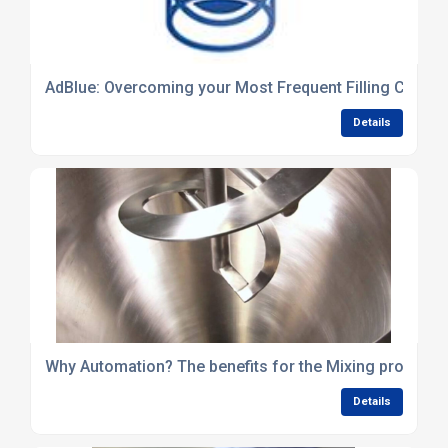
AdBlue: Overcoming your Most Frequent Filling Challe
Details
Why Automation? The benefits for the Mixing process
Details