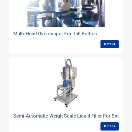
Multi-Head Overcapper For Tall Bottles
Details
Semi-Automatic Weigh Scale Liquid Filler For Small Ba
Details