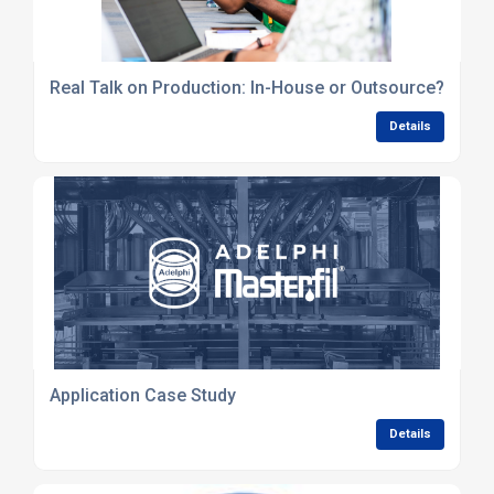
Real Talk on Production: In-House or Outsource?
Details
Application Case Study
Details