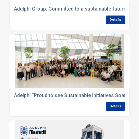
Adelphi Group: Committed to a sustainable future
Details
Adelphi “Proud to see Sustainable Initiatives Soar!” at
Details