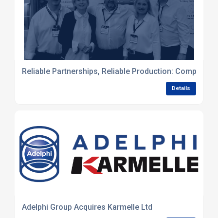
Reliable Partnerships, Reliable Production: Complete L
Details
Adelphi Group Acquires Karmelle Ltd