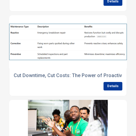
Details
Cut Downtime, Cut Costs: The Power of Proactive Mac
Details