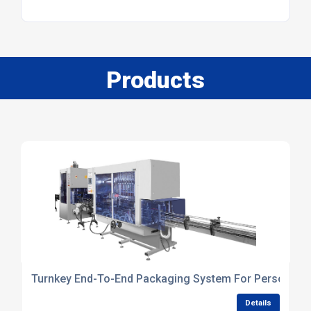
Products
Turnkey End-To-End Packaging System For Personal Ca
Details