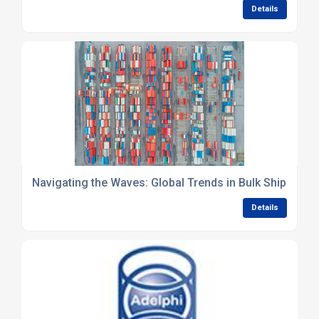
Details
Navigating the Waves: Global Trends in Bulk Shipping 
Details