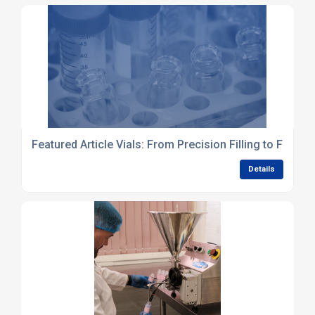
Featured Article Vials: From Precision Filling to Final I
Details