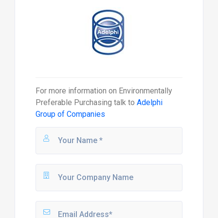
For more information on
Environmentally
Preferable Purchasing
talk to
Adelphi
Group of Companies