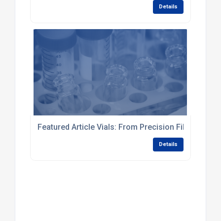
Details
Featured Article Vials: From Precision Filling to Fi
Details