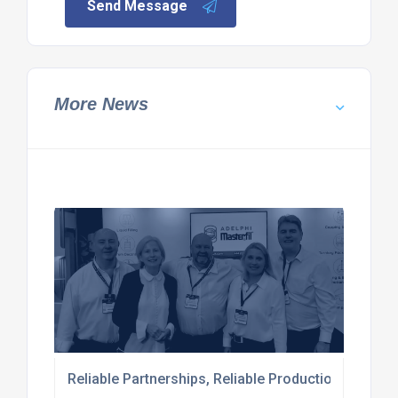
Send Message
More News
Reliable Partnerships, Reliable Production: Comple