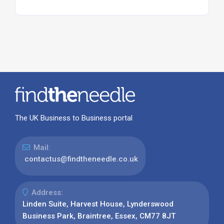
The UK Business to Business portal
Mail:
contactus@findtheneedle.co.uk
Address:
Linden Suite, Harvest House, Lynderswood
Business Park, Braintree, Essex, CM77 8JT