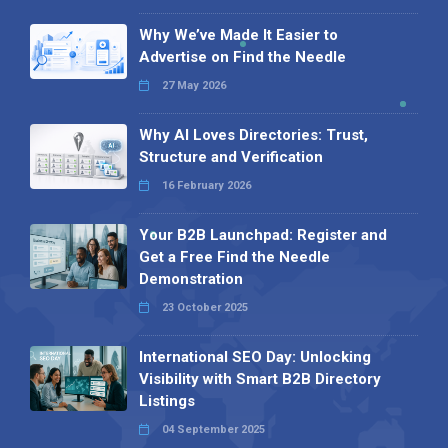
Why We’ve Made It Easier to
Advertise on Find the Needle
27 May 2026
Why AI Loves Directories: Trust,
Structure and Verification
16 February 2026
Your B2B Launchpad: Register and
Get a Free Find the Needle
Demonstration
23 October 2025
International SEO Day: Unlocking
Visibility with Smart B2B Directory
Listings
04 September 2025