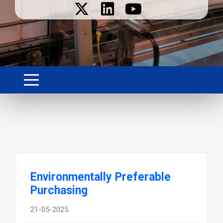
Environmentally Preferable
Purchasing
21-05-2025