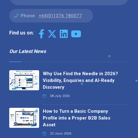
Phone:
+44(0)1376 780077
Find us on:
Our Latest News
Why Use Find the Needle in 2026?
Visibility, Enquiries and AI-Ready
Discovery
08 July 2026
How to Turn a Basic Company
Profile into a Proper B2B Sales
Asset
22 June 2026