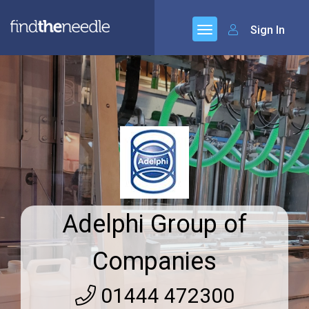
Sign In
Adelphi Group of
Companies
01444 472300