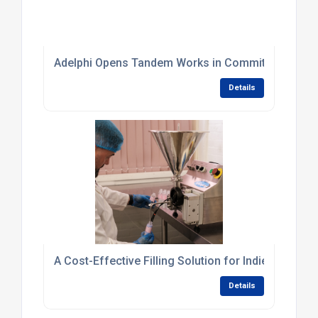
Adelphi Opens Tandem Works in Commitment to Br
Details
A Cost-Effective Filling Solution for Indie Skincar
Details