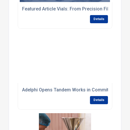
Featured Article Vials: From Precision Filling to Fi
Details
Adelphi Opens Tandem Works in Commitment to Br
Details