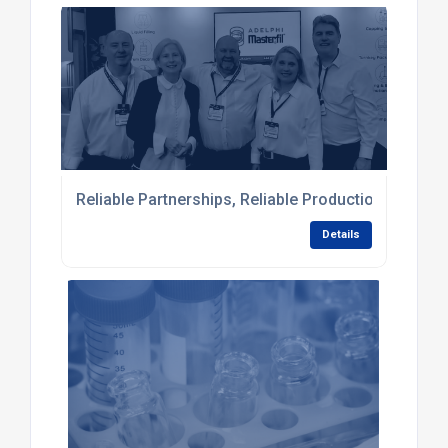
Reliable Partnerships, Reliable Production: Comple
Details