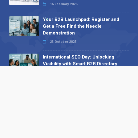
16 February 2026
Your B2B Launchpad: Register and
Get a Free Find the Needle
Demonstration
23 October 2025
International SEO Day: Unlocking
Visibility with Smart B2B Directory
Listings
04 September 2025
Read all
Our X
Follow us