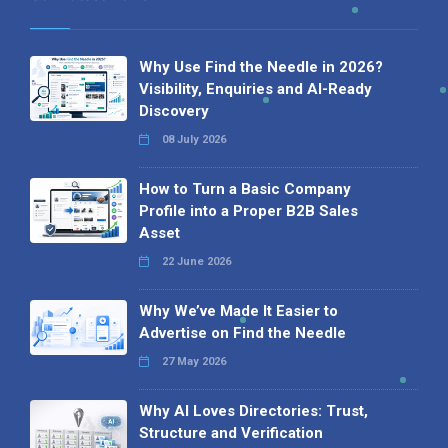
Why Use Find the Needle in 2026?
Visibility, Enquiries and AI-Ready
Discovery
08 July 2026
How to Turn a Basic Company
Profile into a Proper B2B Sales
Asset
22 June 2026
Why We’ve Made It Easier to
Advertise on Find the Needle
27 May 2026
Why AI Loves Directories: Trust,
Structure and Verification