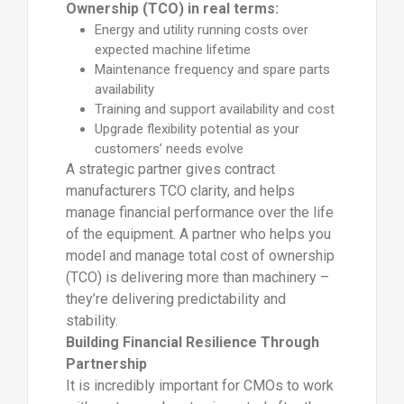
Ownership (TCO) in real terms:
Energy and utility running costs over
expected machine lifetime
Maintenance frequency and spare parts
availability
Training and support availability and cost
Upgrade flexibility potential as your
customers’ needs evolve
A strategic partner gives contract
manufacturers TCO clarity, and helps
manage financial performance over the life
of the equipment. A partner who helps you
model and manage total cost of ownership
(TCO) is delivering more than machinery –
they’re delivering predictability and
stability.
Building Financial Resilience Through
Partnership
It is incredibly important for CMOs to work