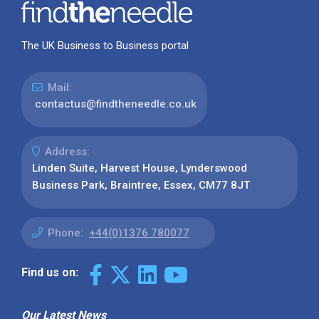
The UK Business to Business portal
Mail:
contactus@findtheneedle.co.uk
Address:
Linden Suite, Harvest House, Lynderswood
Business Park, Braintree, Essex, CM77 8JT
Phone:
+44(0)1376 780077
Find us on:
Our Latest News