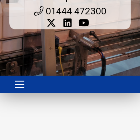
01444 472300