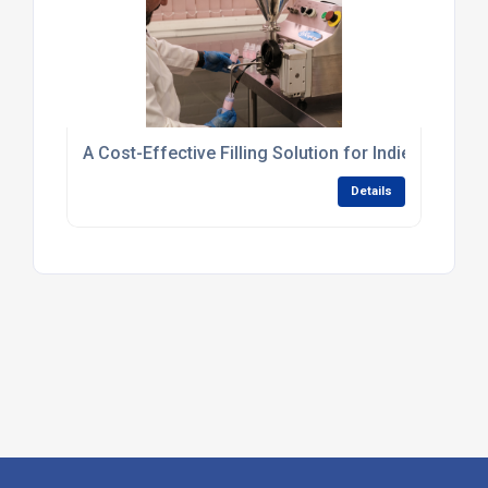
A Cost-Effective Filling Solution for Indie Skincar
Details