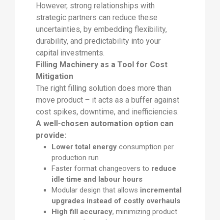
However, strong relationships with
strategic partners can reduce these
uncertainties, by embedding flexibility,
durability, and predictability into your
capital investments.
Filling Machinery as a Tool for Cost
Mitigation
The right filling solution does more than
move product – it acts as a buffer against
cost spikes, downtime, and inefficiencies.
A well-chosen automation option can
provide:
Lower total energy
consumption per
production run
Faster format changeovers to
reduce
idle time and labour hours
Modular design that allows
incremental
upgrades instead of costly overhauls
High fill accuracy
, minimizing product