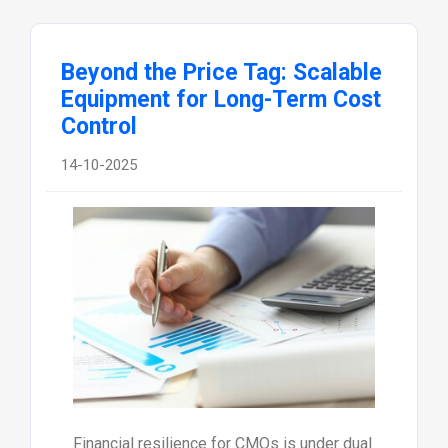
Beyond the Price Tag: Scalable
Equipment for Long-Term Cost
Control
14-10-2025
Financial resilience for CMOs is under dual