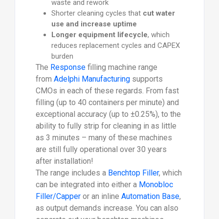
waste and rework
Shorter cleaning cycles that
cut water
use and increase uptime
Longer equipment lifecycle
, which
reduces replacement cycles and CAPEX
burden
The
Response
filling machine range
from
Adelphi Manufacturing
supports
CMOs in each of these regards. From fast
filling (up to 40 containers per minute) and
exceptional accuracy (up to ±0.25%), to the
ability to fully strip for cleaning in as little
as 3 minutes – many of these machines
are still fully operational over 30 years
after installation!
The range includes a
Benchtop Filler
, which
can be integrated into either a
Monobloc
Filler/Capper
or an inline
Automation Base
,
as output demands increase. You can also