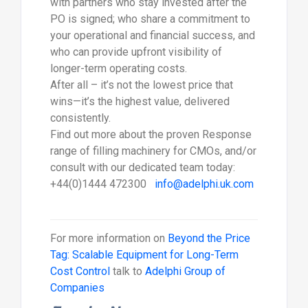
with partners who stay invested after the
PO is signed; who share a commitment to
your operational and financial success, and
who can provide upfront visibility of
longer-term operating costs.
After all – it’s not the lowest price that
wins—it’s the highest value, delivered
consistently.
Find out more about the proven Response
range of filling machinery for CMOs, and/or
consult with our dedicated team today:
+44(0)1444 472300
info@adelphi.uk.com
For more information on
Beyond the Price
Tag: Scalable Equipment for Long-Term
Cost Control
talk to
Adelphi Group of
Companies