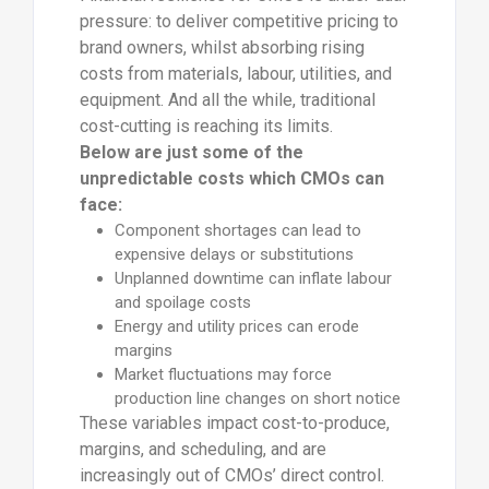
pressure: to deliver competitive pricing to
brand owners, whilst absorbing rising
costs from materials, labour, utilities, and
equipment. And all the while, traditional
cost-cutting is reaching its limits.
Below are just some of the
unpredictable costs which CMOs can
face:
Component shortages can lead to
expensive delays or substitutions
Unplanned downtime can inflate labour
and spoilage costs
Energy and utility prices can erode
margins
Market fluctuations may force
production line changes on short notice
These variables impact cost-to-produce,
margins, and scheduling, and are
increasingly out of CMOs’ direct control.