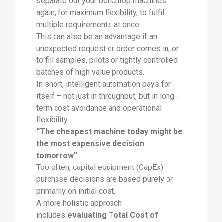
separate out your benchtop machines
again, for maximum flexibility, to fulfil
multiple requirements at once.
This can also be an advantage if an
unexpected request or order comes in, or
to fill samples, pilots or tightly controlled
batches of high value products.
In short, intelligent automation pays for
itself – not just in throughput, but in long-
term cost avoidance and operational
flexibility.
“The cheapest machine today might be
the most expensive decision
tomorrow”
Too often, capital equipment (CapEx)
purchase decisions are based purely or
primarily on initial cost.
A more holistic approach
includes
evaluating Total Cost of