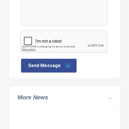
Send Message
More News