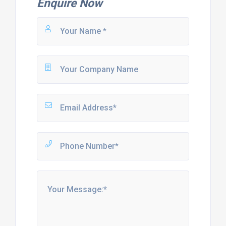
Enquire Now