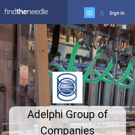
Sign In
Adelphi Group of
Companies