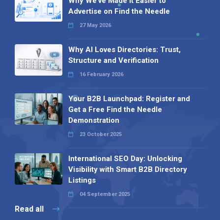
Why We’ve Made It Easier to
Advertise on Find the Needle
27 May 2026
Why AI Loves Directories: Trust,
Structure and Verification
16 February 2026
Your B2B Launchpad: Register and
Get a Free Find the Needle
Demonstration
23 October 2025
International SEO Day: Unlocking
Visibility with Smart B2B Directory
Listings
04 September 2025
Read all