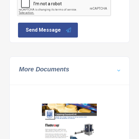
Send Message
More Documents