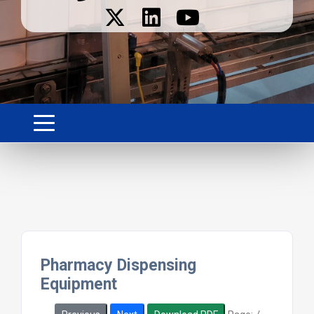
Pharmacy Dispensing
Equipment