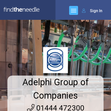
Sign In
Adelphi Group of
Companies
01444 472300