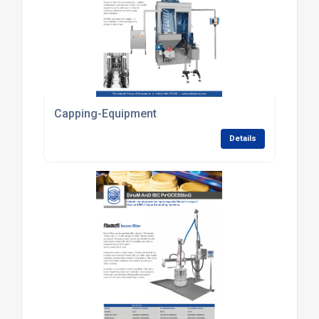
Capping-Equipment
Details