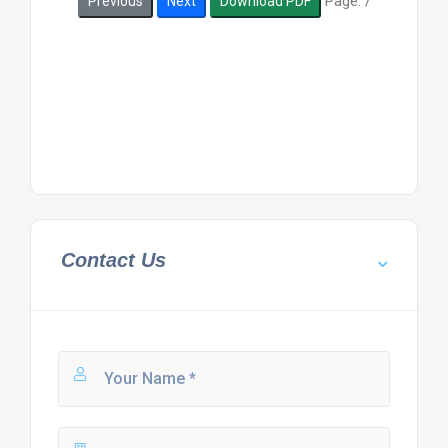
Page:
/
Previous
Next
Download PDF
Contact Us