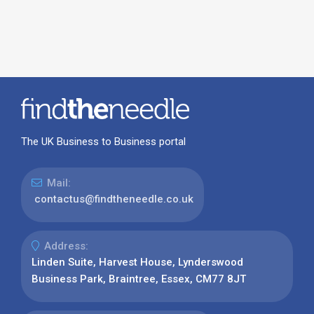
The UK Business to Business portal
Mail:
contactus@findtheneedle.co.uk
Address:
Linden Suite, Harvest House, Lynderswood
Business Park, Braintree, Essex, CM77 8JT