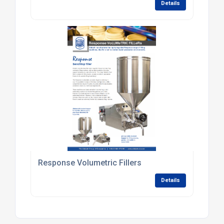
Details
Response Volumetric Fillers
Details