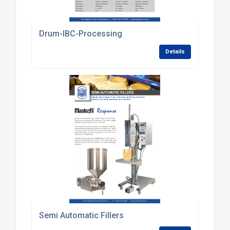
Drum-IBC-Processing
Details
Semi Automatic Fillers