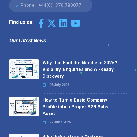
Phone:
+44(0)1376 780077
Find us on:
Our Latest News
Why Use Find the Needle in 2026?
Visibility, Enquiries and AI-Ready
Discovery
08 July 2026
How to Turn a Basic Company
Profile into a Proper B2B Sales
Asset
22 June 2026