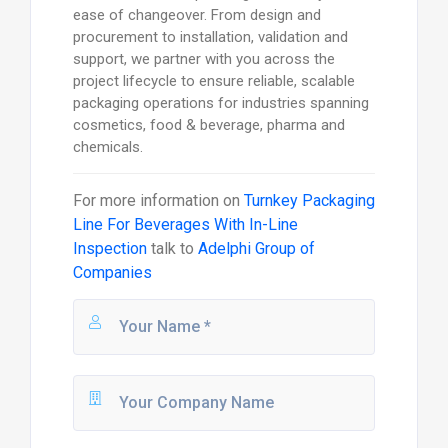
ease of changeover. From design and
procurement to installation, validation and
support, we partner with you across the
project lifecycle to ensure reliable, scalable
packaging operations for industries spanning
cosmetics, food & beverage, pharma and
chemicals.
For more information on
Turnkey Packaging
Line For Beverages With In-Line
Inspection
talk to
Adelphi Group of
Companies