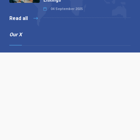
04 September 2025
Read all
Our X
Follow us
Copyright © 1994-2026 Hazelhurst Management T/A
Alpha Publishing
Built By
The Code Guy