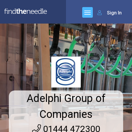
Sign In
Adelphi Group of
Companies
01444 472300