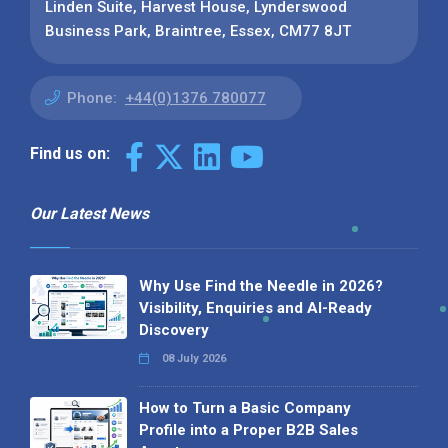
Linden Suite, Harvest House, Lynderswood
Business Park, Braintree, Essex, CM77 8JT
Phone:
+44(0)1376 780077
Find us on:
Our Latest News
Why Use Find the Needle in 2026?
Visibility, Enquiries and AI-Ready
Discovery
08 July 2026
How to Turn a Basic Company
Profile into a Proper B2B Sales