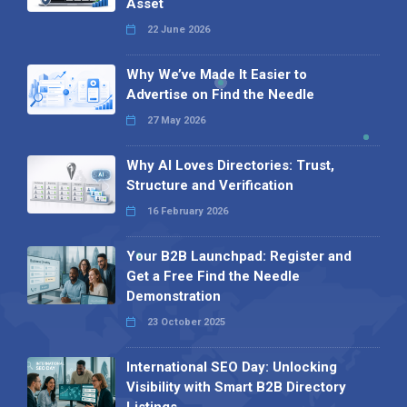
Asset
22 June 2026
Why We’ve Made It Easier to
Advertise on Find the Needle
27 May 2026
Why AI Loves Directories: Trust,
Structure and Verification
16 February 2026
Your B2B Launchpad: Register and
Get a Free Find the Needle
Demonstration
23 October 2025
International SEO Day: Unlocking
Visibility with Smart B2B Directory
Listings