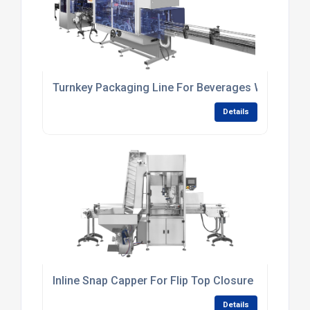
Turnkey Packaging Line For Beverages With In-Lin
Details
Inline Snap Capper For Flip Top Closure
Details