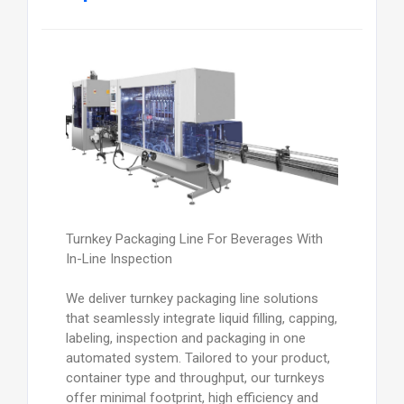
Turnkey Packaging Line For Beverages With
In-Line Inspection
We deliver turnkey packaging line solutions
that seamlessly integrate liquid filling, capping,
labeling, inspection and packaging in one
automated system. Tailored to your product,
container type and throughput, our turnkeys
offer minimal footprint, high efficiency and