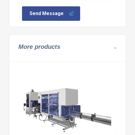
Send Message
More products