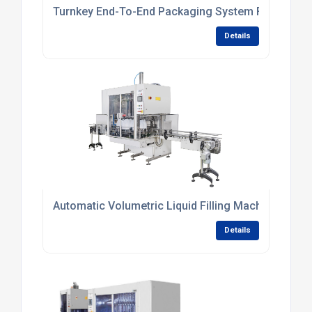
Turnkey End-To-End Packaging System For Persona
Details
Automatic Volumetric Liquid Filling Machine For Sm
Details