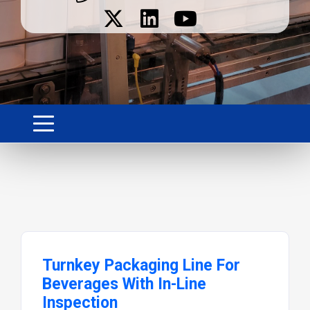
Turnkey Packaging Line For
Beverages With In-Line
Inspection