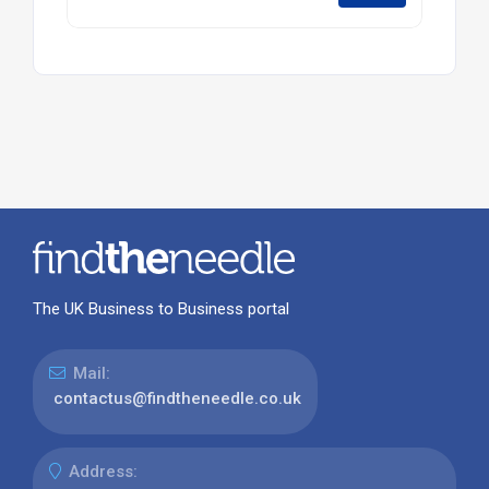
The UK Business to Business portal
Mail:
contactus@findtheneedle.co.uk
Address: