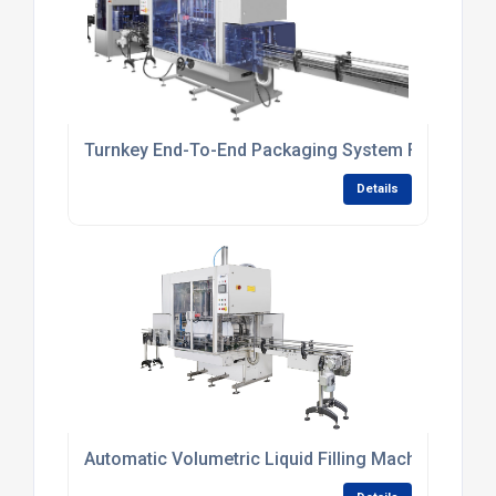
Turnkey End-To-End Packaging System For Persona
Details
Automatic Volumetric Liquid Filling Machine For Sm