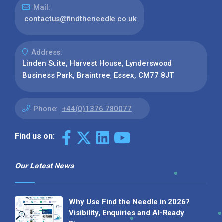
Mail:
contactus@findtheneedle.co.uk
Address:
Linden Suite, Harvest House, Lynderswood
Business Park, Braintree, Essex, CM77 8JT
Phone:
+44(0)1376 780077
Find us on:
Our Latest News
Why Use Find the Needle in 2026?
Visibility, Enquiries and AI-Ready