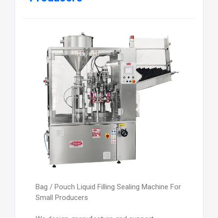
Bag / Pouch Liquid Filling Sealing Machine For
Small Producers