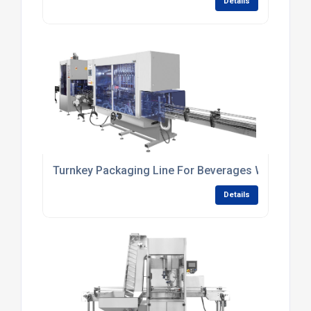
Details
Turnkey Packaging Line For Beverages With In-Lin
Details