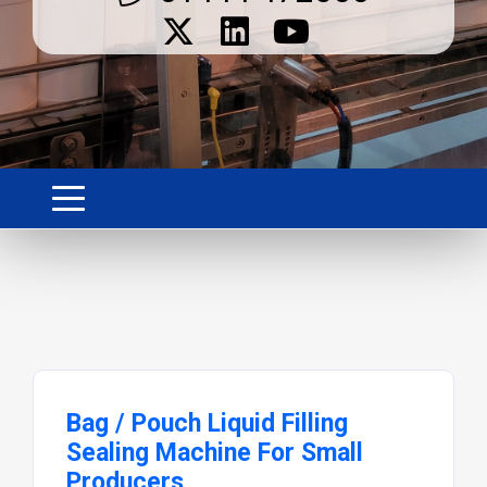
Bag / Pouch Liquid Filling
Sealing Machine For Small
Producers