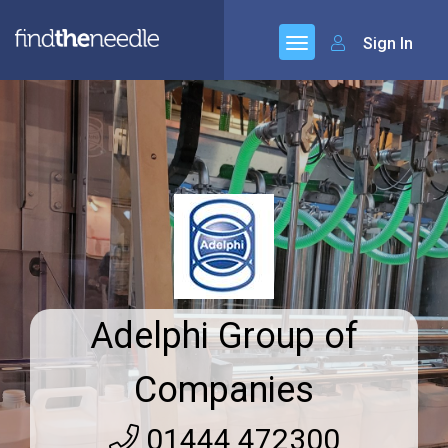
Sign In
Adelphi Group of
Companies
01444 472300