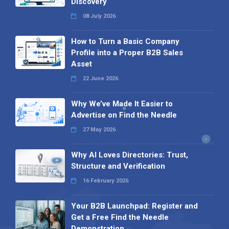
Discovery
08 July 2026
How to Turn a Basic Company
Profile into a Proper B2B Sales
Asset
22 June 2026
Why We’ve Made It Easier to
Advertise on Find the Needle
27 May 2026
Why AI Loves Directories: Trust,
Structure and Verification
16 February 2026
Your B2B Launchpad: Register and
Get a Free Find the Needle
Demonstration