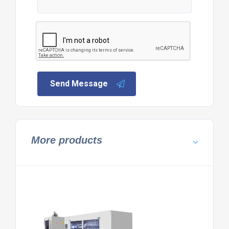
Send Message
More products