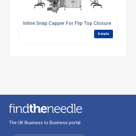
Inline Snap Capper For Flip Top Closure
Details
The UK Business to Business portal