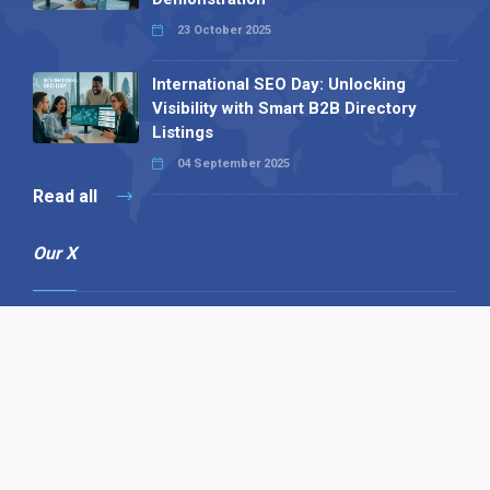
23 October 2025
International SEO Day: Unlocking
Visibility with Smart B2B Directory
Listings
04 September 2025
Read all
Our X
Follow us
Copyright © 1994-2026 Hazelhurst Management T/A