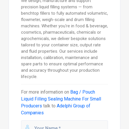
We design, manufacture and support
precision liquid filling systems — from
benchtop fillers to fully automated volumetric,
flowmeter, weigh-scale and drum filling
machines. Whether you're in food & beverage,
cosmetics, pharmaceuticals, chemicals or
agrochemicals, we deliver bespoke solutions
tailored to your container size, output rate
and fluid properties. Our services include
installation, calibration, maintenance and
spare parts to ensure optimal performance
and accuracy throughout your production
lifecycle.
For more information on
Bag / Pouch
Liquid Filling Sealing Machine For Small
Producers
talk to
Adelphi Group of
Companies