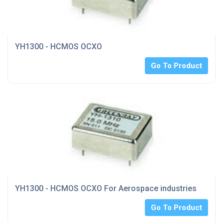
YH1300 - HCMOS OCXO
Go To Product
YH1300 - HCMOS OCXO For Aerospace industries
Go To Product