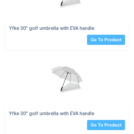
Yfke 30'' golf umbrella with EVA handle
Go To Product
Yfke 30'' golf umbrella with EVA handle
Go To Product