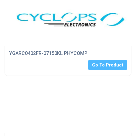
YGARC0402FR-07150KL PHYCOMP
Go To Product