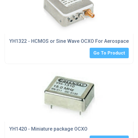
YH1322 - HCMOS or Sine Wave OCXO For Aerospace indu
Go To Product
YH1420 - Miniature package OCXO