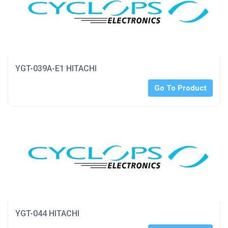
YGT-039A-E1 HITACHI
Go To Product
YGT-044 HITACHI