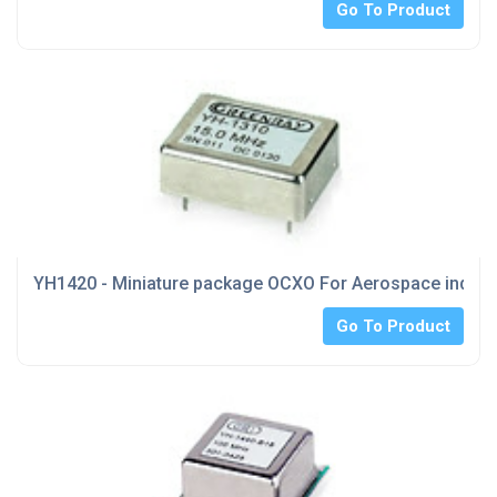
Go To Product
YH1420 - Miniature package OCXO For Aerospace indust
Go To Product