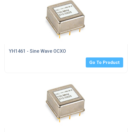
YH1461 - Sine Wave OCXO
Go To Product