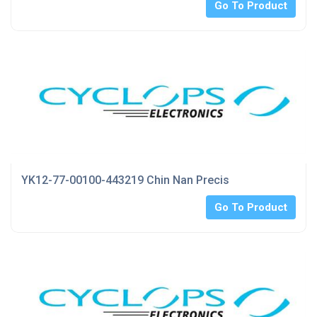
Go To Product
YK12-77-00100-443219 Chin Nan Precis
Go To Product