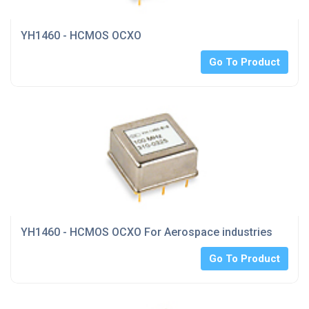
YH1460 - HCMOS OCXO
Go To Product
YH1460 - HCMOS OCXO For Aerospace industries
Go To Product