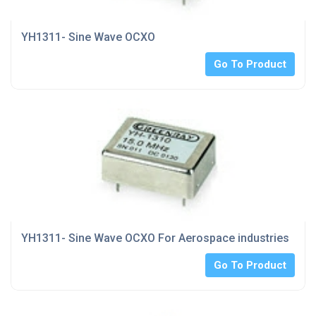
YH1311- Sine Wave OCXO
Go To Product
YH1311- Sine Wave OCXO For Aerospace industries
Go To Product