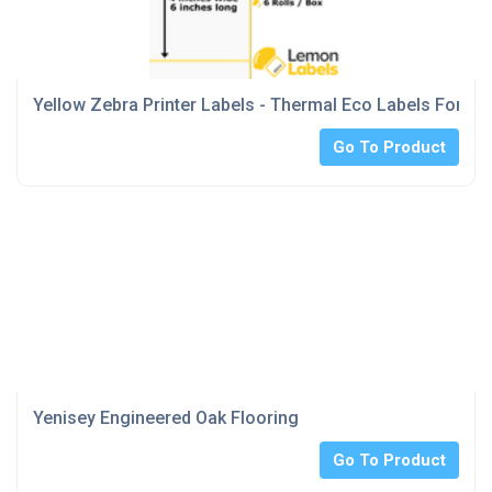
Yellow Zebra Printer Labels - Thermal Eco Labels For Ze
Go To Product
Yenisey Engineered Oak Flooring
Go To Product