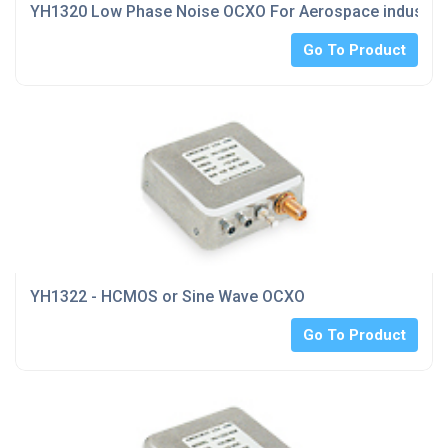
YH1320 Low Phase Noise OCXO For Aerospace industrie
Go To Product
YH1322 - HCMOS or Sine Wave OCXO
Go To Product