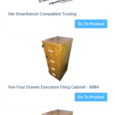
Yeti Smartbench Compatible Tooling
Go To Product
Yew Four Drawer Executive Filing Cabinet - AB84
Go To Product