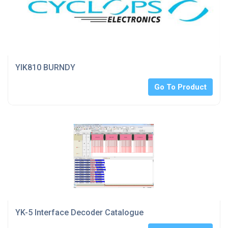
YIK810 BURNDY
Go To Product
YK-5 Interface Decoder Catalogue