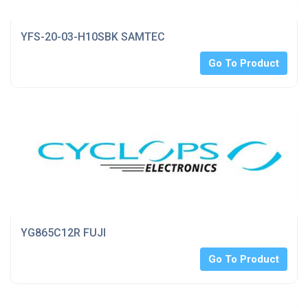
YFS-20-03-H10SBK SAMTEC
Go To Product
YG865C12R FUJI
Go To Product