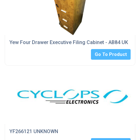
Yew Four Drawer Executive Filing Cabinet - AB84 UK
Go To Product
YF266121 UNKNOWN