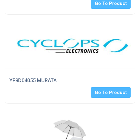
Go To Product
YF9D04055 MURATA
Go To Product