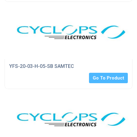
YFS-20-03-H-05-SB SAMTEC
Go To Product