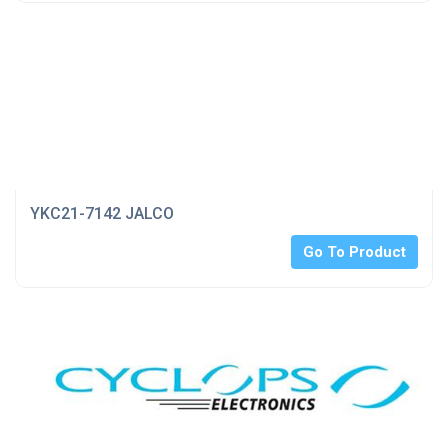
YKC21-7142 JALCO
Go To Product