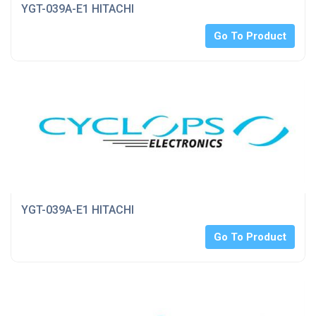
YGT-039A-E1 HITACHI
Go To Product
YGT-039A-E1 HITACHI
Go To Product