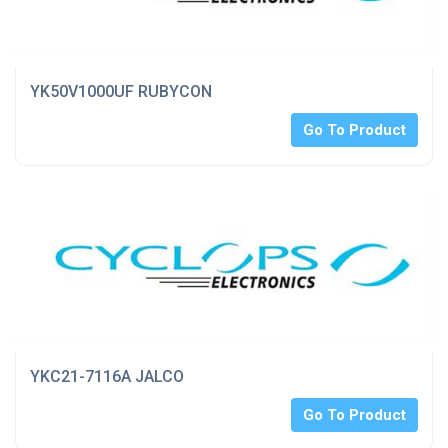
YK50V1000UF RUBYCON
Go To Product
YKC21-7116A JALCO
Go To Product