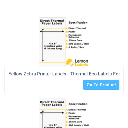
Yellow Zebra Printer Labels - Thermal Eco Labels For Ze
Go To Product