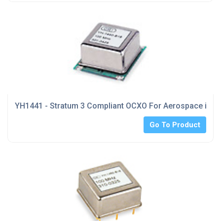
YH1441 - Stratum 3 Compliant OCXO For Aerospace indu
Go To Product