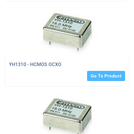
YH1310 - HCMOS OCXO
Go To Product