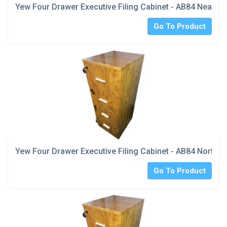
Yew Four Drawer Executive Filing Cabinet - AB84 Near M
Go To Product
Yew Four Drawer Executive Filing Cabinet - AB84 North Y
Go To Product