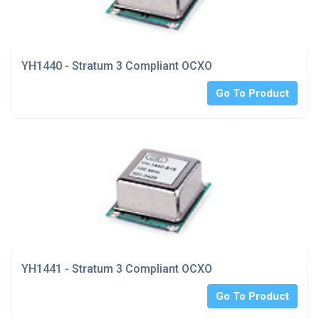
YH1440 - Stratum 3 Compliant OCXO
Go To Product
YH1441 - Stratum 3 Compliant OCXO
Go To Product