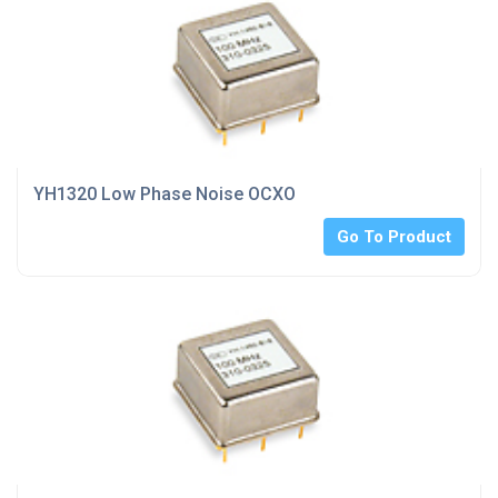
YH1320 Low Phase Noise OCXO
Go To Product