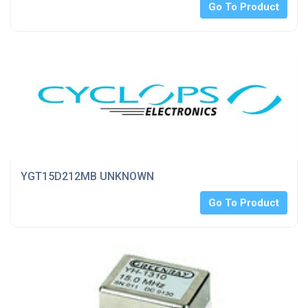
Go To Product
YGT15D212MB UNKNOWN
Go To Product