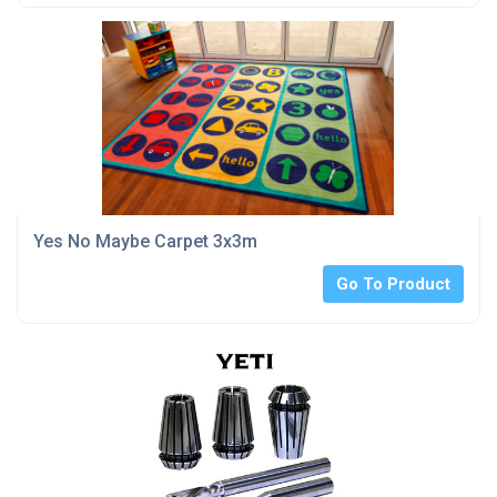
Yes No Maybe Carpet 3x3m
Go To Product