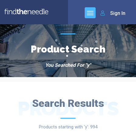
Sign In
Product Search
You Searched For "y"
PRODUCTS
Search Results
Products starting with 'y': 994