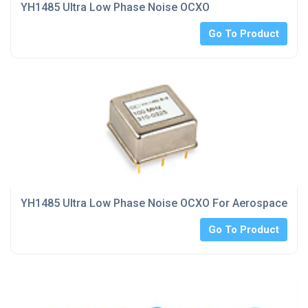
YH1485 Ultra Low Phase Noise OCXO
Go To Product
YH1485 Ultra Low Phase Noise OCXO For Aerospace indu
Go To Product