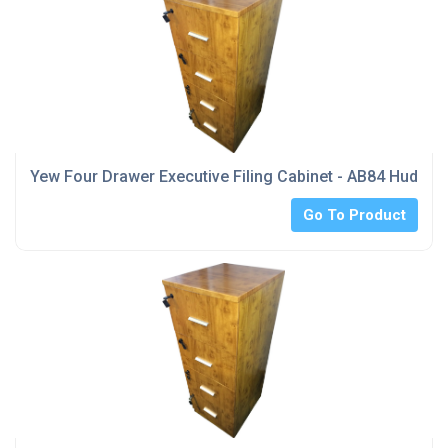
Yew Four Drawer Executive Filing Cabinet - AB84 Hudders
Go To Product