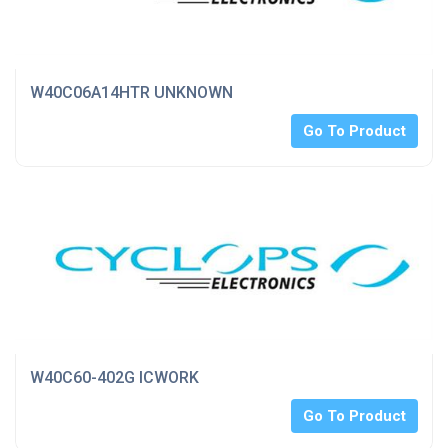
W40C06A14HTR UNKNOWN
Go To Product
W40C60-402G ICWORK
Go To Product