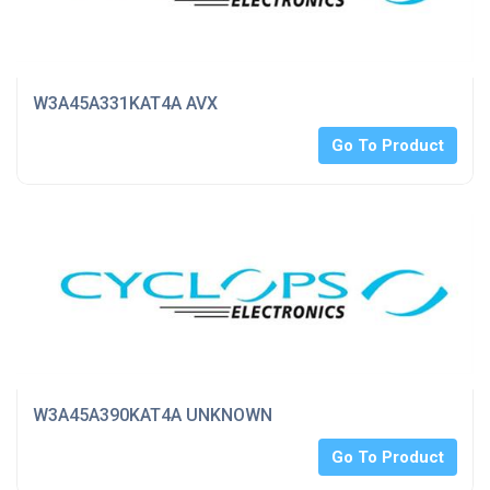
W3A45A331KAT4A AVX
Go To Product
W3A45A390KAT4A UNKNOWN
Go To Product