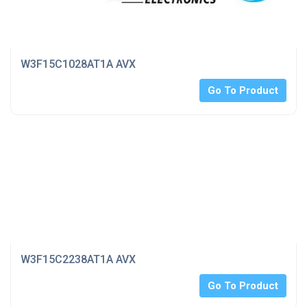
W3F15C1028AT1A AVX
Go To Product
W3F15C2238AT1A AVX
Go To Product