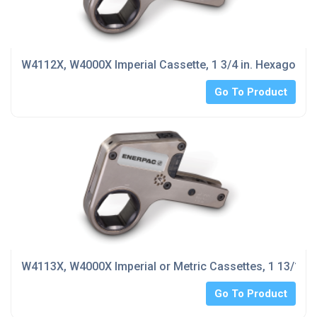
W4112X, W4000X Imperial Cassette, 1 3/4 in. Hexagon Si
Go To Product
W4113X, W4000X Imperial or Metric Cassettes, 1 13/16 i
Go To Product