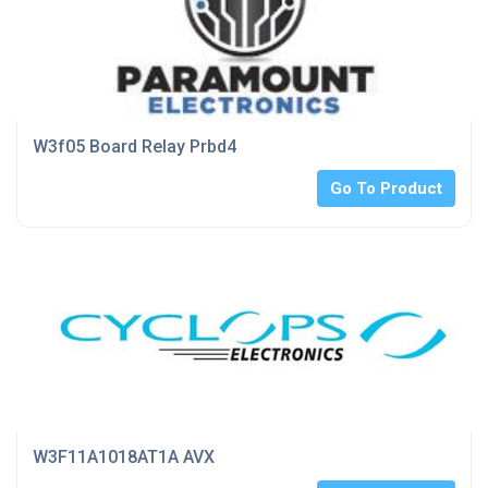
W3f05 Board Relay Prbd4
Go To Product
W3F11A1018AT1A AVX