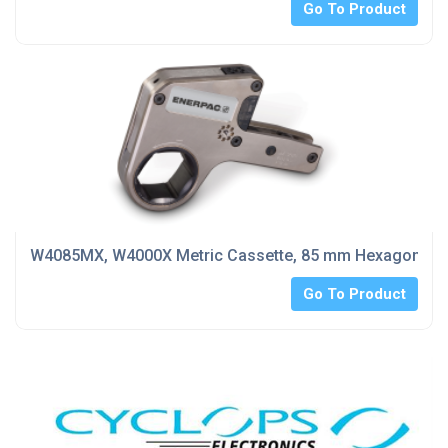
Go To Product
W4085MX, W4000X Metric Cassette, 85 mm Hexagon Si
Go To Product