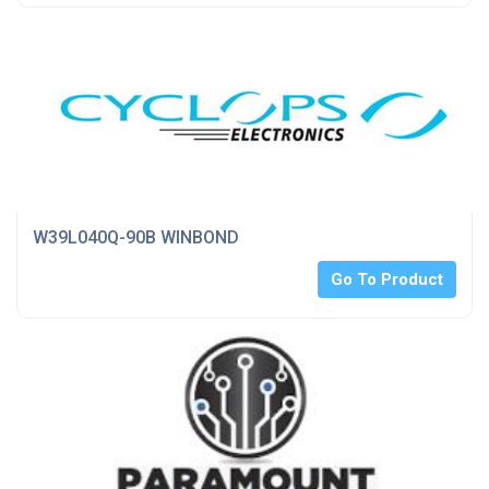
W39L040Q-90B WINBOND
Go To Product