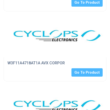
Go To Product
W3F11A4718AT1A AVX CORPOR
Go To Product