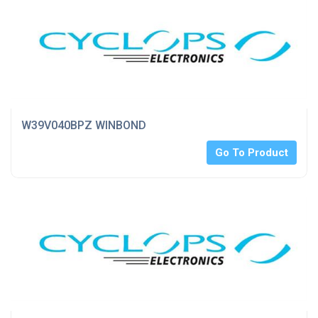
W39V040BPZ WINBOND
Go To Product