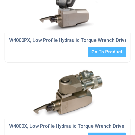
W4000PX, Low Profile Hydraulic Torque Wrench Drive Unit 
Go To Product
W4000X, Low Profile Hydraulic Torque Wrench Drive Unit,