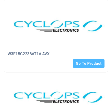
W3F15C2238AT1A AVX
Go To Product