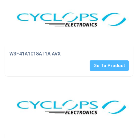
W3F41A1018AT1A AVX
Go To Product