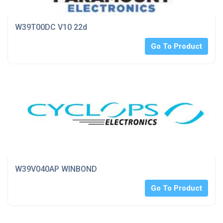
W39T00DC V10 22d
Go To Product
W39V040AP WINBOND
Go To Product