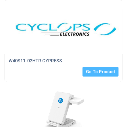
W40S11-02HTR CYPRESS
Go To Product