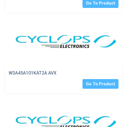
Go To Product
W3A45A101KAT2A AVX
Go To Product