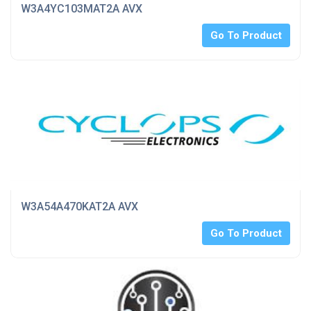
W3A4YC103MAT2A AVX
Go To Product
W3A54A470KAT2A AVX
Go To Product