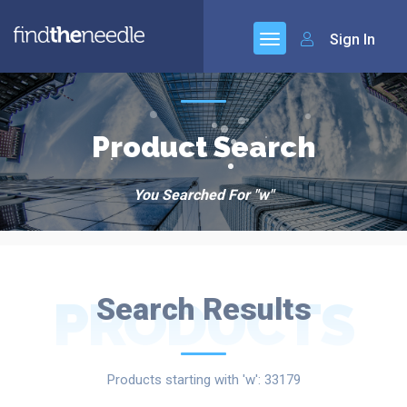
Sign In
Product Search
You Searched For "w"
PRODUCTS
Search Results
Products starting with 'w': 33179