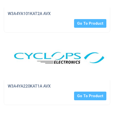
W3A4YA101KAT2A AVX
Go To Product
W3A4YA220KAT1A AVX
Go To Product