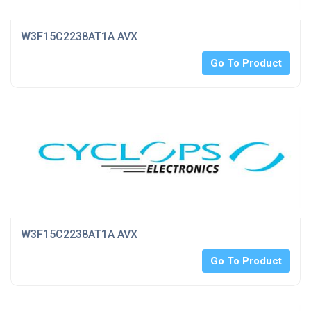
W3F15C2238AT1A AVX
Go To Product
W3F15C2238AT1A AVX
Go To Product