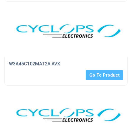
W3A45C102MAT2A AVX
Go To Product