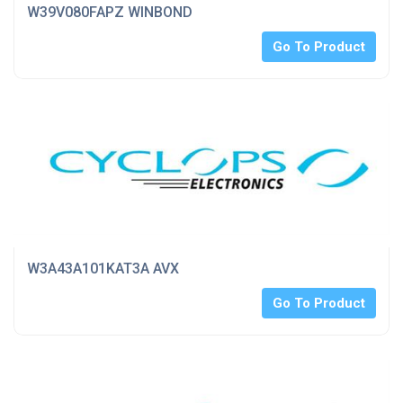
W39V080FAPZ WINBOND
Go To Product
W3A43A101KAT3A AVX
Go To Product