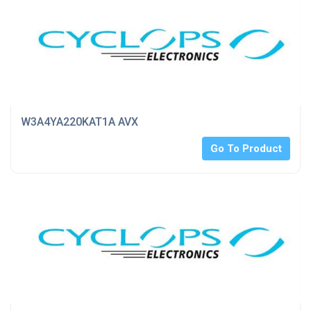
W3A4YA220KAT1A AVX
Go To Product