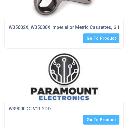
W35602X, W35000X Imperial or Metric Cassettes, 6 1/8 
Go To Product
W39000DC V11 2DD
Go To Product