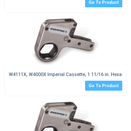
Go To Product
W4111X, W4000X Imperial Cassette, 1 11/16 in. Hexagon
Go To Product