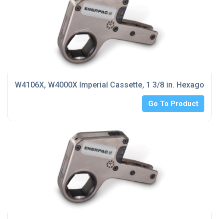
W4106X, W4000X Imperial Cassette, 1 3/8 in. Hexagon Si
Go To Product