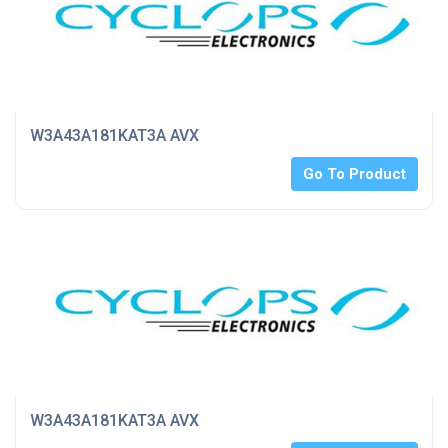
W3A43A181KAT3A AVX
Go To Product
W3A43A181KAT3A AVX