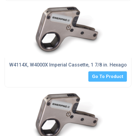
W4114X, W4000X Imperial Cassette, 1 7/8 in. Hexagon Si
Go To Product