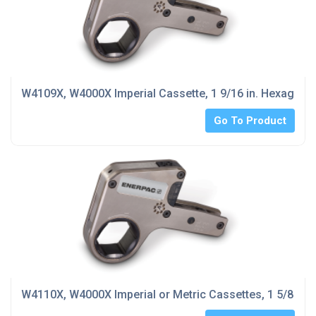
W4109X, W4000X Imperial Cassette, 1 9/16 in. Hexagon 
Go To Product
W4110X, W4000X Imperial or Metric Cassettes, 1 5/8 in.