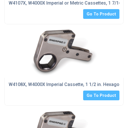
W4107X, W4000X Imperial or Metric Cassettes, 1 7/16 in
Go To Product
W4108X, W4000X Imperial Cassette, 1 1/2 in. Hexagon Si
Go To Product