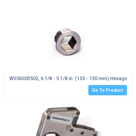
W35602R502, 6 1/8 - 5 1/8 in. (155 - 130 mm) Hexagon
Go To Product