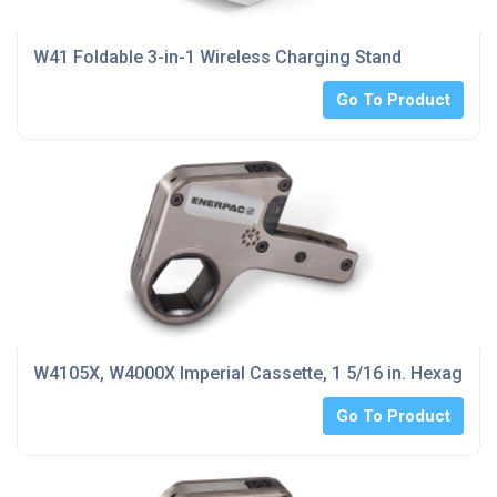
W41 Foldable 3-in-1 Wireless Charging Stand
Go To Product
W4105X, W4000X Imperial Cassette, 1 5/16 in. Hexagon 
Go To Product