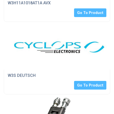
W3H11A1018AT1A AVX
Go To Product
W3S DEUTSCH
Go To Product