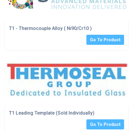
T1 - Thermocouple Alloy ( Ni90/Cr10 )
Go To Product
T1 Leading Template (Sold Individually)
Go To Product