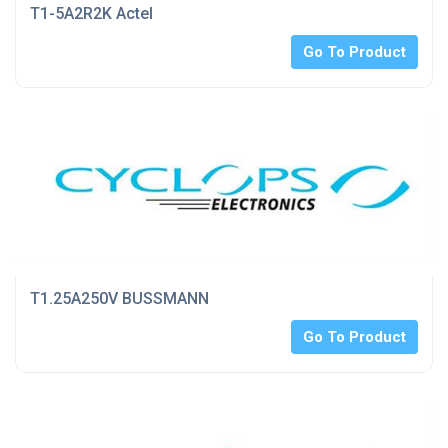
T1-5A2R2K Actel
Go To Product
T1.25A250V BUSSMANN
Go To Product