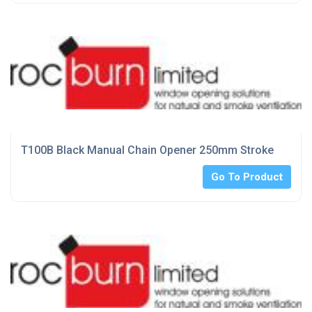
T100B Black Manual Chain Opener 250mm Stroke
Go To Product