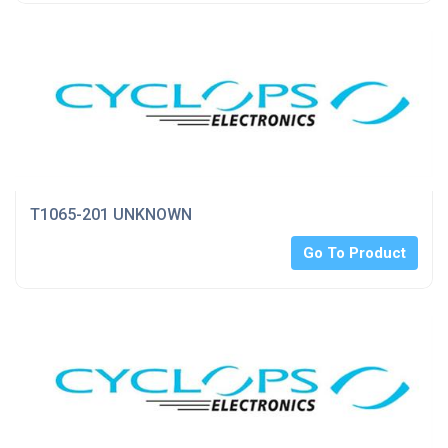
T1065-201 UNKNOWN
Go To Product