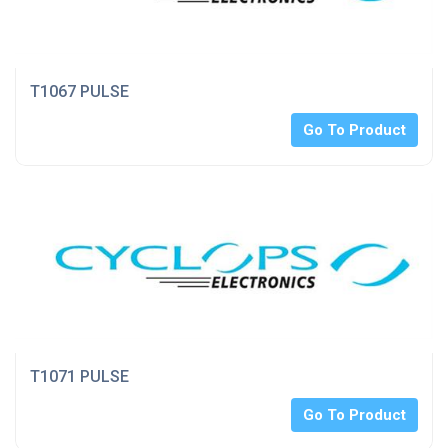
T1067 PULSE
Go To Product
T1071 PULSE
Go To Product