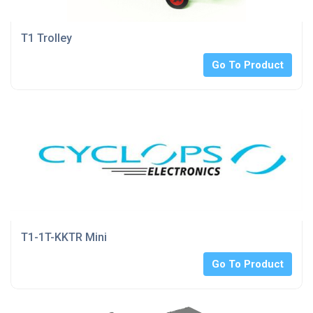
T1 Trolley
Go To Product
T1-1T-KKTR Mini
Go To Product