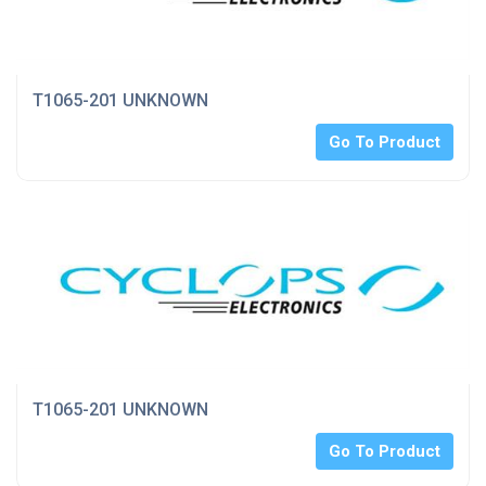
T1065-201 UNKNOWN
Go To Product
T1065-201 UNKNOWN
Go To Product