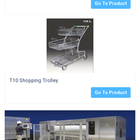
Go To Product
T10 Shopping Trolley
Go To Product