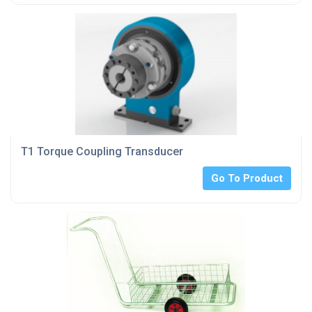
T1 Torque Coupling Transducer
Go To Product