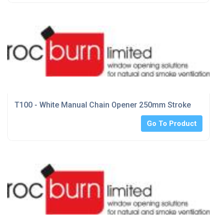
T100 - White Manual Chain Opener 250mm Stroke
Go To Product