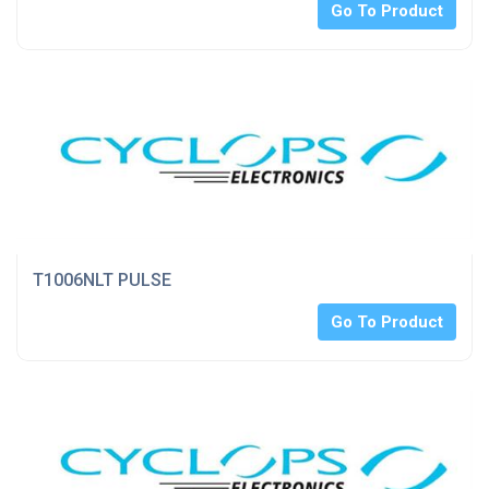
Go To Product
T1006NLT PULSE
Go To Product