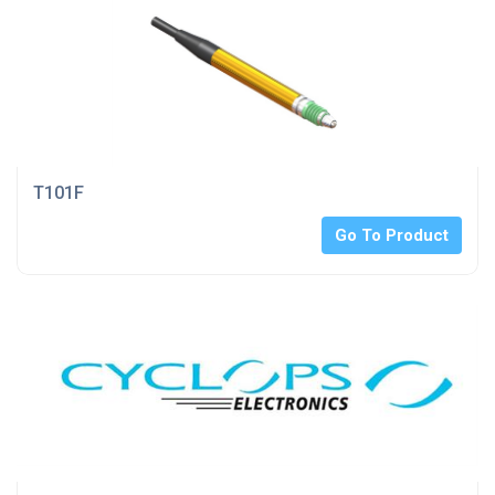
T101F
Go To Product