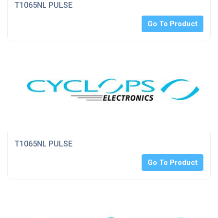
T1065NL PULSE
Go To Product
T1065NL PULSE
Go To Product