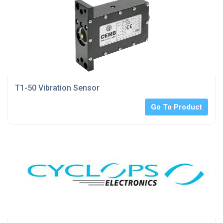
T1-50 Vibration Sensor
Go To Product