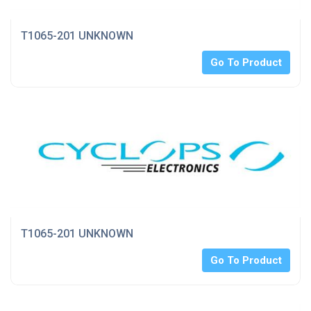
T1065-201 UNKNOWN
Go To Product
T1065-201 UNKNOWN
Go To Product