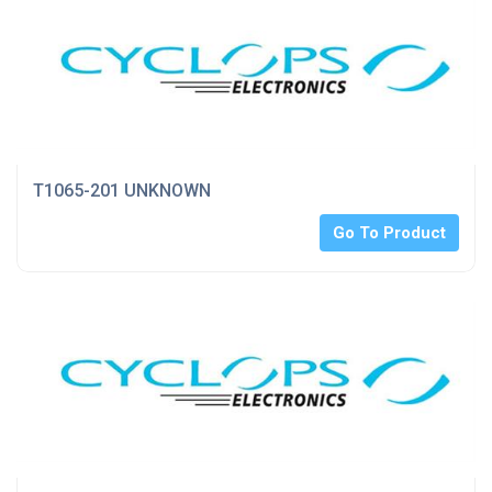
T1065-201 UNKNOWN
Go To Product