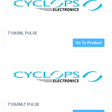
T1065NL PULSE
Go To Product
T1065NLT PULSE