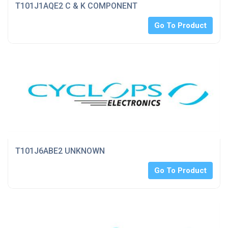
T101J1AQE2 C & K COMPONENT
Go To Product
T101J6ABE2 UNKNOWN
Go To Product