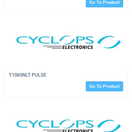
Go To Product
T1065NLT PULSE
Go To Product