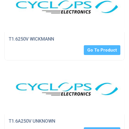
T1.6250V WICKMANN
Go To Product
T1.6A250V UNKNOWN