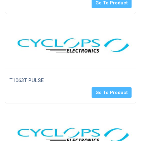
Go To Product
T1063T PULSE
Go To Product