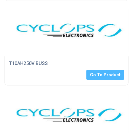
T10AH250V BUSS
Go To Product