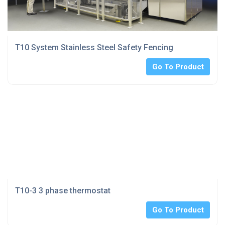
T10 System Stainless Steel Safety Fencing
Go To Product
T10-3 3 phase thermostat
Go To Product