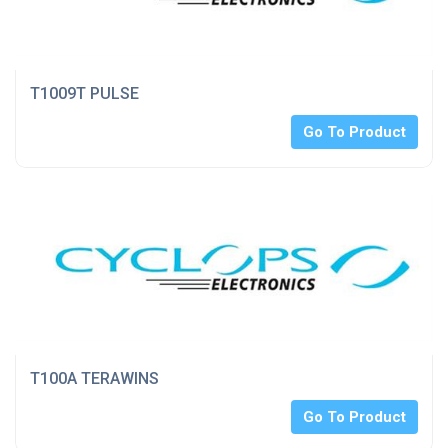
T1009T PULSE
Go To Product
T100A TERAWINS
Go To Product