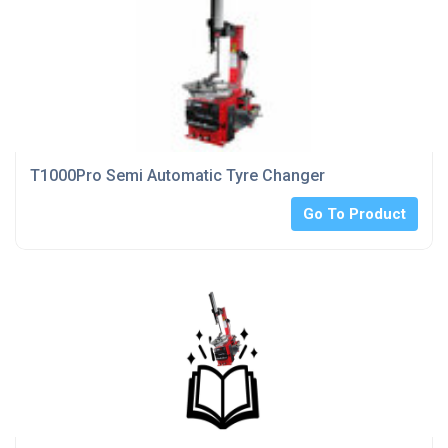
T1000Pro Semi Automatic Tyre Changer
Go To Product