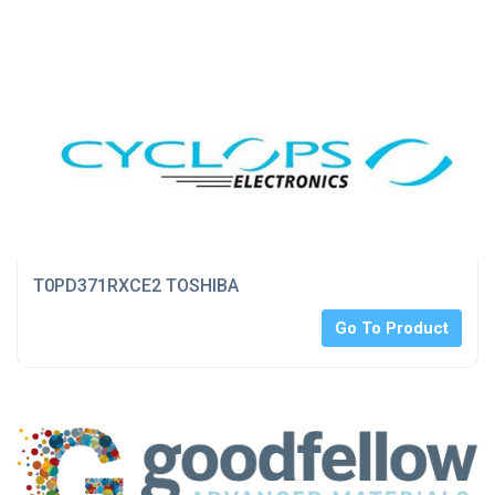
T0PD371RXCE2 TOSHIBA
Go To Product