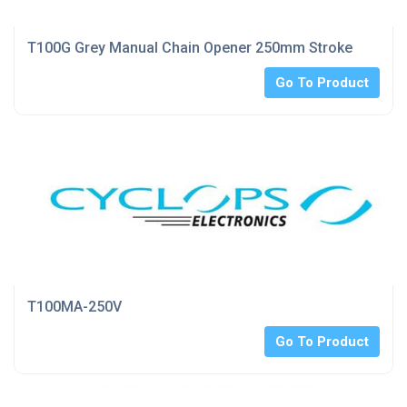
T100G Grey Manual Chain Opener 250mm Stroke
Go To Product
T100MA-250V
Go To Product