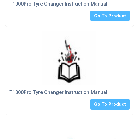
T1000Pro Tyre Changer Instruction Manual
Go To Product
T1000Pro Tyre Changer Instruction Manual
Go To Product