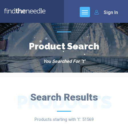
Sign In
Product Search
You Searched For "t"
PRODUCTS
Search Results
Products starting with 't': 51569