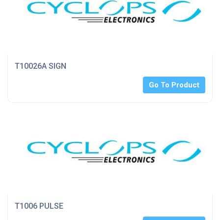
T10026A SIGN
Go To Product
T1006 PULSE