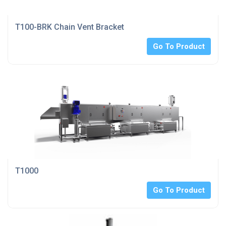
T100-BRK Chain Vent Bracket
Go To Product
T1000
Go To Product