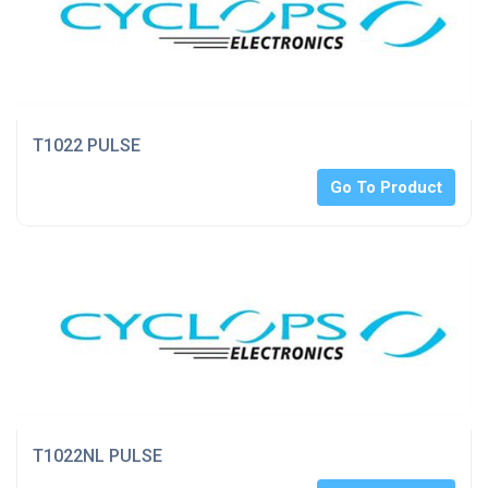
T1022 PULSE
Go To Product
T1022NL PULSE