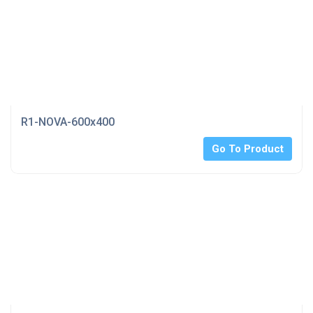
R1-NOVA-600x400
Go To Product