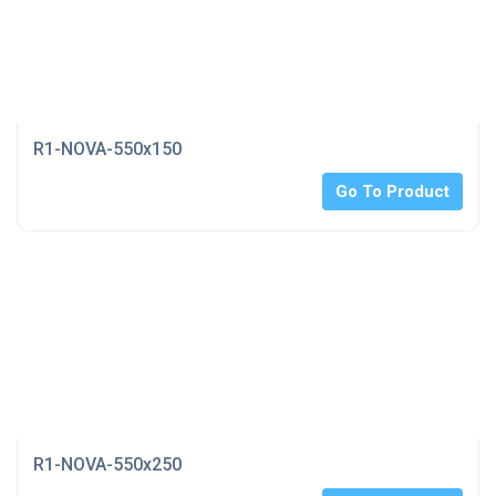
R1-NOVA-550x150
Go To Product
R1-NOVA-550x250