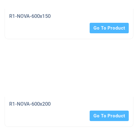
R1-NOVA-600x150
Go To Product
R1-NOVA-600x200
Go To Product