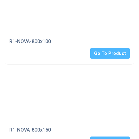
R1-NOVA-800x100
Go To Product
R1-NOVA-800x150