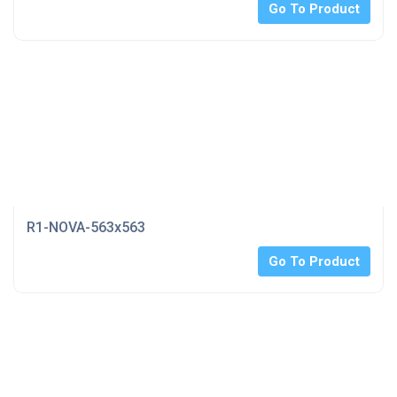
Go To Product
R1-NOVA-563x563
Go To Product