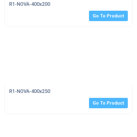
R1-NOVA-400x200
Go To Product
R1-NOVA-400x250
Go To Product