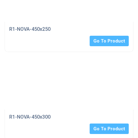
R1-NOVA-450x250
Go To Product
R1-NOVA-450x300
Go To Product