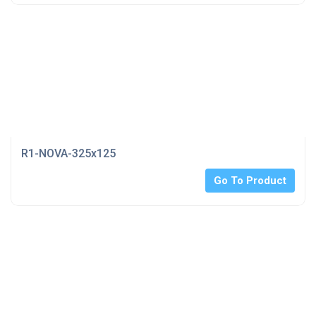
R1-NOVA-325x125
Go To Product