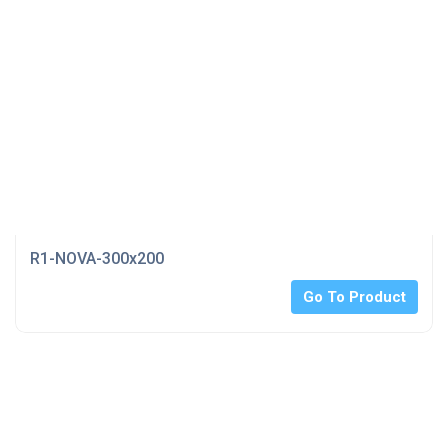
R1-NOVA-300x200
Go To Product