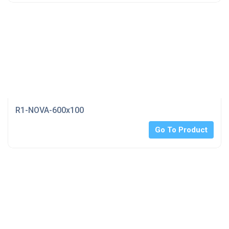
R1-NOVA-600x100
Go To Product