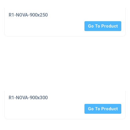
R1-NOVA-900x250
Go To Product
R1-NOVA-900x300
Go To Product