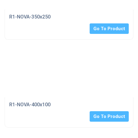
R1-NOVA-350x250
Go To Product
R1-NOVA-400x100
Go To Product