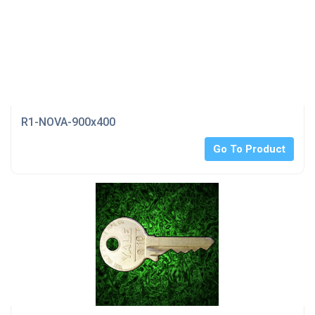
R1-NOVA-900x400
Go To Product