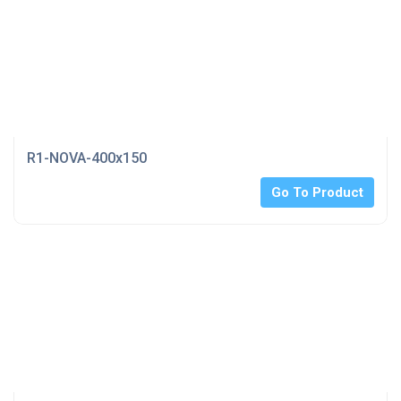
R1-NOVA-400x150
Go To Product