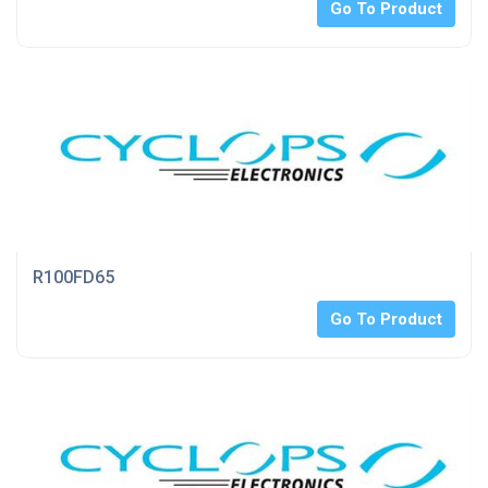
Go To Product
R100FD65
Go To Product