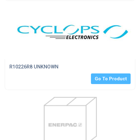
R10226R8 UNKNOWN
Go To Product