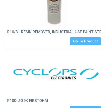
R10/B1 RESIN REMOVER, INDUSTRIAL USE PAINT STRIPP
Go To Product
R100-J-39K FIRSTOHM