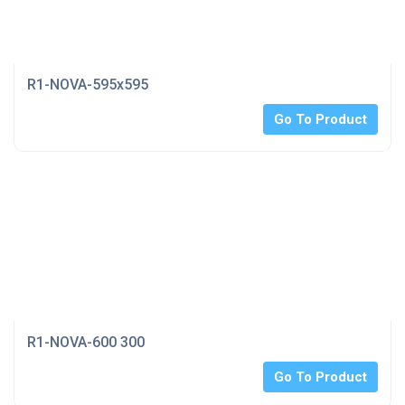
R1-NOVA-595x595
Go To Product
R1-NOVA-600 300
Go To Product