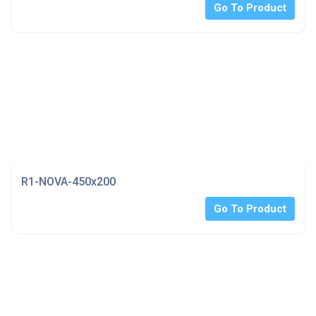
Go To Product
R1-NOVA-450x200
Go To Product