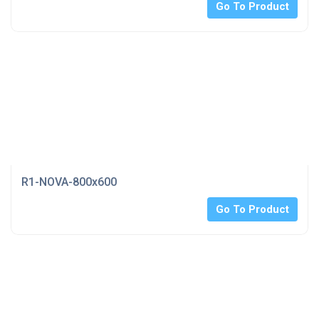
Go To Product
R1-NOVA-800x600
Go To Product