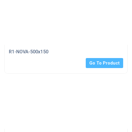
R1-NOVA-500x150
Go To Product