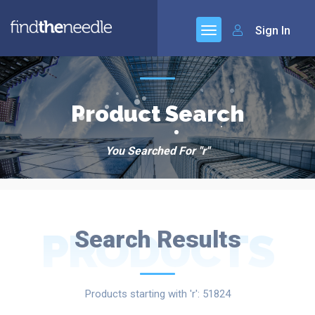
Sign In
Product Search
You Searched For "r"
PRODUCTS
Search Results
Products starting with 'r': 51824