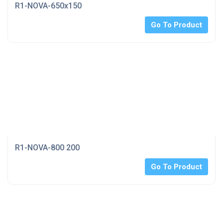
R1-NOVA-650x150
Go To Product
R1-NOVA-800 200
Go To Product