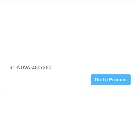
R1-NOVA-450x350
Go To Product