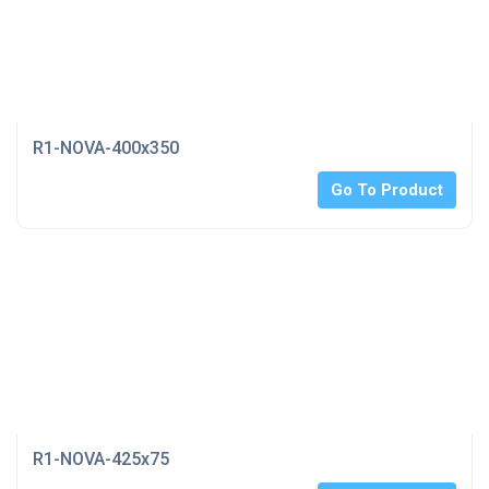
R1-NOVA-400x350
Go To Product
R1-NOVA-425x75