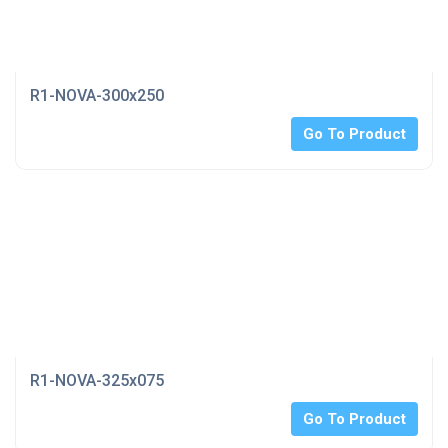
R1-NOVA-300x250
Go To Product
R1-NOVA-325x075
Go To Product