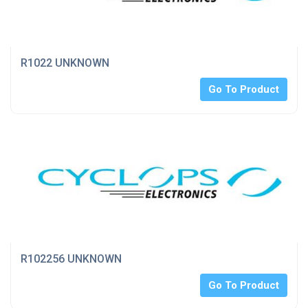
R1022 UNKNOWN
Go To Product
R102256 UNKNOWN
Go To Product