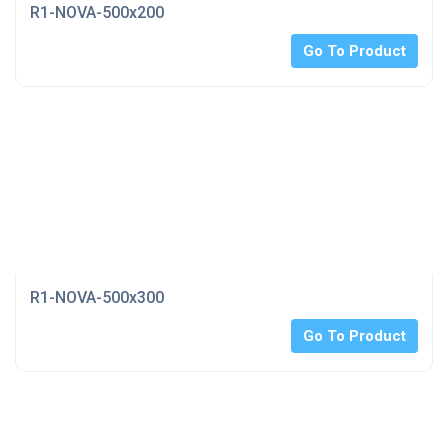
R1-NOVA-500x200
Go To Product
R1-NOVA-500x300
Go To Product