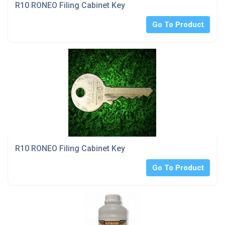
R10 RONEO Filing Cabinet Key
Go To Product
R10 RONEO Filing Cabinet Key
Go To Product