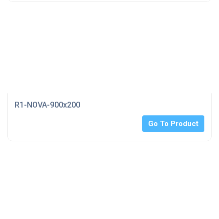
R1-NOVA-900x200
Go To Product