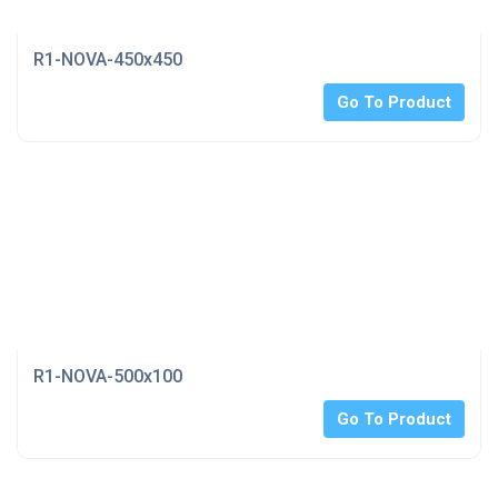
R1-NOVA-450x450
Go To Product
R1-NOVA-500x100
Go To Product