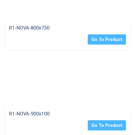
R1-NOVA-800x750
Go To Product
R1-NOVA-900x100
Go To Product