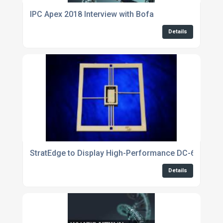
IPC Apex 2018 Interview with Bofa
Details
StratEdge to Display High-Performance DC-63GHz P
Details