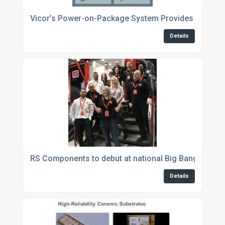
Vicor’s Power-on-Package System Provides up to 1
Details
RS Components to debut at national Big Bang Fair 2
Details