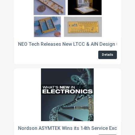
NEO Tech Releases New LTCC & AlN Design Guidelin
Details
Nordson ASYMTEK Wins its 14th Service Excellence