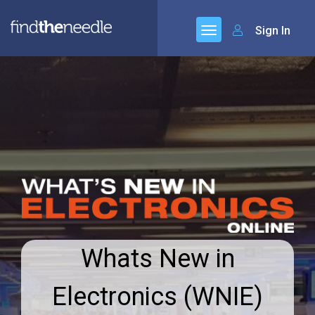
Sign In
Whats New in
Electronics (WNIE)