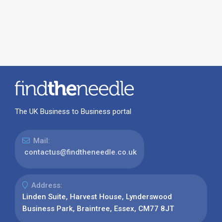
The UK Business to Business portal
Mail:
contactus@findtheneedle.co.uk
Address:
Linden Suite, Harvest House, Lynderswood
Business Park, Braintree, Essex, CM77 8JT