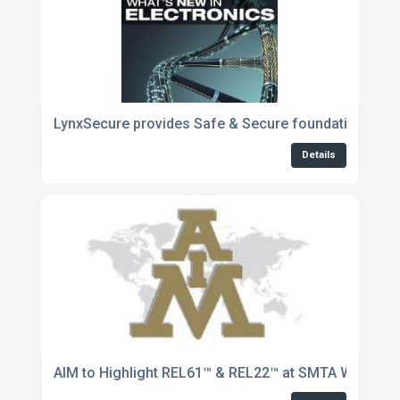
LynxSecure provides Safe & Secure foundation for 
Details
AIM to Highlight REL61™ & REL22™ at SMTA West Pen