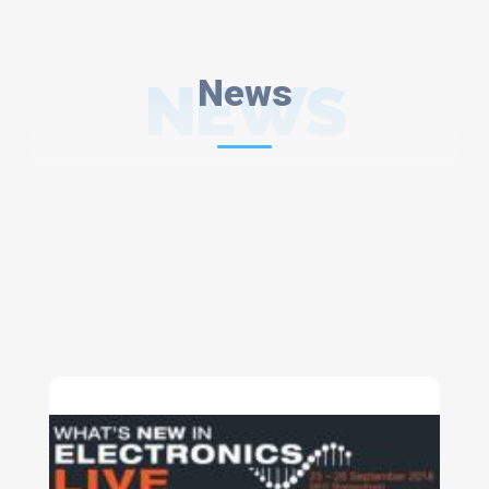
NEWS
News