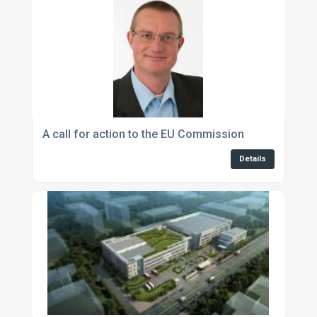
A call for action to the EU Commission
Details