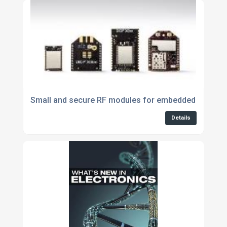
Small and secure RF modules for embedded applica
Details