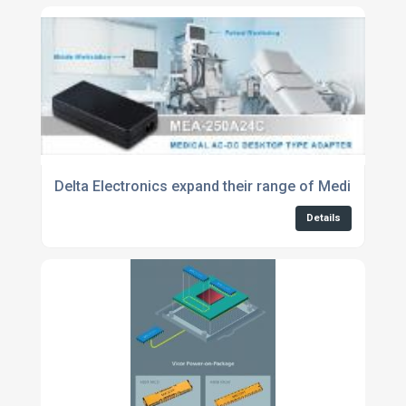
Delta Electronics expand their range of Medical Adap
Details