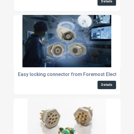
Details
Easy locking connector from Foremost Electronics 
Details