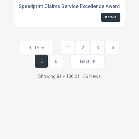
Speedprint Claims Service Excellence Award No.5 at
Details
Prev
1
2
3
4
5
6
Next
Showing 81 - 100 of 136 News