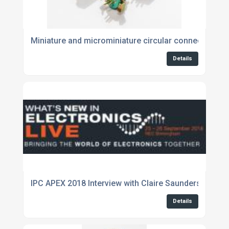
Miniature and microminiature circular connectors fo
Details
IPC APEX 2018 Interview with Claire Saunders, WNIE 
Details