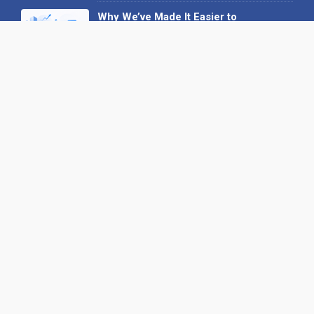
Why We’ve Made It Easier to
Advertise on Find the Needle
27 May 2026
Why AI Loves Directories: Trust,
Structure and Verification
16 February 2026
Your B2B Launchpad: Register and
Get a Free Find the Needle
Demonstration
23 October 2025
International SEO Day: Unlocking
Visibility with Smart B2B Directory
Listings
04 September 2025