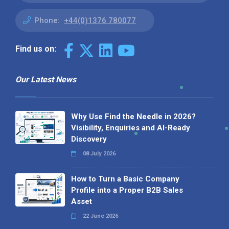
Phone:
+44(0)1376 780077
Find us on:
Our Latest News
Why Use Find the Needle in 2026?
Visibility, Enquiries and AI-Ready
Discovery
08 July 2026
How to Turn a Basic Company
Profile into a Proper B2B Sales
Asset
22 June 2026