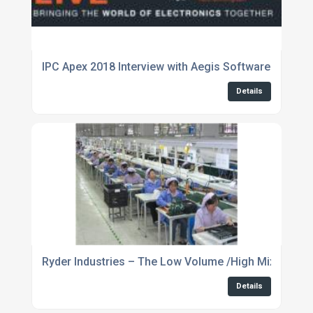
IPC Apex 2018 Interview with Aegis Software
Details
Ryder Industries – The Low Volume /High Mix Complex
Details