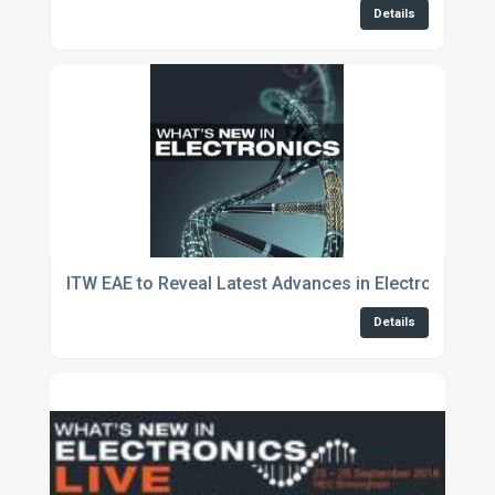
Details
ITW EAE to Reveal Latest Advances in Electronics 
Details