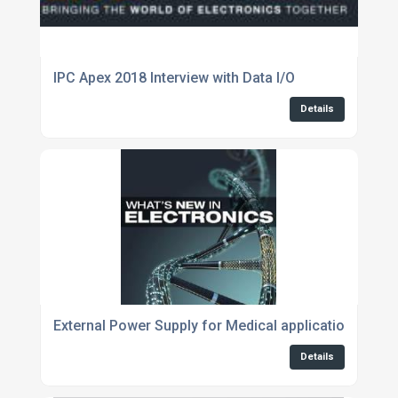
IPC Apex 2018 Interview with Data I/O
Details
External Power Supply for Medical applications avai
Details