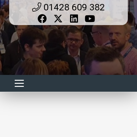
01428 609 382