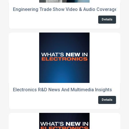
Engineering Trade Show Video & Audio Coverage
Details
Electronics R&D News And Multimedia Insights
Details