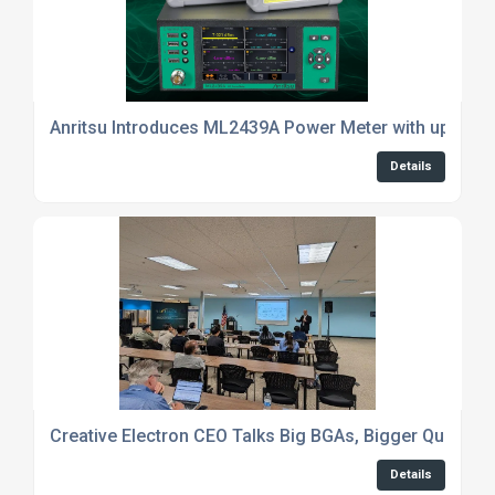
Anritsu Introduces ML2439A Power Meter with up to 4
Details
Creative Electron CEO Talks Big BGAs, Bigger Questio
Details