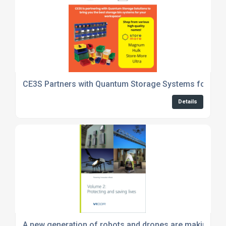
CE3S Partners with Quantum Storage Systems for Pre
Details
A new generation of robots and drones are making our 