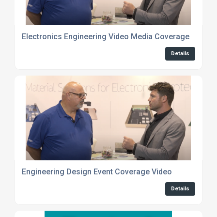
Electronics Engineering Video Media Coverage
Details
Engineering Design Event Coverage Video
Details