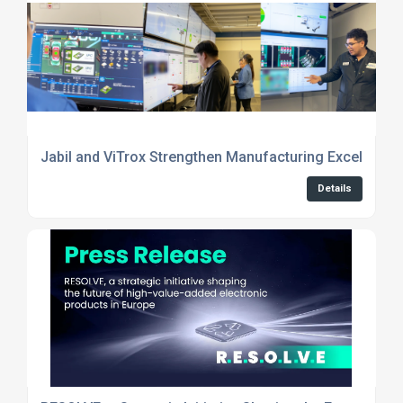
Jabil and ViTrox Strengthen Manufacturing Excellence
Details