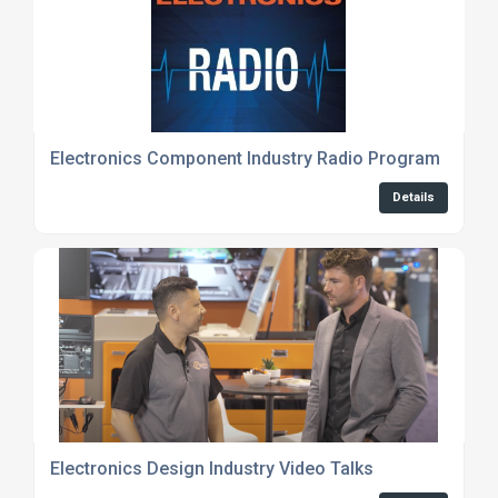
Electronics Component Industry Radio Program
Details
Electronics Design Industry Video Talks