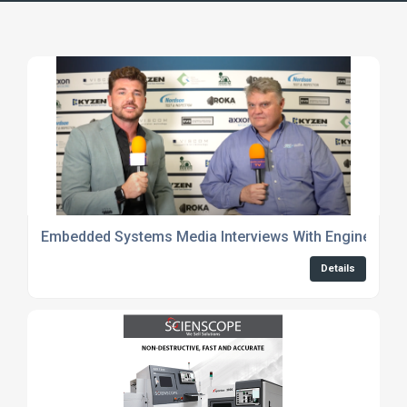
Embedded Systems Media Interviews With Engineers
Details