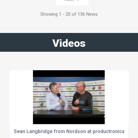
Showing 1 - 20 of 136 News
Videos
Sean Langbridge from Nordson at productronica 2023