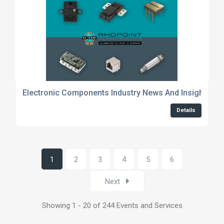
Electronic Components Industry News And Insights
Details
1
2
3
4
5
6
Next
Showing 1 - 20 of 244 Events and Services