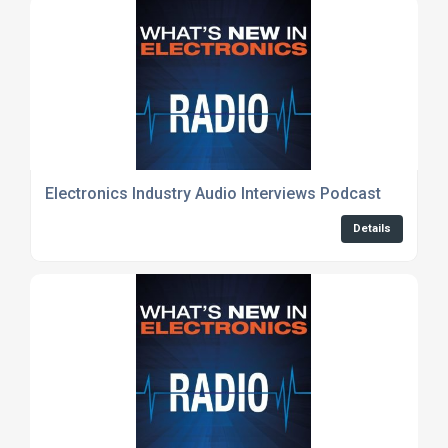
Electronics Industry Audio Interviews Podcast
Details