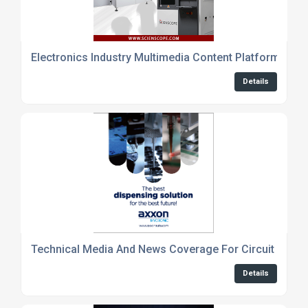
Electronics Industry Multimedia Content Platform
Details
Technical Media And News Coverage For Circuit Desig
Details