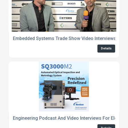
Embedded Systems Trade Show Video Interviews
Details
Engineering Podcast And Video Interviews For Electro