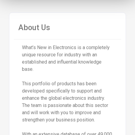
About Us
What’s New in Electronics is a completely
unique resource for industry with an
established and influential knowledge
base.
This portfolio of products has been
developed specifically to support and
enhance the global electronics industry.
The team is passionate about this sector
and will work with you to improve and
strengthen your business position.
With an extensive database of over 49,000