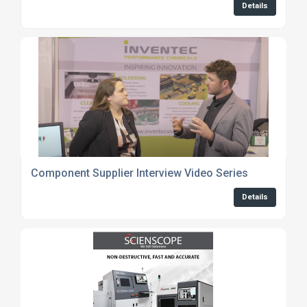
Details
Component Supplier Interview Video Series
Details