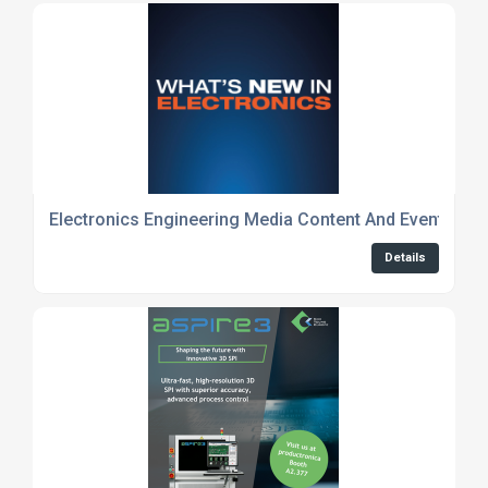
Electronics Engineering Media Content And Event Cov
Details