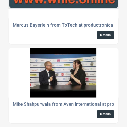
Marcus Bayerlein from ToTech at productronica 2023
Details
Mike Shahpurwala from Aven International at productr
Details