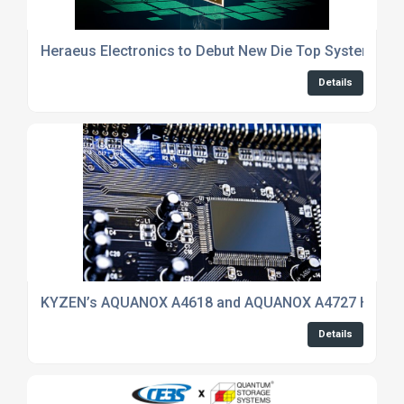
Heraeus Electronics to Debut New Die Top System Mater
Details
KYZEN’s AQUANOX A4618 and AQUANOX A4727 Highlight
Details