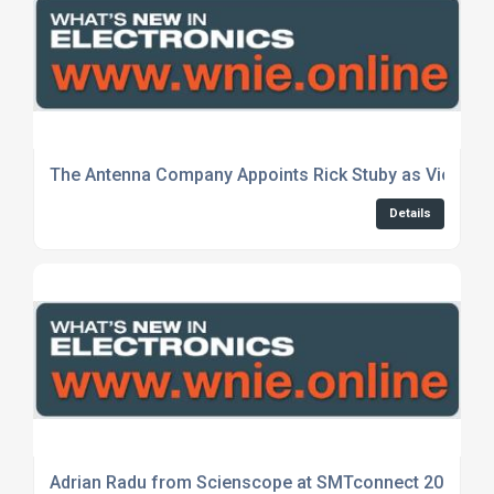
The Antenna Company Appoints Rick Stuby as Vice-Pr
Details
Adrian Radu from Scienscope at SMTconnect 2024