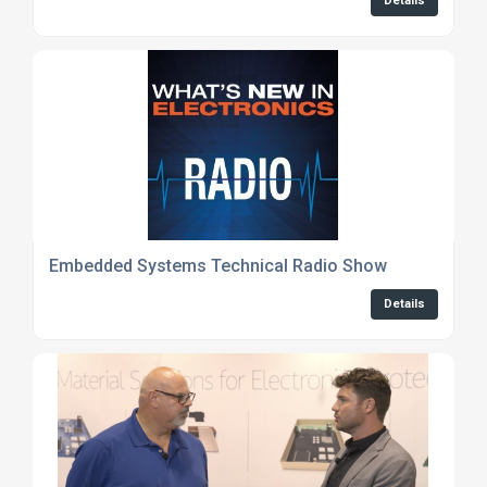
Details
Embedded Systems Technical Radio Show
Details