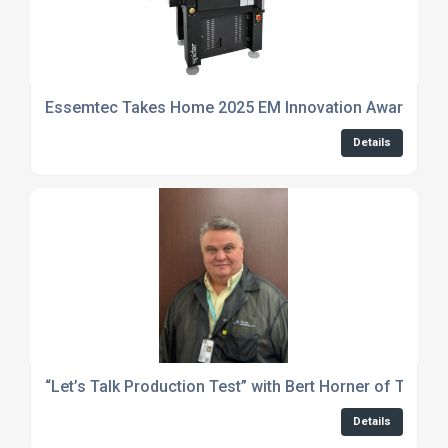
Essemtec Takes Home 2025 EM Innovation Award for
Details
“Let’s Talk Production Test” with Bert Horner of The T
Details