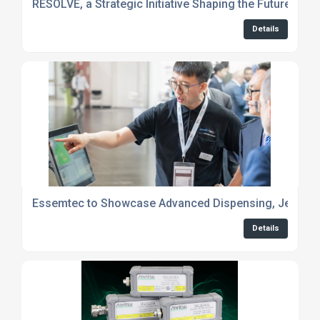
RESOLVE, a Strategic Initiative Shaping the Future of 
Details
Essemtec to Showcase Advanced Dispensing, Jetting 
Details