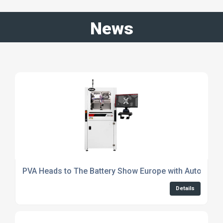
News
PVA Heads to The Battery Show Europe with Automated
Details