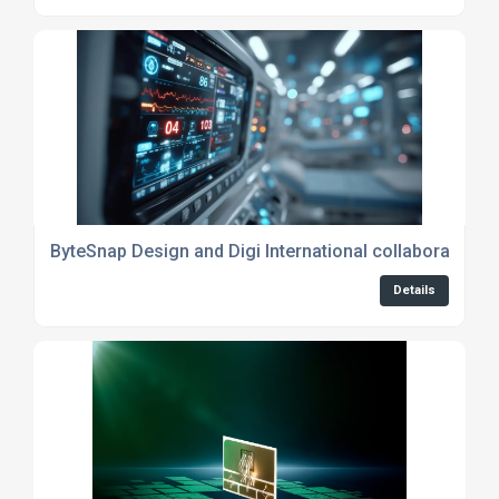
ByteSnap Design and Digi International collaboration de
Details