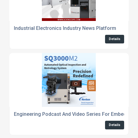
Industrial Electronics Industry News Platform
Details
Engineering Podcast And Video Series For Embedded
Details