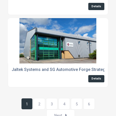
Details
Jaltek Systems and SG Automotive Forge Strategic Par
Details
1
2
3
4
5
6
Next