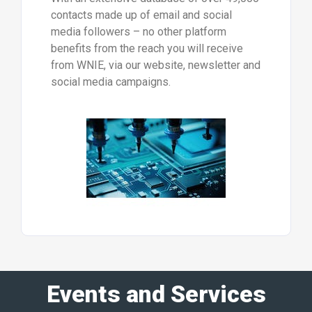
contacts made up of email and social
media followers – no other platform
benefits from the reach you will receive
from WNIE, via our website, newsletter and
social media campaigns.
Events and Services