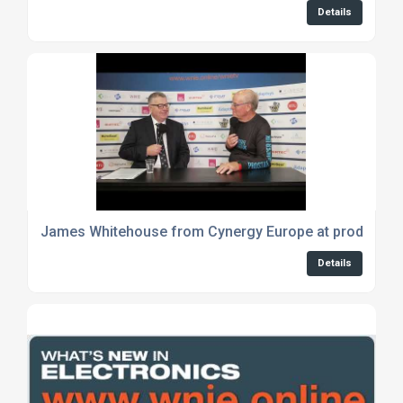
Details
James Whitehouse from Cynergy Europe at productro
Details