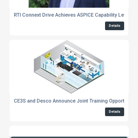
RTI Connext Drive Achieves ASPICE Capability Level 1
Details
CE3S and Desco Announce Joint Training Opportunity
Details