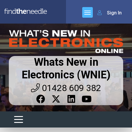
Sign In
Whats New in
Electronics (WNIE)
01428 609 382