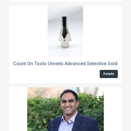
Count On Tools Unveils Advanced Selective Soldering 
Details