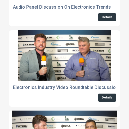
Audio Panel Discussion On Electronics Trends
Details
Electronics Industry Video Roundtable Discussions
Details