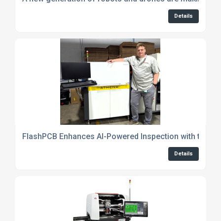
Details
FlashPCB Enhances AI-Powered Inspection with the 
Details