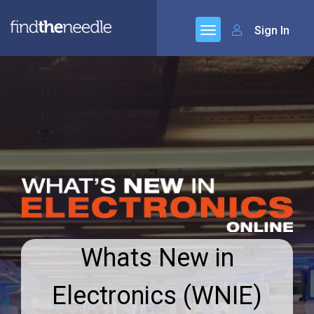
Sign In
Whats New in
Electronics (WNIE)