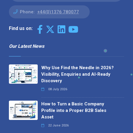
Phone:
+44(0)1376 780077
Find us on:
Our Latest News
Why Use Find the Needle in 2026?
Visibility, Enquiries and AI-Ready
Discovery
08 July 2026
How to Turn a Basic Company
Profile into a Proper B2B Sales
Asset
22 June 2026