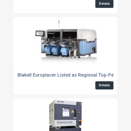
Details
Blakell Europlacer Listed as Regional Top-Performi
Details