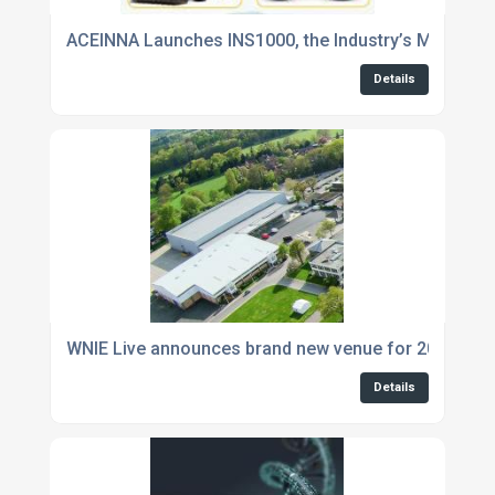
ACEINNA Launches INS1000, the Industry’s Most Acc
Details
WNIE Live announces brand new venue for 2019 eve
Details