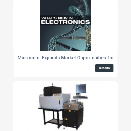
Microsemi Expands Market Opportunities for Cloud 
Details