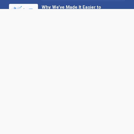
Why We’ve Made It Easier to
Advertise on Find the Needle
27 May 2026
Why AI Loves Directories: Trust,
Structure and Verification
16 February 2026
Your B2B Launchpad: Register and
Get a Free Find the Needle
Demonstration
23 October 2025
International SEO Day: Unlocking
Visibility with Smart B2B Directory
Listings
04 September 2025