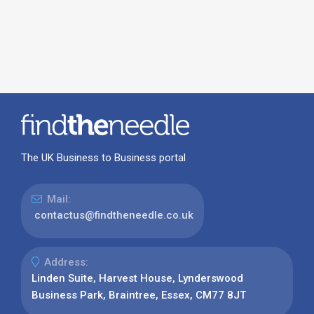
The UK Business to Business portal
Mail:
contactus@findtheneedle.co.uk
Address:
Linden Suite, Harvest House, Lynderswood
Business Park, Braintree, Essex, CM77 8JT