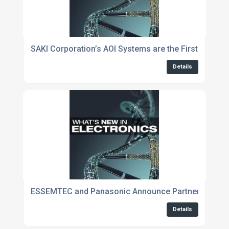
SAKI Corporation’s AOI Systems are the First to be 
Details
ESSEMTEC and Panasonic Announce Partnership du
Details