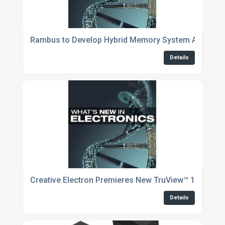
Rambus to Develop Hybrid Memory System Architectu
Details
Creative Electron Premieres New TruView™ 10 X-Ray
Details