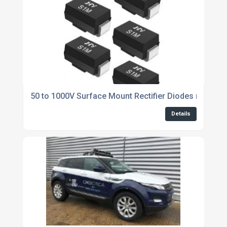
50 to 1000V Surface Mount Rectifier Diodes now ava
Details