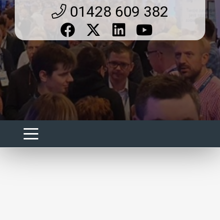
01428 609 382