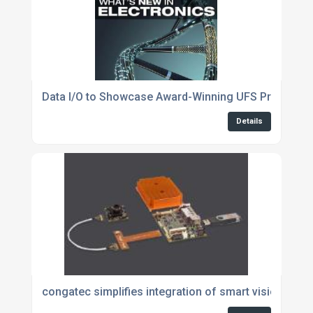
Data I/O to Showcase Award-Winning UFS Program
Details
congatec simplifies integration of smart vision at t