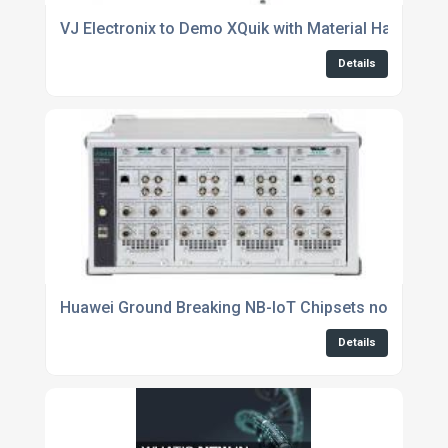
VJ Electronix to Demo XQuik with Material Handling
Details
Huawei Ground Breaking NB-IoT Chipsets now Support
Details