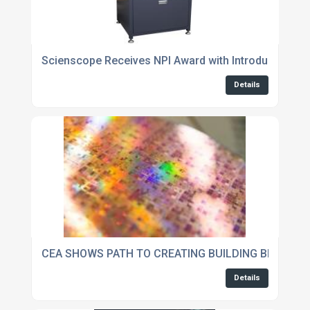
Scienscope Receives NPI Award with Introduction of
Details
CEA SHOWS PATH TO CREATING BUILDING BLOCKS O
Details