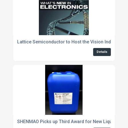
Lattice Semiconductor to Host the Vision Industry 
Details
SHENMAO Picks up Third Award for New Liquid Flux