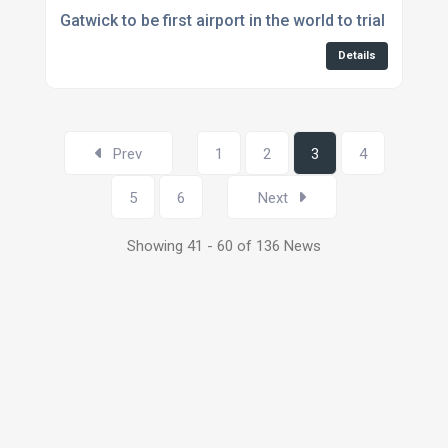
Gatwick to be first airport in the world to trial auton
Details
Prev
1
2
3
4
5
6
Next
Showing 41 - 60 of 136 News