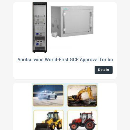
Anritsu wins World-First GCF Approval for both 5G
Details