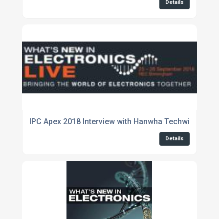
Details
IPC Apex 2018 Interview with Hanwha Techwin
Details