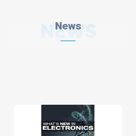
NEWS
News