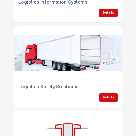
Logistics Information Systems
Details
Logistics Safety Solutions
Details