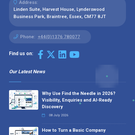
Address:
Linden Suite, Harvest House, Lynderswood
Business Park, Braintree, Essex, CM77 8JT
Phone:
+44(0)1376 780077
Find us on:
Our Latest News
Why Use Find the Needle in 2026?
Visibility, Enquiries and AI-Ready
Discovery
08 July 2026
How to Turn a Basic Company