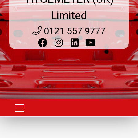
Limited
0121 557 9777