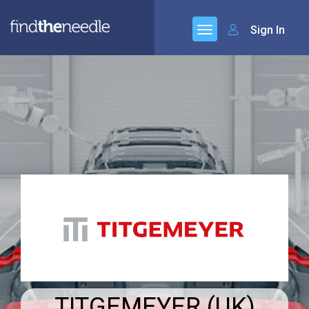
Sign In
TITGEMEYER (UK)