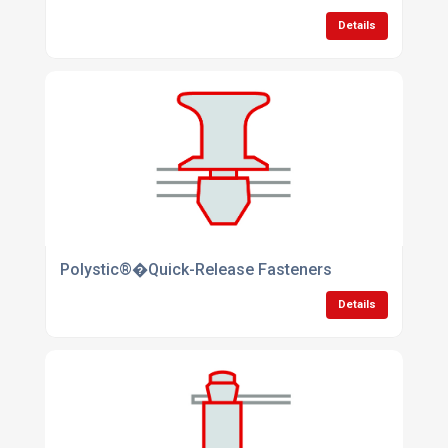
Details
Polystic®�Quick-Release Fasteners
Details