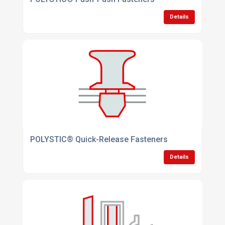
Details
POLYSTIC® Quick-Release Fasteners
Details