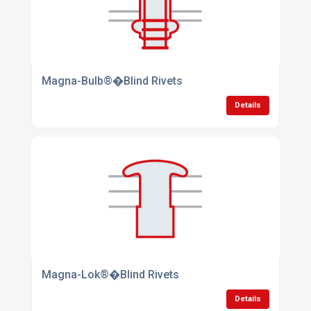
Magna-Bulb®�Blind Rivets
Details
Magna-Lok®�Blind Rivets
Details