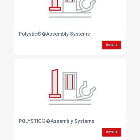
Polystic®�Assembly Systems
Details
POLYSTIC®�Assembly Systems
Details