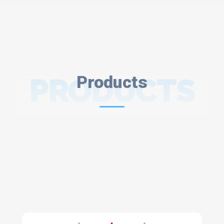
PRODUCTS
Products