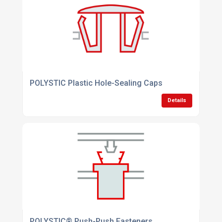
POLYSTIC Plastic Hole-Sealing Caps
Details
POLYSTIC® Push-Push Fasteners