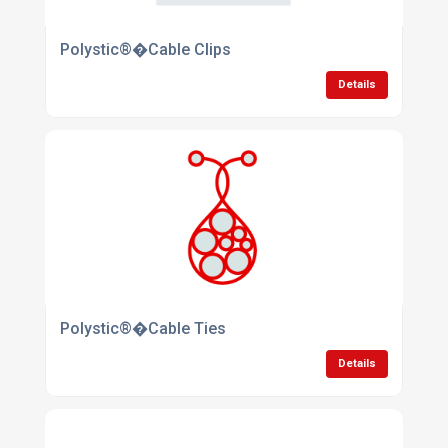
Polystic®�Cable Clips
Details
Polystic®�Cable Ties
Details