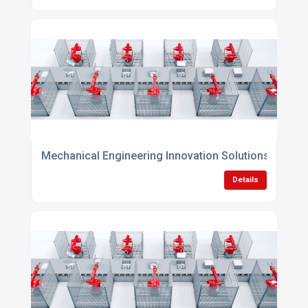
Mechanical Engineering Innovation Solutions
Details