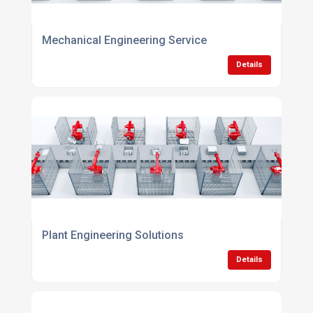
Mechanical Engineering Service
Details
Plant Engineering Solutions
Details