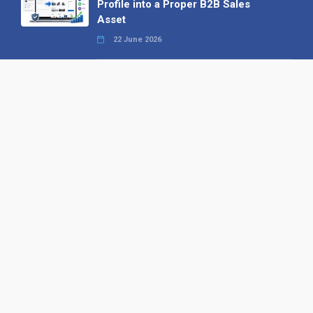
Profile into a Proper B2B Sales
Asset
22 June 2026
Why We’ve Made It Easier to
Advertise on Find the Needle
27 May 2026
Why AI Loves Directories: Trust,
Structure and Verification
16 February 2026
Your B2B Launchpad: Register and
Get a Free Find the Needle
Demonstration
23 October 2025
International SEO Day: Unlocking