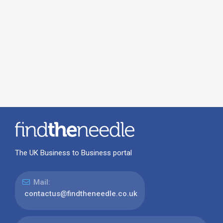
The UK Business to Business portal
Mail:
contactus@findtheneedle.co.uk