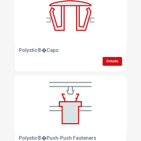
Polystic®�Caps
Details
Polystic®�Push-Push Fasteners