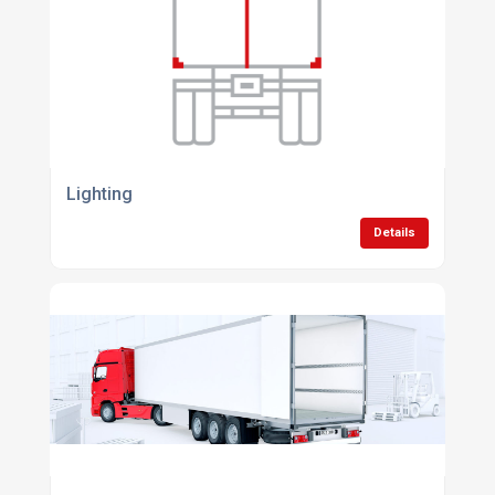
Lighting
Details