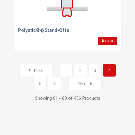
Polystic®�Stand-Offs
Details
Prev
1
2
3
4
5
6
Next
Showing 61 - 80 of 436 Products