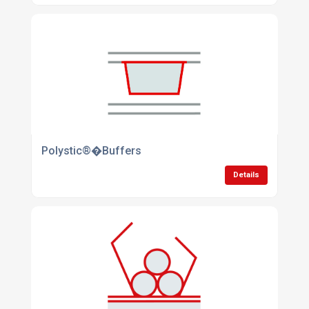
Polystic®�Buffers
Details