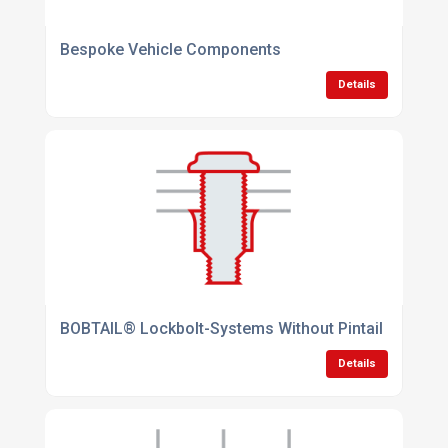
Bespoke Vehicle Components
Details
BOBTAIL® Lockbolt-Systems Without Pintail
Details