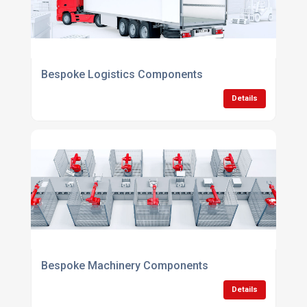
Bespoke Logistics Components
Details
Bespoke Machinery Components
Details