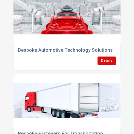
Bespoke Automotive Technology Solutions
Details
Bespoke Fasteners For Transportation