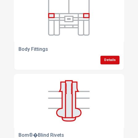
Body Fittings
Details
Bom®�Blind Rivets