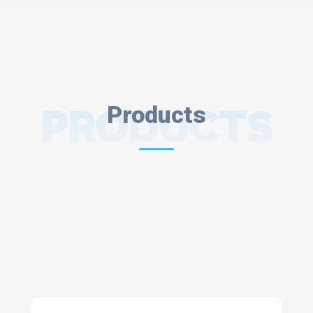
PRODUCTS
Products