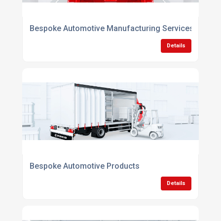
Bespoke Automotive Manufacturing Services
Details
Bespoke Automotive Products
Details