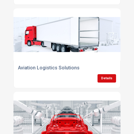
Aviation Logistics Solutions
Details