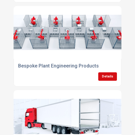
Bespoke Plant Engineering Products
Details