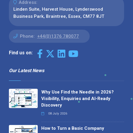
Address:
Linden Suite, Harvest House, Lynderswood
Business Park, Braintree, Essex, CM77 8JT
Phone:
+44(0)1376 780077
Find us on:
Our Latest News
Why Use Find the Needle in 2026?
Visibility, Enquiries and AI-Ready
Discovery
08 July 2026
How to Turn a Basic Company