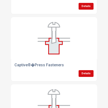
Details
Captive®�Press Fasteners
Details