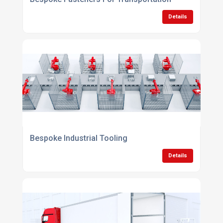
Details
Bespoke Industrial Tooling
Details