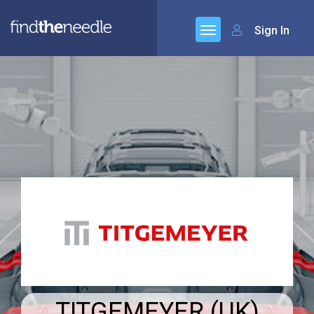
Sign In
TITGEMEYER (UK)