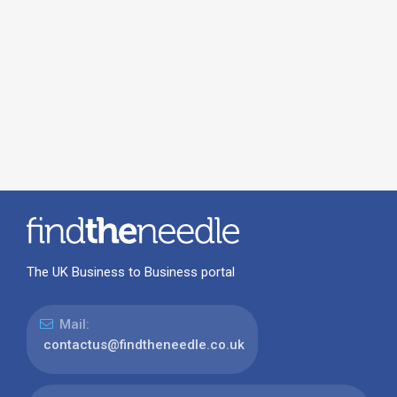
The UK Business to Business portal
Mail:
contactus@findtheneedle.co.uk