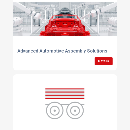
Advanced Automotive Assembly Solutions
Details