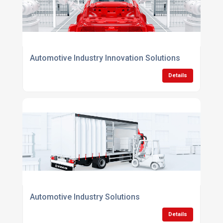
Automotive Industry Innovation Solutions
Details
Automotive Industry Solutions
Details