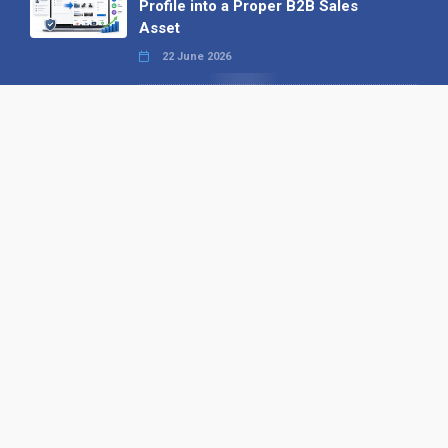
Profile into a Proper B2B Sales
Asset
22 June 2026
Why We’ve Made It Easier to
Advertise on Find the Needle
27 May 2026
Why AI Loves Directories: Trust,
Structure and Verification
16 February 2026
Your B2B Launchpad: Register and
Get a Free Find the Needle
Demonstration
23 October 2025
International SEO Day: Unlocking