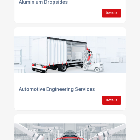
Aluminium Dropsides
Details
Automotive Engineering Services
Details