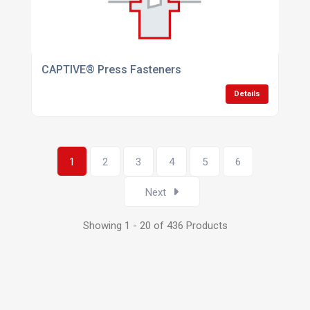
CAPTIVE® Press Fasteners
Details
1
2
3
4
5
6
Next
Showing 1 - 20 of 436 Products