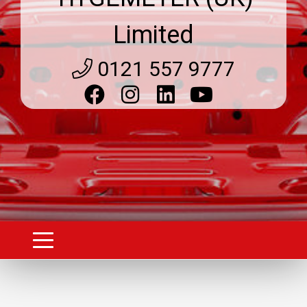
Limited
0121 557 9777