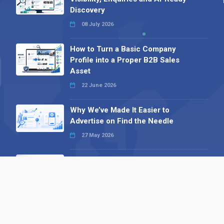
Discovery
08 July 2026
How to Turn a Basic Company
Profile into a Proper B2B Sales
Asset
22 June 2026
Why We’ve Made It Easier to
Advertise on Find the Needle
27 May 2026
Why AI Loves Directories: Trust,
Structure and Verification
16 February 2026
Your B2B Launchpad: Register and
Get a Free Find the Needle