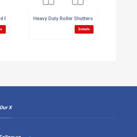
d Rivets
Heavy Duty Roller Shutters
ls
Details
Our X