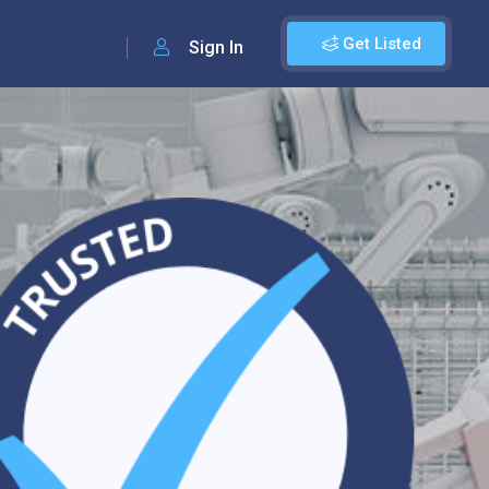
Get Listed
Sign In