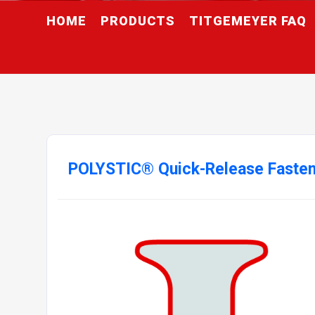
HOME
PRODUCTS
TITGEMEYER FAQ
POLYSTIC® Quick-Release Faste