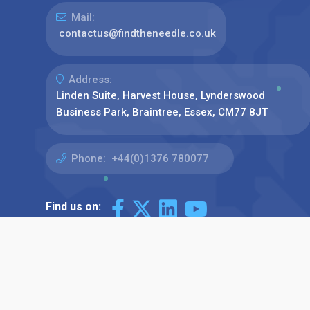
Mail:
contactus@findtheneedle.co.uk
Address:
Linden Suite, Harvest House, Lynderswood
Business Park, Braintree, Essex, CM77 8JT
Phone:
+44(0)1376 780077
Find us on: