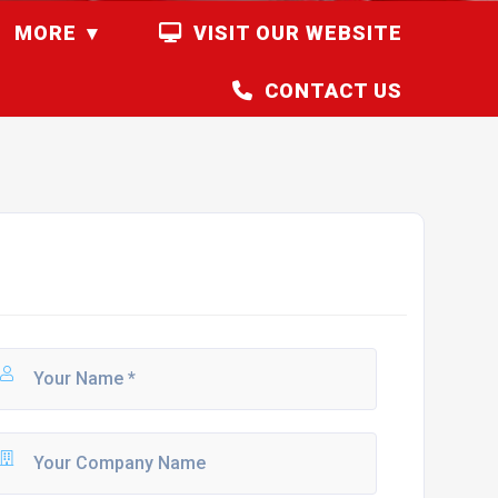
MORE
VISIT OUR WEBSITE
CONTACT US