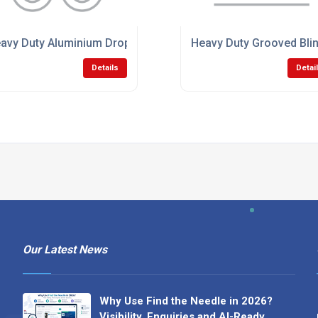
avy Duty Aluminium Dropsides
Heavy Duty Grooved Blin
Details
Detai
Our Latest News
Why Use Find the Needle in 2026?
Visibility, Enquiries and AI-Ready