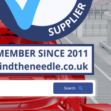
Search