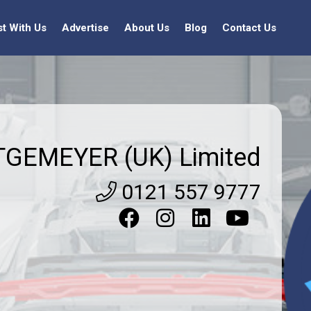
st With Us
Advertise
About Us
Blog
Contact Us
TGEMEYER (UK) Limited
0121 557 9777