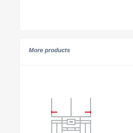
More products