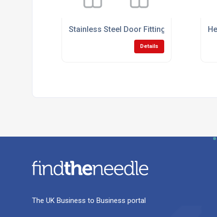
Stainless Steel Door Fittings
He
Details
The UK Business to Business portal