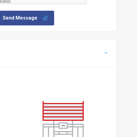
Send Message