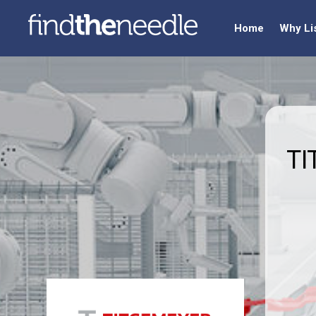
Home
Why Li
TI