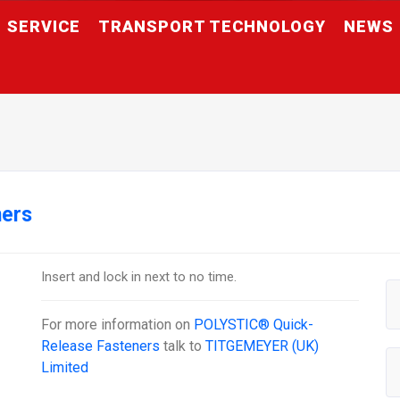
SERVICE
TRANSPORT TECHNOLOGY
NEWS
ners
Insert and lock in next to no time.
For more information on
POLYSTIC® Quick-
Release Fasteners
talk to
TITGEMEYER (UK)
Limited