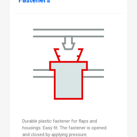
Fasteners
Durable plastic fastener for flaps and
housings. Easy fit. The fastener is opened
and closed by applying pressure.