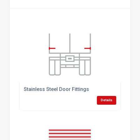
Stainless Steel Door Fittings
Details