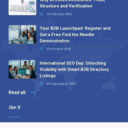
Structure and Verification
16 February 2026
Your B2B Launchpad: Register and
Get a Free Find the Needle
Demonstration
23 October 2025
International SEO Day: Unlocking
Visibility with Smart B2B Directory
Listings
04 September 2025
Read all
Our X