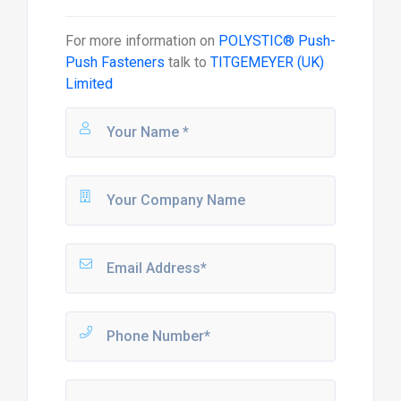
For more information on
POLYSTIC® Push-
Push Fasteners
talk to
TITGEMEYER (UK)
Limited