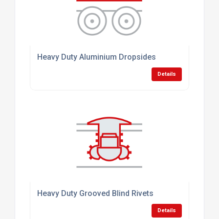
Heavy Duty Aluminium Dropsides
Details
Heavy Duty Grooved Blind Rivets
Details