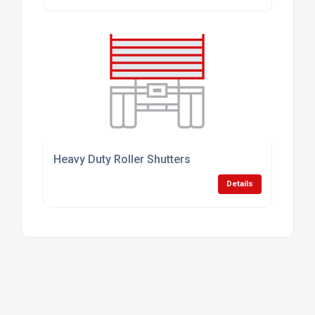
Heavy Duty Roller Shutters
Details