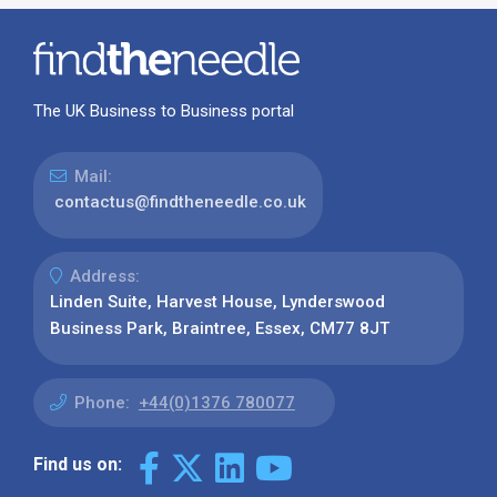
The UK Business to Business portal
Mail:
contactus@findtheneedle.co.uk
Address:
Linden Suite, Harvest House, Lynderswood
Business Park, Braintree, Essex, CM77 8JT
Phone:
+44(0)1376 780077
Find us on: