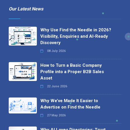
Our Latest News
Why Use Find the Needle in 2026?
Visibility, Enquiries and AI-Ready
Discovery
08 July 2026
How to Turn a Basic Company
Profile into a Proper B2B Sales
Asset
22 June 2026
Why We’ve Made It Easier to
Advertise on Find the Needle
27 May 2026
Why AI Loves Directories: Trust,