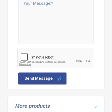
Send Message
More products