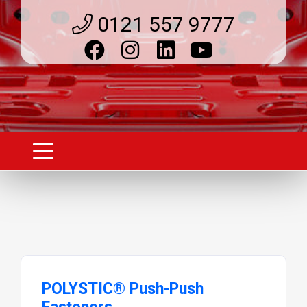
0121 557 9777
POLYSTIC® Push-Push