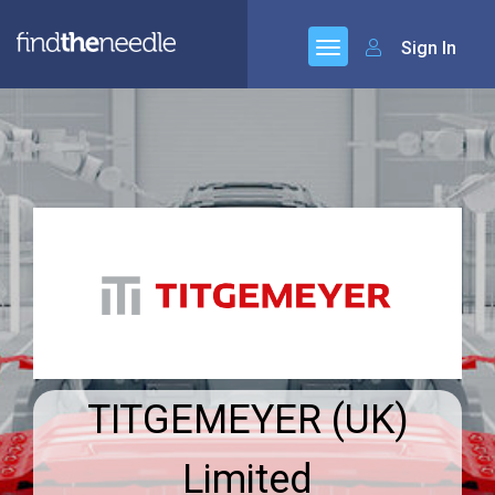
Sign In
TITGEMEYER (UK)
Limited