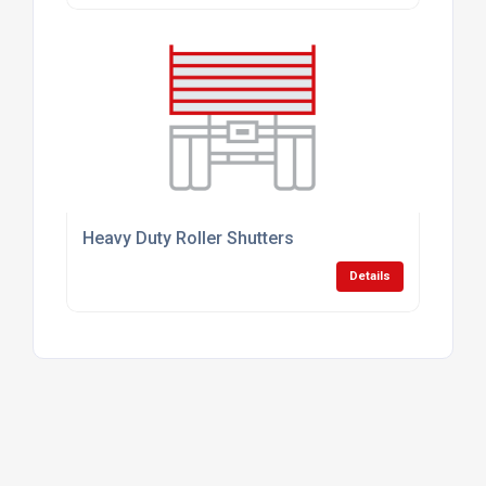
Heavy Duty Roller Shutters
Details