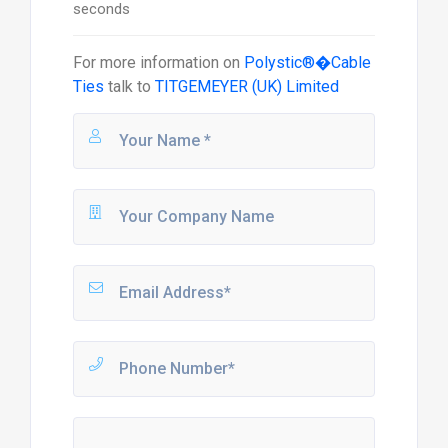
seconds
For more information on
Polystic®�Cable
Ties
talk to
TITGEMEYER (UK) Limited