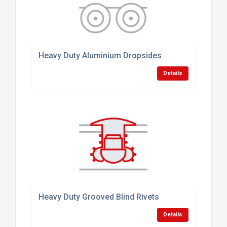
Heavy Duty Aluminium Dropsides
Details
Heavy Duty Grooved Blind Rivets
Details