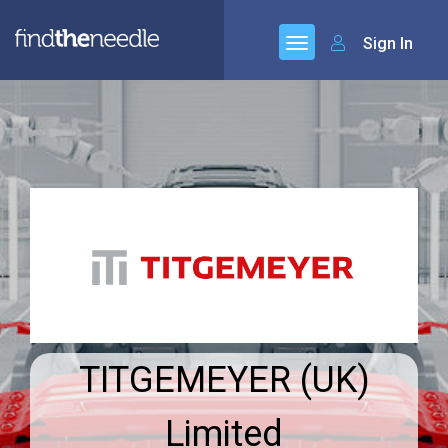
Sign In
TITGEMEYER (UK)
Limited