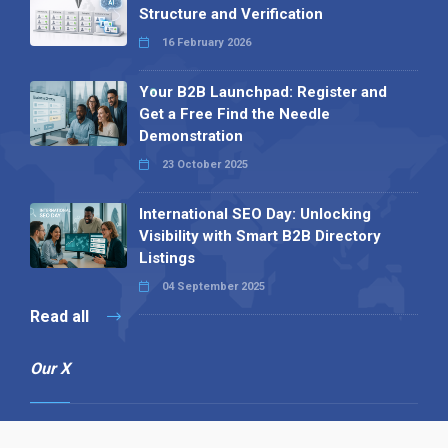
Structure and Verification
16 February 2026
Your B2B Launchpad: Register and
Get a Free Find the Needle
Demonstration
23 October 2025
International SEO Day: Unlocking
Visibility with Smart B2B Directory
Listings
04 September 2025
Read all
Our X