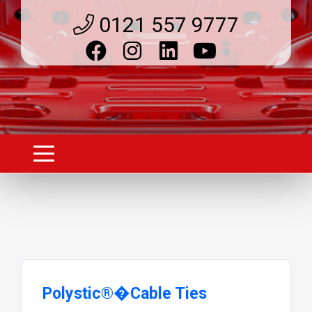
0121 557 9777
Polystic®�Cable Ties