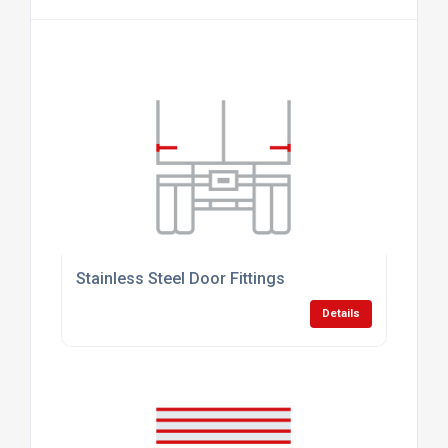
Stainless Steel Door Fittings
Details