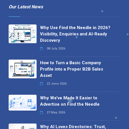
Our Latest News
Why Use Find the Needle in 2026?
Visibility, Enquiries and AI-Ready
Discovery
08 July 2026
How to Turn a Basic Company
Profile into a Proper B2B Sales
Asset
22 June 2026
Why We’ve Made It Easier to
Advertise on Find the Needle
27 May 2026
Why AI Loves Directories: Trust,