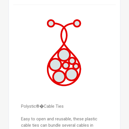
Polystic®�Cable Ties
Easy to open and reusable, these plastic
cable ties can bundle several cables in