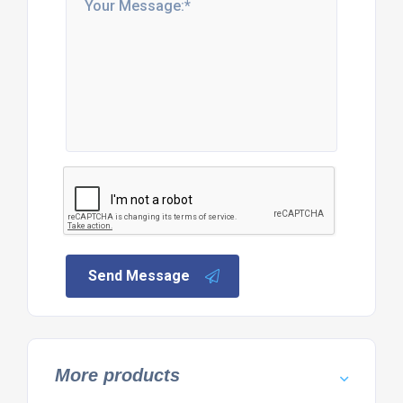
Send Message
More products