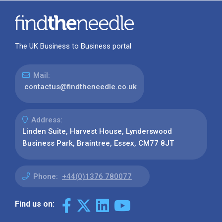
The UK Business to Business portal
Mail:
contactus@findtheneedle.co.uk
Address:
Linden Suite, Harvest House, Lynderswood
Business Park, Braintree, Essex, CM77 8JT
Phone:
+44(0)1376 780077
Find us on: