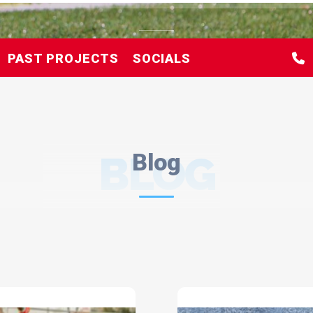
PAST PROJECTS
SOCIALS
BLOG
Blog