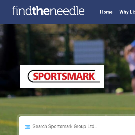
Home
Why Li