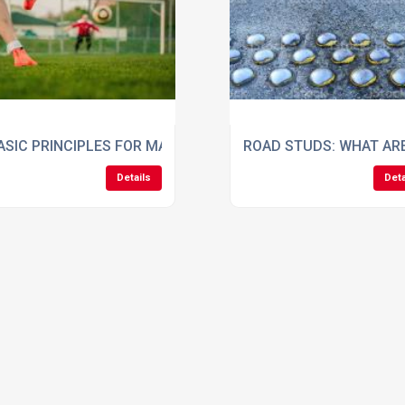
 WHAT YOU NEED
ASIC PRINCIPLES FOR MAINTAINING A HEALTHY FOOTBALL P
ROAD STUDS: WHAT AR
Details
Deta