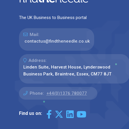
The UK Business to Business portal
Mail:
contactus@findtheneedle.co.uk
Address:
Linden Suite, Harvest House, Lynderswood
Business Park, Braintree, Essex, CM77 8JT
Phone:
+44(0)1376 780077
Find us on: