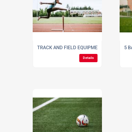
TRACK AND FIELD EQUIPMENT CHECKLIST:
5 B
Details