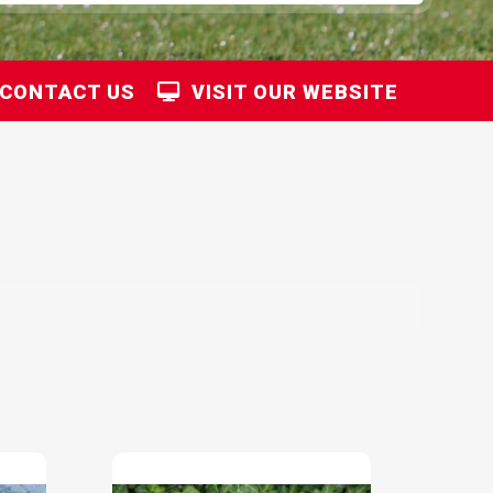
CONTACT US
VISIT OUR WEBSITE