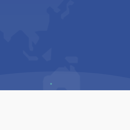
Us
Sitemap
Privacy Policy
Terms & Conditions