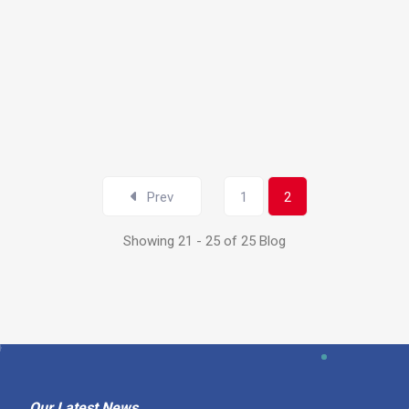
ND
Prev
1
2
Showing 21 - 25 of 25 Blog
Our Latest News