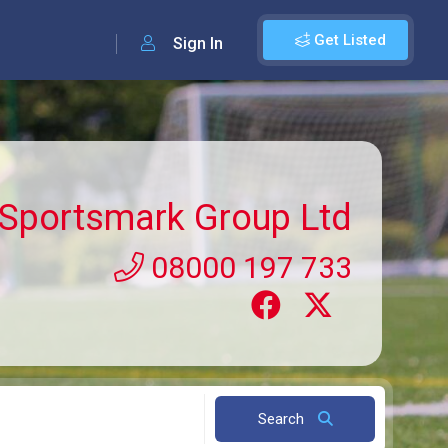
Get Listed
Sign In
Sportsmark Group Ltd
08000 197 733
Search