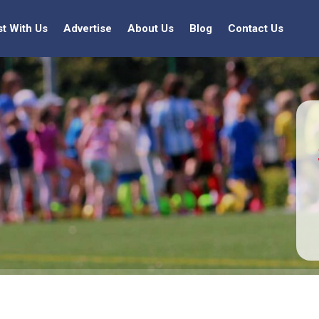
st With Us
Advertise
About Us
Blog
Contact Us