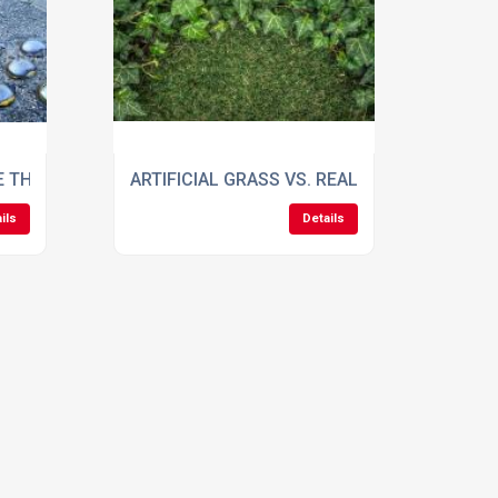
ITCH
E THEIR ADVANTAGES AND WHAT ARE THEY USED FOR?
ARTIFICIAL GRASS VS. REAL GRASS
ils
Details