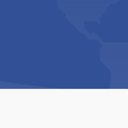
Copyright © 1994-2026 Hazelhurst Management T/A
Built By
The Code Guy