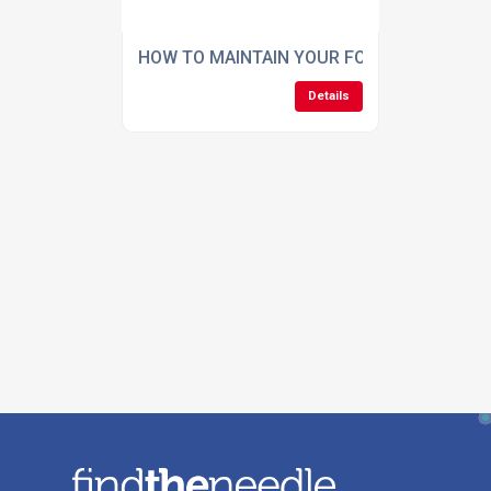
HOW TO MAINTAIN YOUR FOOTBALL GROU
Details