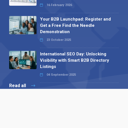
16 February 2026
Your B2B Launchpad: Register and
Get a Free Find the Needle
Demonstration
23 October 2025
International SEO Day: Unlocking
Visibility with Smart B2B Directory
Listings
04 September 2025
Read all
Contact 
 Alpha Publishing