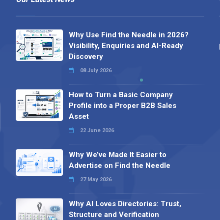
Why Use Find the Needle in 2026?
Visibility, Enquiries and AI-Ready
Discovery
08 July 2026
How to Turn a Basic Company
Profile into a Proper B2B Sales
Asset
22 June 2026
Why We’ve Made It Easier to
Advertise on Find the Needle
27 May 2026
Why AI Loves Directories: Trust,
Structure and Verification