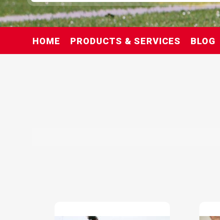
HOME
PRODUCTS & SERVICES
BLOG