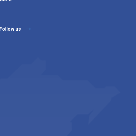
Follow us