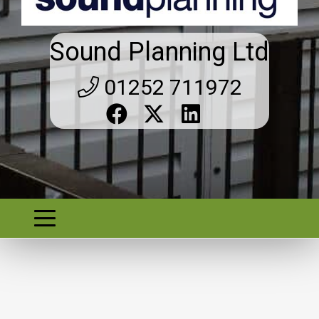
Sound Planning Ltd
01252 711972