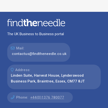
The UK Business to Business portal
Mail:
contactus@findtheneedle.co.uk
Address:
Linden Suite, Harvest House, Lynderswood
Business Park, Braintree, Essex, CM77 8JT
Phone:
+44(0)1376 780077