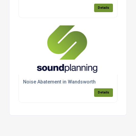
Details
Noise Abatement in Wandsworth
Details