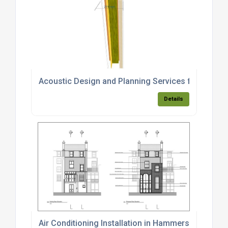
Acoustic Design and Planning Services for a Resi
Details
Air Conditioning Installation in Hammersmith and 