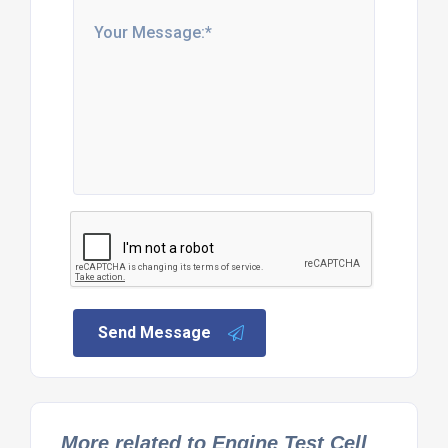
Send Message
More related to Engine Test Cell