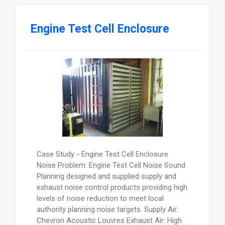
Engine Test Cell Enclosure
Case Study - Engine Test Cell Enclosure
Noise Problem: Engine Test Cell Noise Sound
Planning designed and supplied supply and
exhaust noise control products providing high
levels of noise reduction to meet local
authority planning noise targets. Supply Air:
Chevron Acoustic Louvres Exhaust Air: High