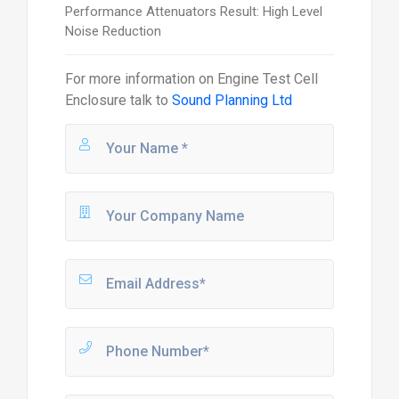
Performance Attenuators Result: High Level
Noise Reduction
For more information on
Engine Test Cell
Enclosure
talk to
Sound Planning Ltd