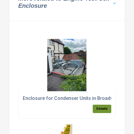
Enclosure
Enclosure for Condenser Units in Broadway, Sout
Details