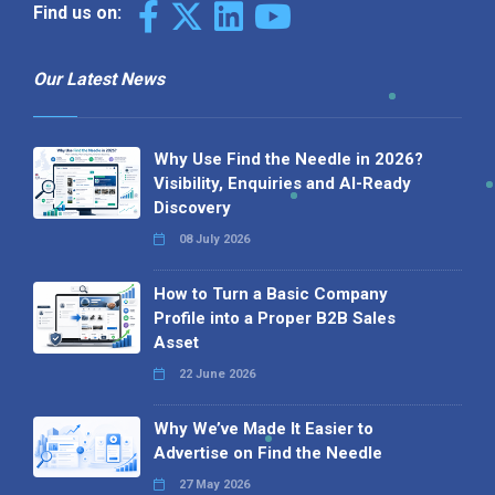
Find us on:
Our Latest News
Why Use Find the Needle in 2026?
Visibility, Enquiries and AI-Ready
Discovery
08 July 2026
How to Turn a Basic Company
Profile into a Proper B2B Sales
Asset
22 June 2026
Why We’ve Made It Easier to
Advertise on Find the Needle
27 May 2026