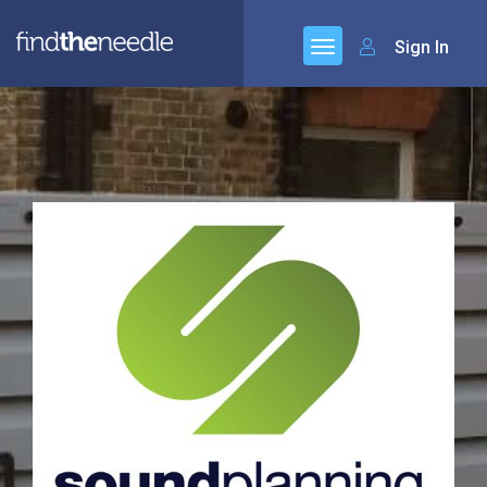
Sign In