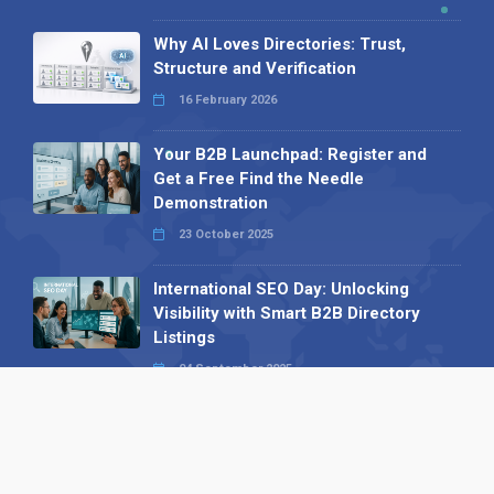
Why AI Loves Directories: Trust,
Structure and Verification
16 February 2026
Your B2B Launchpad: Register and
Get a Free Find the Needle
Demonstration
23 October 2025
International SEO Day: Unlocking
Visibility with Smart B2B Directory
Listings
04 September 2025
Read all
Our X