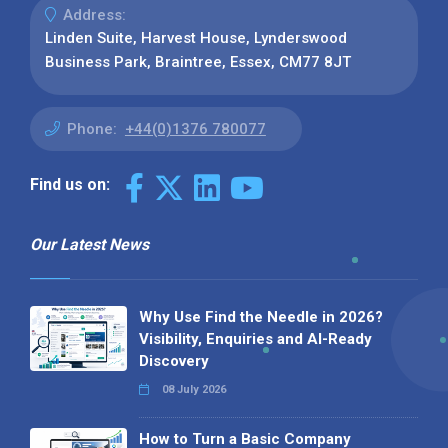
Address:
Linden Suite, Harvest House, Lynderswood
Business Park, Braintree, Essex, CM77 8JT
Phone:
+44(0)1376 780077
Find us on:
Our Latest News
Why Use Find the Needle in 2026?
Visibility, Enquiries and AI-Ready
Discovery
08 July 2026
How to Turn a Basic Company