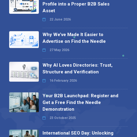
Profile into a Proper B2B Sales
Asset
22 June 2026
Why We’ve Made It Easier to
Advertise on Find the Needle
27 May 2026
Why AI Loves Directories: Trust,
Structure and Verification
16 February 2026
Your B2B Launchpad: Register and
Get a Free Find the Needle
Demonstration
23 October 2025
International SEO Day: Unlocking