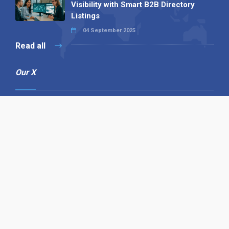
Visibility with Smart B2B Directory
Listings
04 September 2025
Read all
Our X
Follow us
Copyright © 1994-2026 Hazelhurst Management T/A
Alpha Publishing
Built By
The Code Guy