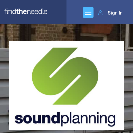
Sign In