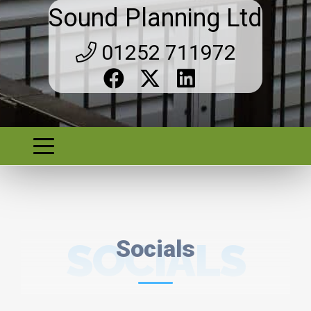
Sound Planning Ltd
01252 711972
SOCIALS
Socials