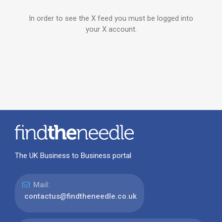
In order to see the X feed you must be logged into
your X account.
The UK Business to Business portal
Mail:
contactus@findtheneedle.co.uk