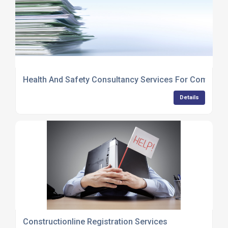
Health And Safety Consultancy Services For Compani
Details
Constructionline Registration Services