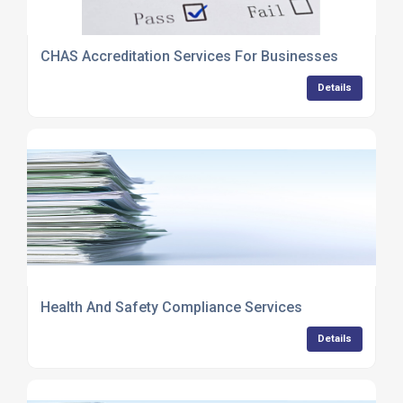
CHAS Accreditation Services For Businesses
Details
Health And Safety Compliance Services
Details