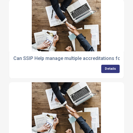
Can SSIP Help manage multiple accreditations for my 
Details