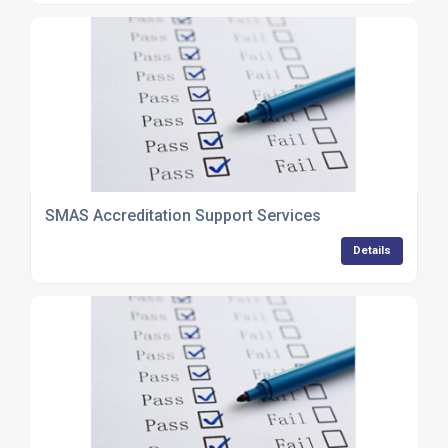
SMAS Accreditation Support Services
Details