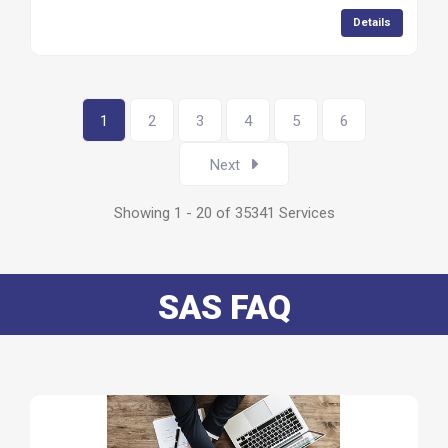
Details
1
2
3
4
5
6
Next
Showing 1 - 20 of 35341 Services
SAS FAQ