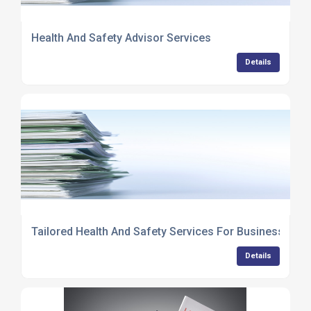
Health And Safety Advisor Services
Details
Tailored Health And Safety Services For Businesses
Details