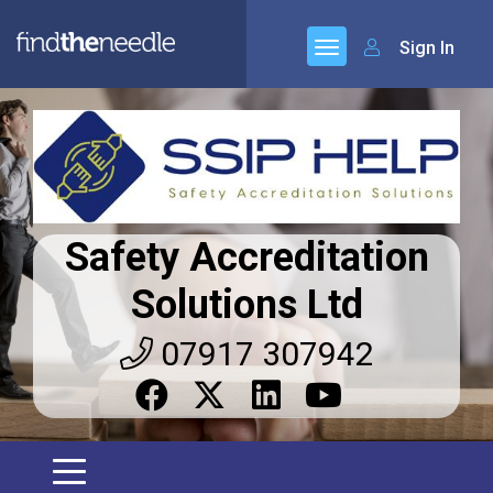
Sign In
Safety Accreditation
Solutions Ltd
07917 307942