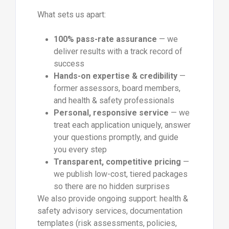
What sets us apart:
100% pass-rate assurance
— we
deliver results with a track record of
success
Hands-on expertise & credibility
—
former assessors, board members,
and health & safety professionals
Personal, responsive service
— we
treat each application uniquely, answer
your questions promptly, and guide
you every step
Transparent, competitive pricing
—
we publish low-cost, tiered packages
so there are no hidden surprises
We also provide ongoing support: health &
safety advisory services, documentation
templates (risk assessments, policies,