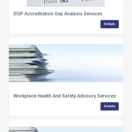
SSIP Accreditation Gap Analysis Services
Details
Workplace Health And Safety Advisory Services
Details