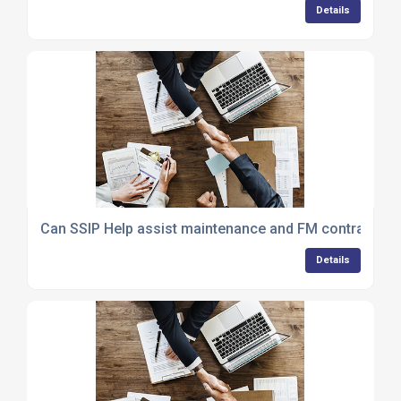
Details
Can SSIP Help assist maintenance and FM contractors
Details