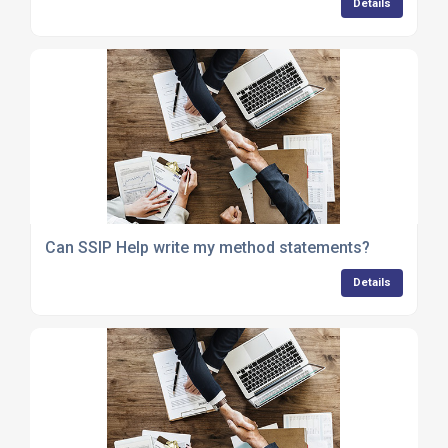
Details
Can SSIP Help write my method statements?
Details