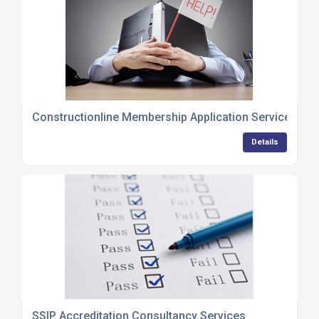
Constructionline Membership Application Services
Details
SSIP Accreditation Consultancy Services