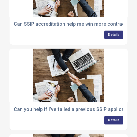
Can SSIP accreditation help me win more contracts?
Details
Can you help if I’ve failed a previous SSIP application?
Details