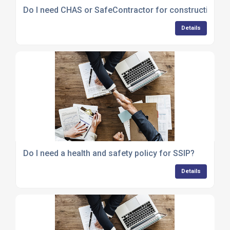
Do I need CHAS or SafeContractor for construction te
Details
Do I need a health and safety policy for SSIP?
Details