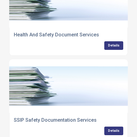
Health And Safety Document Services
Details
SSIP Safety Documentation Services
Details