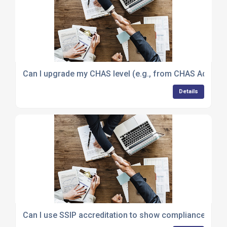
Can I upgrade my CHAS level (e.g., from CHAS Advanced
Details
Can I use SSIP accreditation to show compliance with