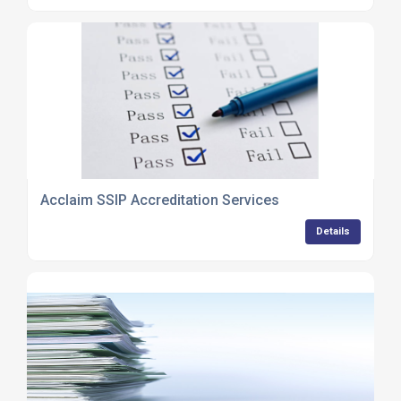
Acclaim SSIP Accreditation Services
Details