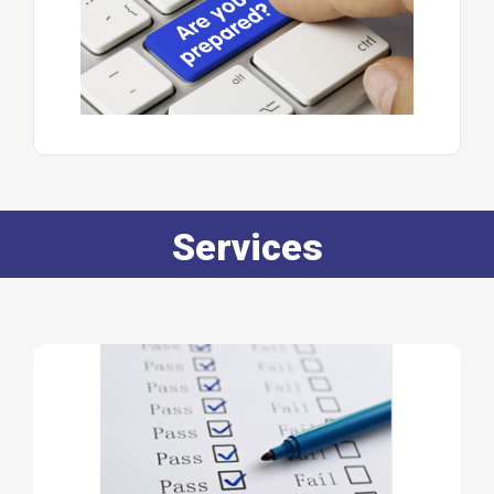
Services