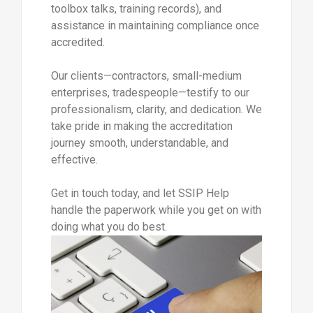
toolbox talks, training records), and
assistance in maintaining compliance once
accredited.
Our clients—contractors, small-medium
enterprises, tradespeople—testify to our
professionalism, clarity, and dedication. We
take pride in making the accreditation
journey smooth, understandable, and
effective.
Get in touch today, and let SSIP Help
handle the paperwork while you get on with
doing what you do best.