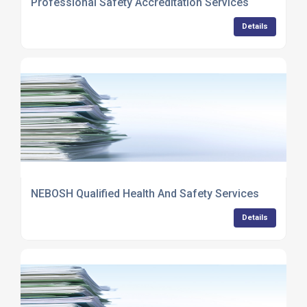
Professional Safety Accreditation Services
Details
NEBOSH Qualified Health And Safety Services
Details