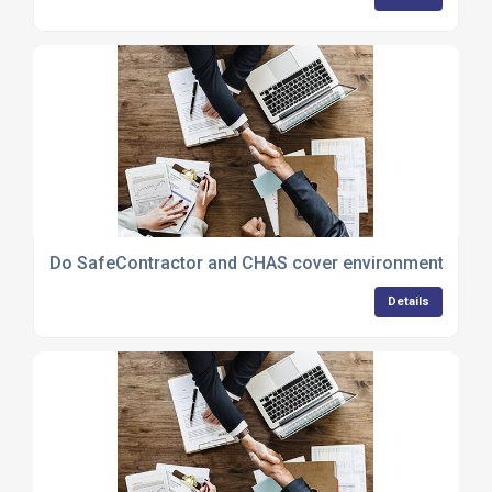
Do SafeContractor and CHAS cover environmental poli
Details