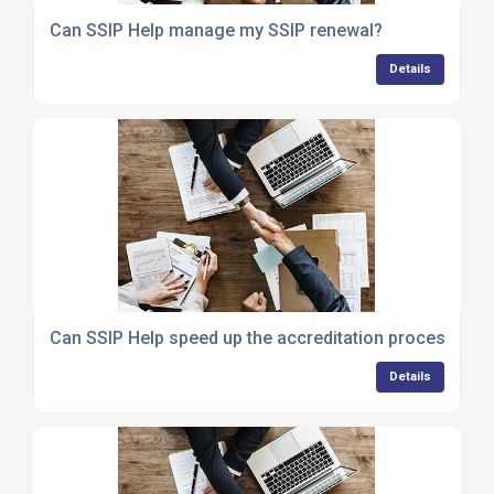
Can SSIP Help manage my SSIP renewal?
Details
Can SSIP Help speed up the accreditation process?
Details