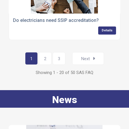
Do electricians need SSIP accreditation?
Details
1
2
3
Next
Showing 1 - 20 of 50 SAS FAQ
News