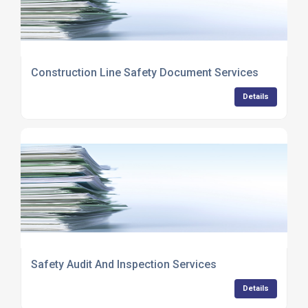
Construction Line Safety Document Services
Details
Safety Audit And Inspection Services
Details