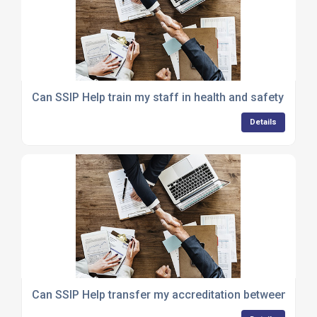
Can SSIP Help train my staff in health and safety comp
Details
Can SSIP Help transfer my accreditation between sch