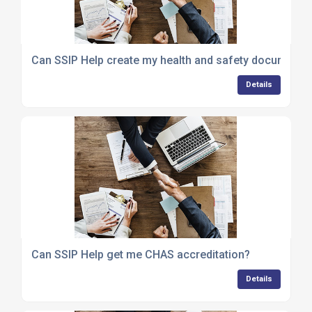
Can SSIP Help create my health and safety documenta
Details
Can SSIP Help get me CHAS accreditation?
Details