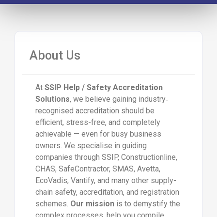
About Us
At
SSIP Help / Safety Accreditation
Solutions
, we believe gaining industry‐
recognised accreditation should be
efficient, stress-free, and completely
achievable — even for busy business
owners. We specialise in guiding
companies through SSIP, Constructionline,
CHAS, SafeContractor, SMAS, Avetta,
EcoVadis, Vantify, and many other supply-
chain safety, accreditation, and registration
schemes.
Our mission
is to demystify the
complex processes, help you compile