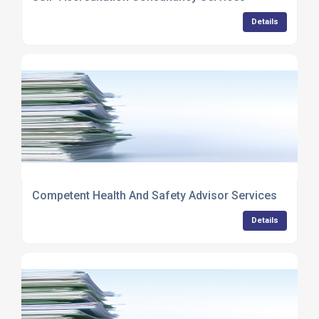
Details
Competent Health And Safety Advisor Services
Details