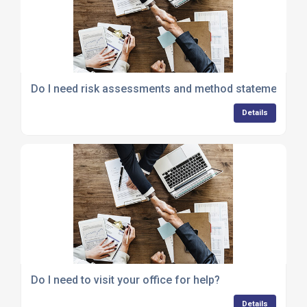
Do I need risk assessments and method statements?
Details
Do I need to visit your office for help?
Details