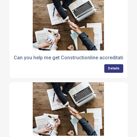
Can you help me get Constructionline accreditation to
Details