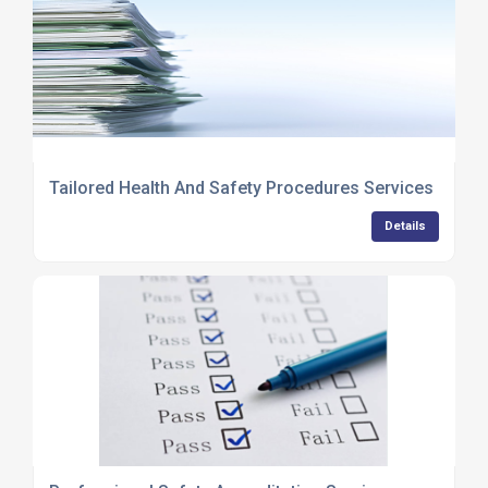
Tailored Health And Safety Procedures Services
Details