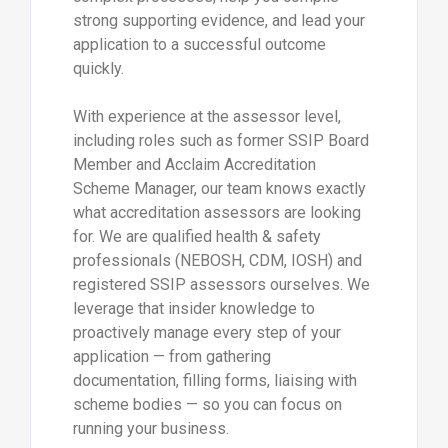
strong supporting evidence, and lead your
application to a successful outcome
quickly.
With experience at the assessor level,
including roles such as former SSIP Board
Member and Acclaim Accreditation
Scheme Manager, our team knows exactly
what accreditation assessors are looking
for. We are qualified health & safety
professionals (NEBOSH, CDM, IOSH) and
registered SSIP assessors ourselves. We
leverage that insider knowledge to
proactively manage every step of your
application — from gathering
documentation, filling forms, liaising with
scheme bodies — so you can focus on
running your business.