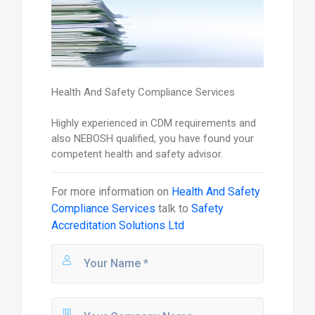
Health And Safety Compliance Services
Highly experienced in CDM requirements and
also NEBOSH qualified, you have found your
competent health and safety advisor.
For more information on
Health And Safety
Compliance Services
talk to
Safety
Accreditation Solutions Ltd