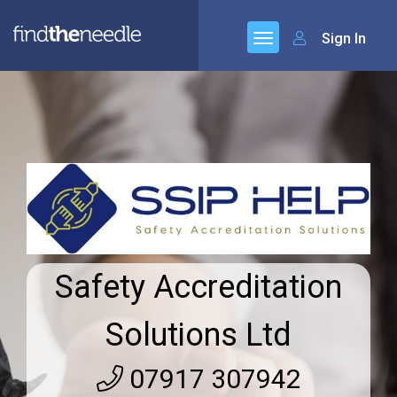
Sign In
Safety Accreditation
Solutions Ltd
07917 307942