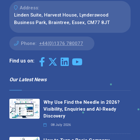
Address:
Linden Suite, Harvest House, Lynderswood
Business Park, Braintree, Essex, CM77 8JT
Phone:
+44(0)1376 780077
Find us on:
Our Latest News
Why Use Find the Needle in 2026?
Visibility, Enquiries and AI-Ready
Discovery
08 July 2026