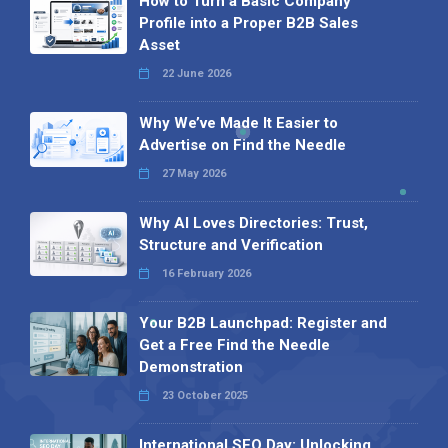
How to Turn a Basic Company
Profile into a Proper B2B Sales
Asset
22 June 2026
Why We’ve Made It Easier to
Advertise on Find the Needle
27 May 2026
Why AI Loves Directories: Trust,
Structure and Verification
16 February 2026
Your B2B Launchpad: Register and
Get a Free Find the Needle
Demonstration
23 October 2025
International SEO Day: Unlocking