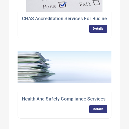
CHAS Accreditation Services For Businesses
Details
Health And Safety Compliance Services
Details