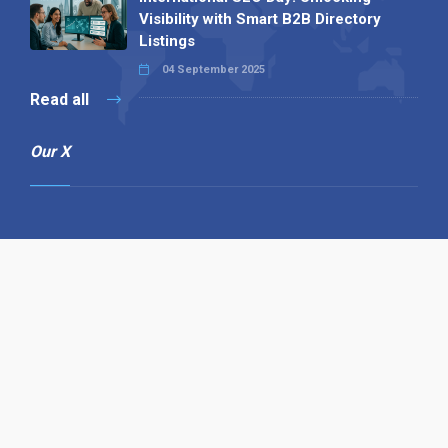
Visibility with Smart B2B Directory
Listings
04 September 2025
Read all
Our X
Follow us
Copyright © 1994-2026 Hazelhurst Management T/A
Alpha Publishing
Built By
The Code Guy