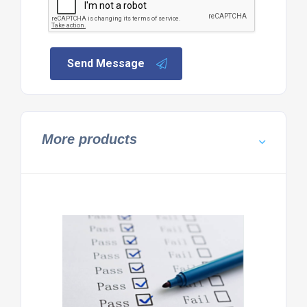
Send Message
More products