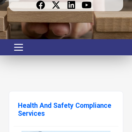
Health And Safety Compliance
Services