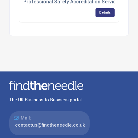
Professional Safety Accreditation Services
Details
The UK Business to Business portal
Mail:
contactus@findtheneedle.co.uk