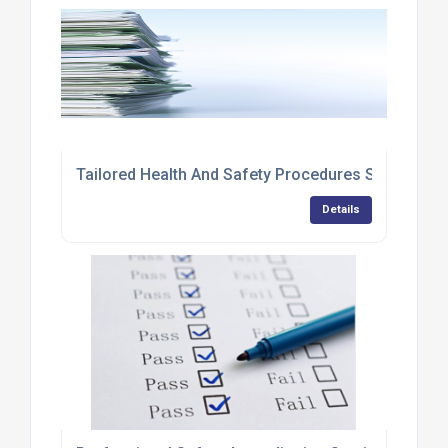
Tailored Health And Safety Procedures Services
Details