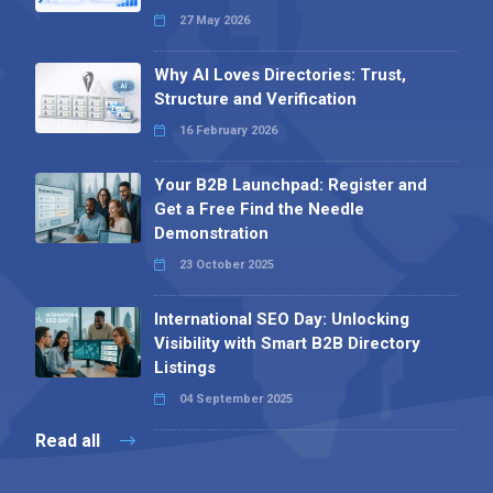
27 May 2026
Why AI Loves Directories: Trust,
Structure and Verification
16 February 2026
Your B2B Launchpad: Register and
Get a Free Find the Needle
Demonstration
23 October 2025
International SEO Day: Unlocking
Visibility with Smart B2B Directory
Listings
04 September 2025
Read all