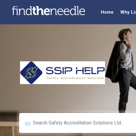
Home
Why Li