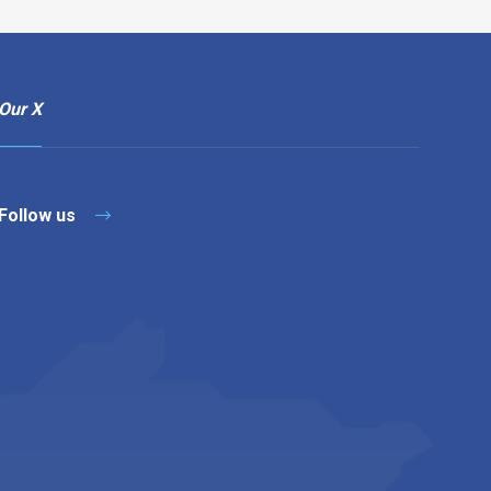
Our X
Follow us