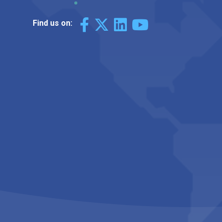
Find us on: