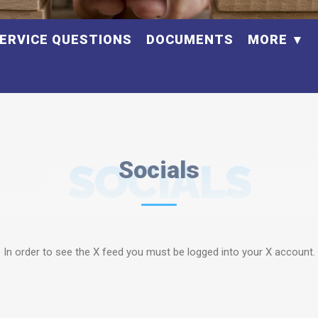
ERVICE QUESTIONS
DOCUMENTS
MORE
SOCIALS
Socials
In order to see the X feed you must be logged into your X account.