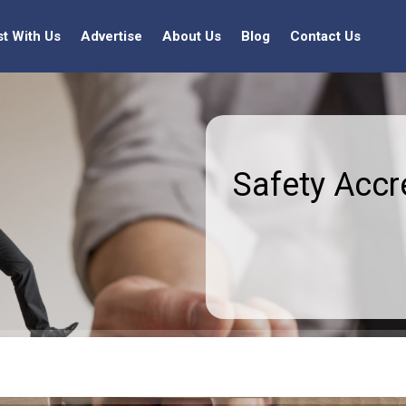
st With Us
Advertise
About Us
Blog
Contact Us
Safety Accr