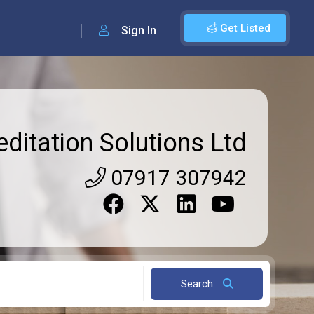
Get Listed
Sign In
editation Solutions Ltd
07917 307942
Search