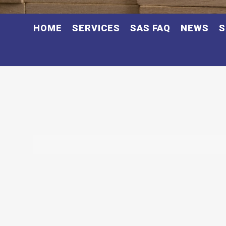
HOME
SERVICES
SAS FAQ
NEWS
S