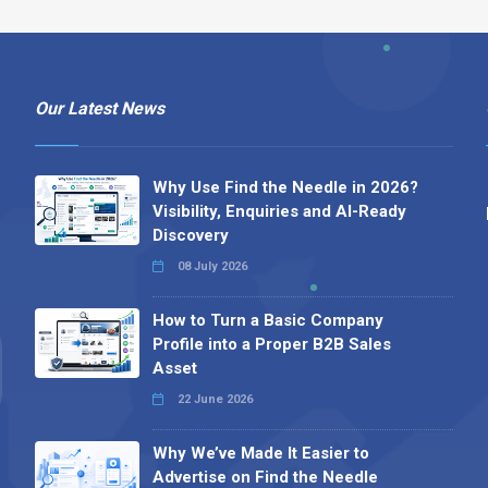
Our Latest News
Why Use Find the Needle in 2026?
Visibility, Enquiries and AI-Ready
Discovery
08 July 2026
How to Turn a Basic Company
Profile into a Proper B2B Sales
Asset
22 June 2026
Why We’ve Made It Easier to
Advertise on Find the Needle