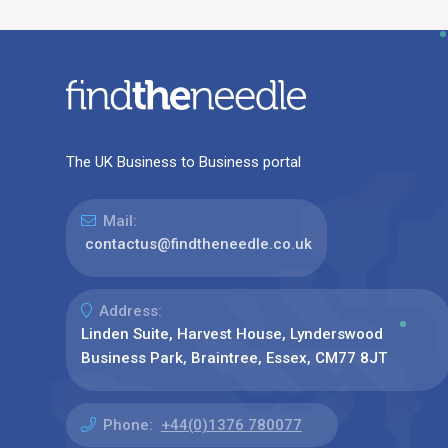
The UK Business to Business portal
Mail:
contactus@findtheneedle.co.uk
Address:
Linden Suite, Harvest House, Lynderswood
Business Park, Braintree, Essex, CM77 8JT
Phone:
+44(0)1376 780077