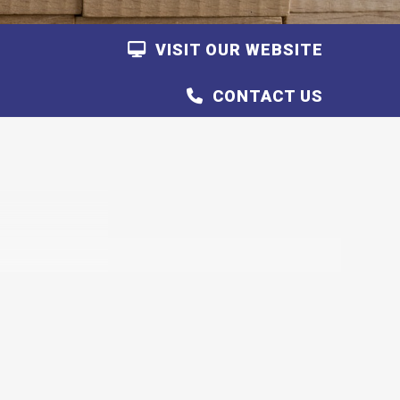
VISIT OUR WEBSITE
CONTACT US