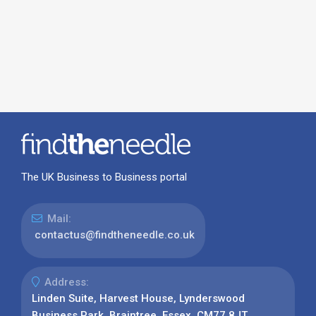
The UK Business to Business portal
Mail:
contactus@findtheneedle.co.uk
Address:
Linden Suite, Harvest House, Lynderswood
Business Park, Braintree, Essex, CM77 8JT