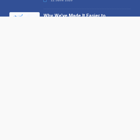
22 June 2026
Why We’ve Made It Easier to
Advertise on Find the Needle
27 May 2026
Why AI Loves Directories: Trust,
Structure and Verification
16 February 2026
Your B2B Launchpad: Register and
Get a Free Find the Needle
Demonstration
23 October 2025
International SEO Day: Unlocking
Visibility with Smart B2B Directory
Listings
04 September 2025