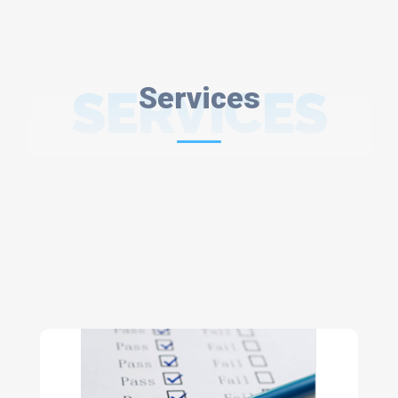
SERVICES
Services