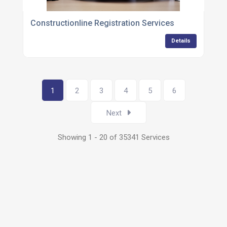
Constructionline Registration Services
Details
1
2
3
4
5
6
Next
Showing 1 - 20 of 35341 Services