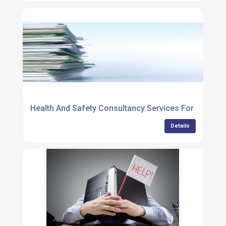
Health And Safety Consultancy Services For Compa
Details