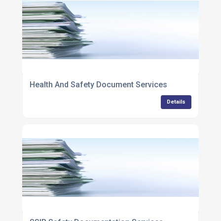
Health And Safety Document Services
Details