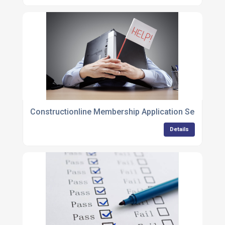
Constructionline Membership Application Services
Details