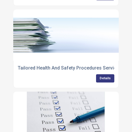
Tailored Health And Safety Procedures Services
Details