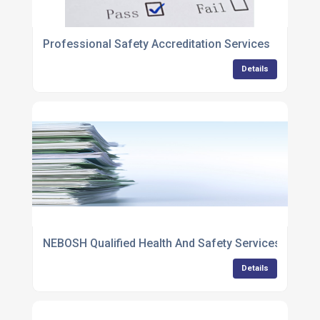
Professional Safety Accreditation Services
Details
NEBOSH Qualified Health And Safety Services
Details