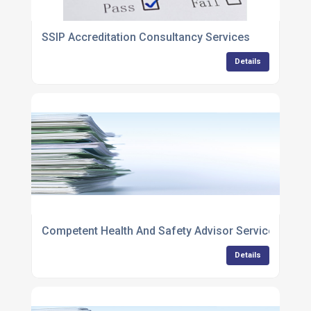
SSIP Accreditation Consultancy Services
Details
Competent Health And Safety Advisor Services
Details