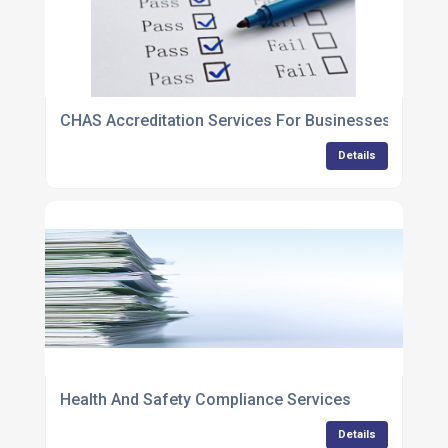
CHAS Accreditation Services For Businesses
Details
Health And Safety Compliance Services
Details