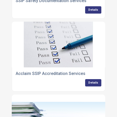
SSIP Safety Documentation Services
Details
Acclaim SSIP Accreditation Services
Details