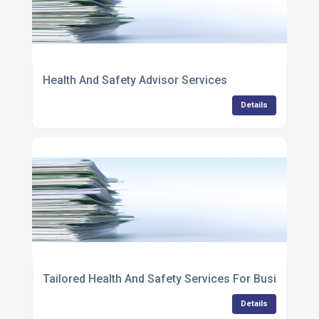
Health And Safety Advisor Services
Details
Tailored Health And Safety Services For Businesses
Details