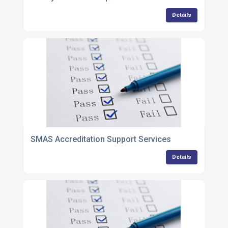
Details
SMAS Accreditation Support Services
Details