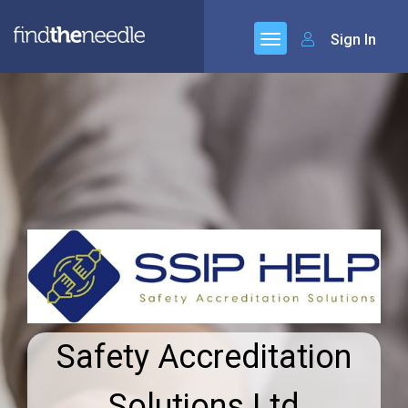
Sign In
Safety Accreditation
Solutions Ltd