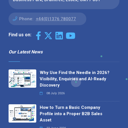
Phone:
+44(0)1376 780077
Find us on:
Our Latest News
Why Use Find the Needle in 2026?
Visibility, Enquiries and AI-Ready
Discovery
08 July 2026
How to Turn a Basic Company
Profile into a Proper B2B Sales
Asset