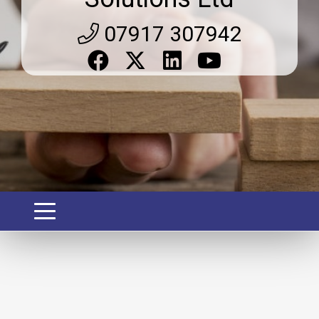
07917 307942