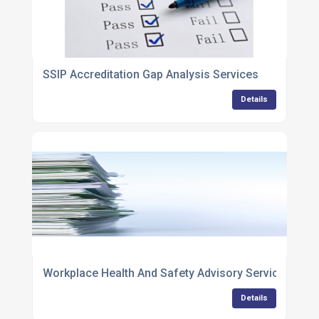
SSIP Accreditation Gap Analysis Services
Details
Workplace Health And Safety Advisory Services
Details