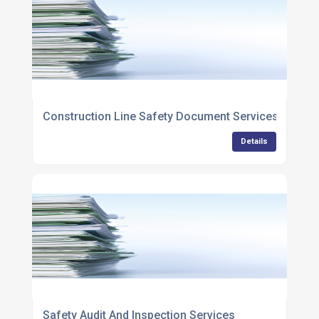
Construction Line Safety Document Services
Details
Safety Audit And Inspection Services