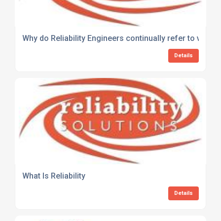
Why do Reliability Engineers continually refer to very o
Details
What Is Reliability
Details