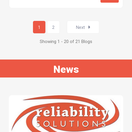
1
2
Next
Showing 1 - 20 of 21 Blogs
News