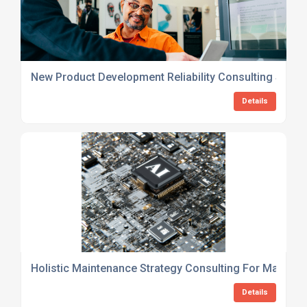
New Product Development Reliability Consulting Servi
Details
Holistic Maintenance Strategy Consulting For Manufac
Details