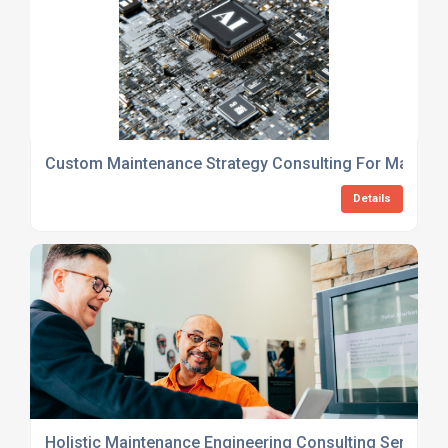
Custom Maintenance Strategy Consulting For Manufac
Details
Holistic Maintenance Engineering Consulting Services