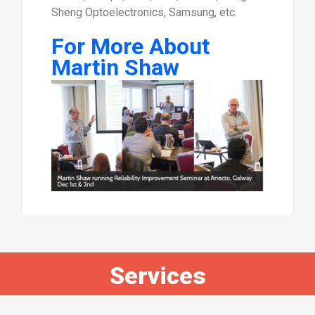
Sheng Optoelectronics, Samsung, etc.
For More About
Martin Shaw
Services