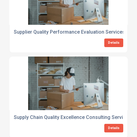
Supplier Quality Performance Evaluation Services
Details
Supply Chain Quality Excellence Consulting Services
Details