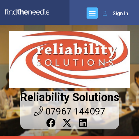
Sign In
Reliability Solutions
07967 144097