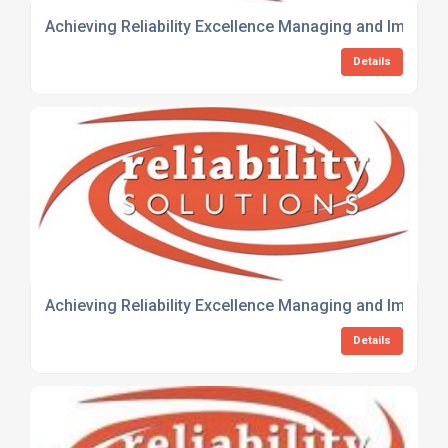
Achieving Reliability Excellence Managing and Improvin
Details
Achieving Reliability Excellence Managing and Improvin
Details