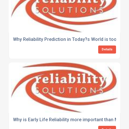
Why Reliability Prediction in Today?s World is too Com
Details
Why is Early Life Reliability more important than MTT