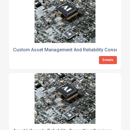
Custom Asset Management And Reliability Consulting 
Details