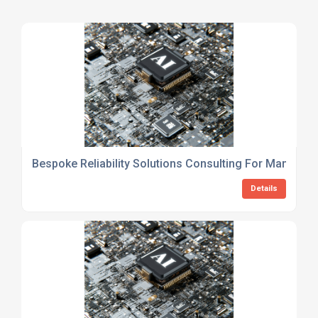
Bespoke Reliability Solutions Consulting For Manufact
Details