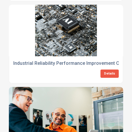
Industrial Reliability Performance Improvement Consul
Details