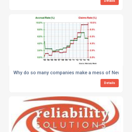
Details
Why do so many companies make a mess of New Produc
Details