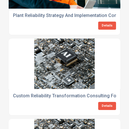
Plant Reliability Strategy And Implementation Consulti
Details
Custom Reliability Transformation Consulting For Man
Details