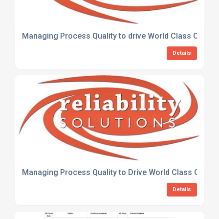
Managing Process Quality to drive World Class Cust
Details
Managing Process Quality to Drive World Class Custo
Details