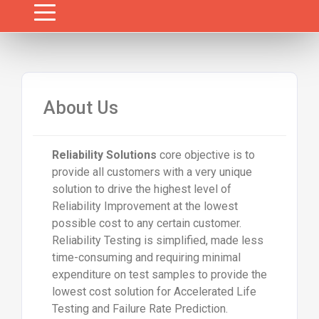
About Us
Reliability Solutions
core objective is to
provide all customers with a very unique
solution to drive the highest level of
Reliability Improvement at the lowest
possible cost to any certain customer.
Reliability Testing is simplified, made less
time-consuming and requiring minimal
expenditure on test samples to provide the
lowest cost solution for Accelerated Life
Testing and Failure Rate Prediction.