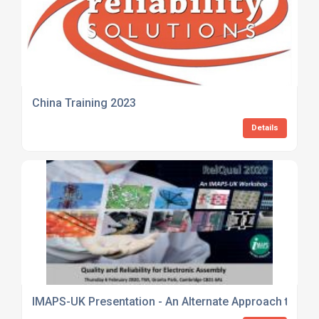
China Training 2023
Details
IMAPS-UK Presentation - An Alternate Approach to Maxim