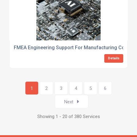
FMEA Engineering Support For Manufacturing Compan
Details
1
2
3
4
5
6
Next
Showing 1 - 20 of 380 Services