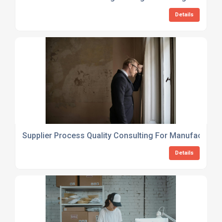
Details
Supplier Process Quality Consulting For Manufacturer
Details