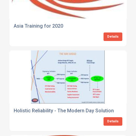
Asia Training for 2020
Details
Holistic Reliability - The Modern Day Solution
Details