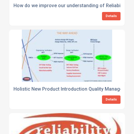
How do we improve our understanding of Reliability an
Details
Holistic New Product Introduction Quality Management
Details