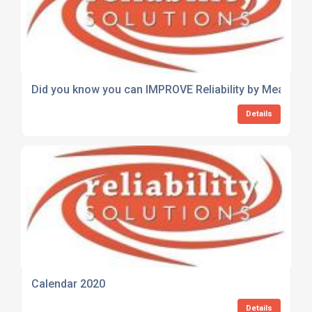
Did you know you can IMPROVE Reliability by Measurin
Details
Calendar 2020
Details