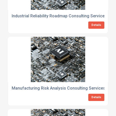
Industrial Reliability Roadmap Consulting Services
Details
Manufacturing Risk Analysis Consulting Services
Details