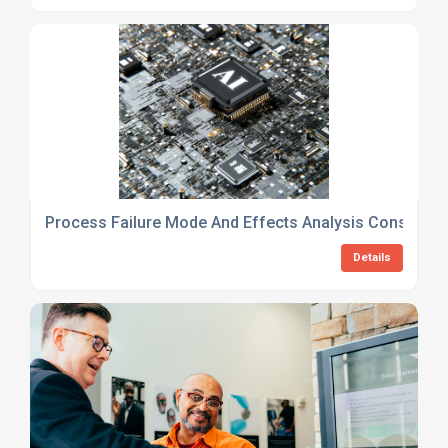
Process Failure Mode And Effects Analysis Consulting
Details