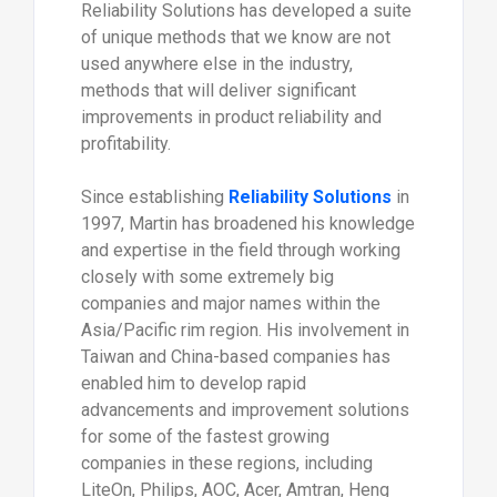
Reliability Solutions has developed a suite
of unique methods that we know are not
used anywhere else in the industry,
methods that will deliver significant
improvements in product reliability and
profitability.
Since establishing
Reliability Solutions
in
1997, Martin has broadened his knowledge
and expertise in the field through working
closely with some extremely big
companies and major names within the
Asia/Pacific rim region. His involvement in
Taiwan and China-based companies has
enabled him to develop rapid
advancements and improvement solutions
for some of the fastest growing
companies in these regions, including
LiteOn, Philips, AOC, Acer, Amtran, Heng