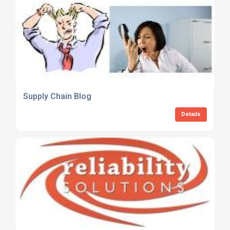
Supply Chain Blog
Details