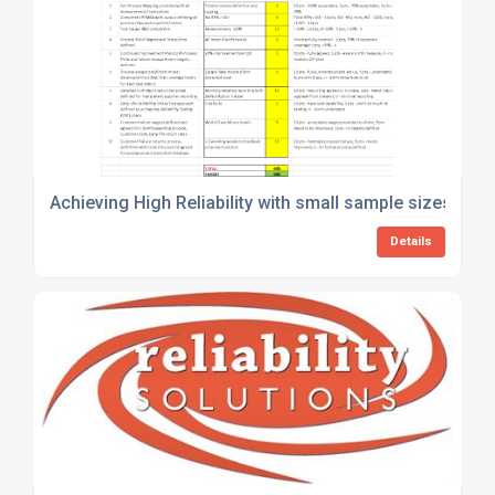
Achieving High Reliability with small sample sizes – Is i
Details