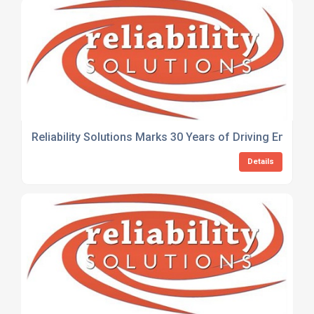
Reliability Solutions Marks 30 Years of Driving Engine
Details