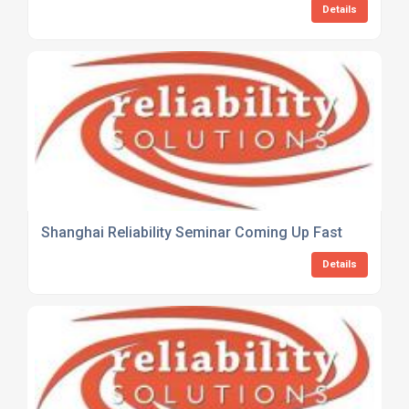
Details
Shanghai Reliability Seminar Coming Up Fast
Details