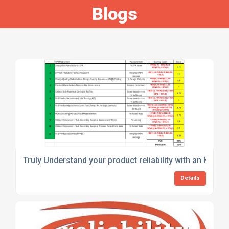
Blogs
Truly Understand your product reliability with an Holist
Details