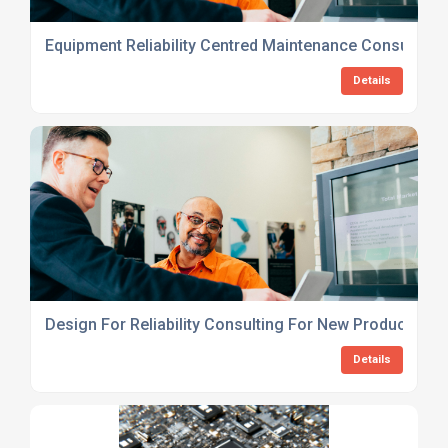
Equipment Reliability Centred Maintenance Consulting
Details
Design For Reliability Consulting For New Products
Details