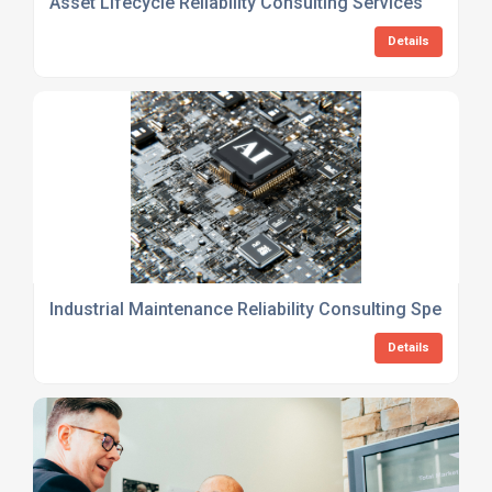
Asset Lifecycle Reliability Consulting Services
Details
Industrial Maintenance Reliability Consulting Specialist
Details