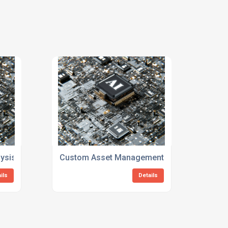
ysis Consulting Services
Custom Asset Management And Reliability Co
ils
Details