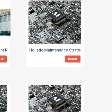
 Reliability Consulting Services
Holistic Maintenance Strategy Consulting Fo
ils
Details