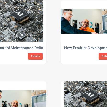
ces
ustrial Maintenance Reliability Consulting Specialists
New Product Development
Details
Deta