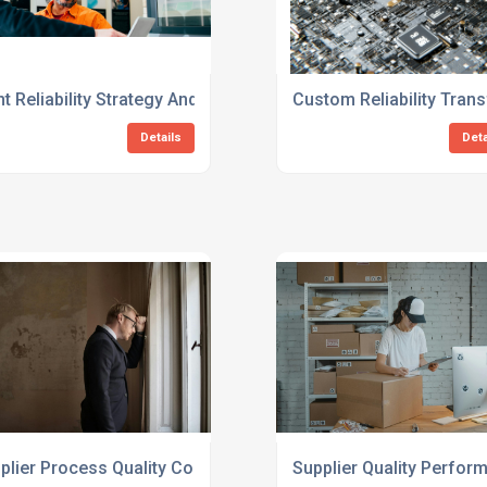
 Consulting Services
nt Reliability Strategy And Implementation Consulting Service
Custom Reliability Tran
Details
Deta
ng Services
plier Process Quality Consulting For Manufacturers
Supplier Quality Perfor