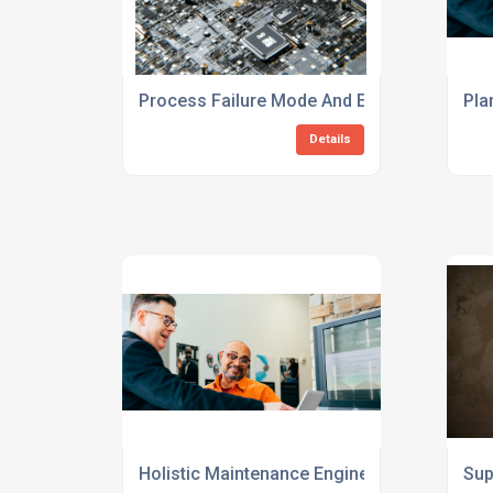
Process Failure Mode And Effects Analysis
Pla
Details
Holistic Maintenance Engineering Consulti
Sup