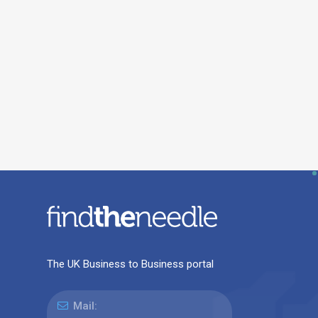
The UK Business to Business portal
Mail: