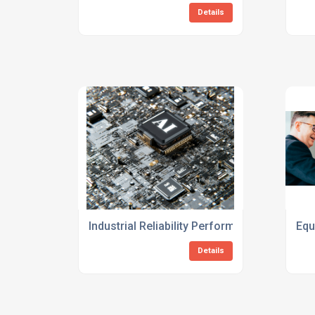
Details
Industrial Reliability Performance Improve
Equ
Details