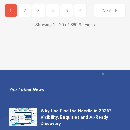
1
2
3
4
5
6
Next
Showing 1 - 20 of 380 Services
Our Latest News
Why Use Find the Needle in 2026?
Visibility, Enquiries and AI-Ready
Discovery