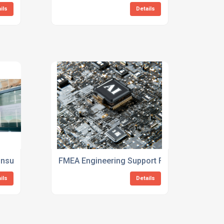
ils
Details
Consulting For New Products
FMEA Engineering Support For Manufacturi
ils
Details