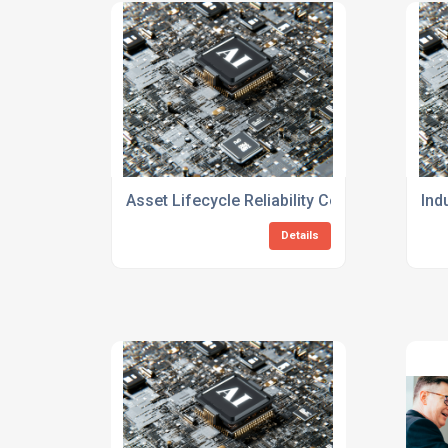
Asset Lifecycle Reliability Consulting Servi
Ind
Details