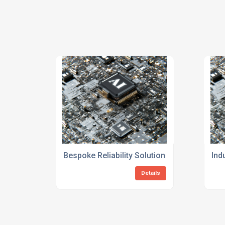
Bespoke Reliability Solutions Consulting F
Ind
Details