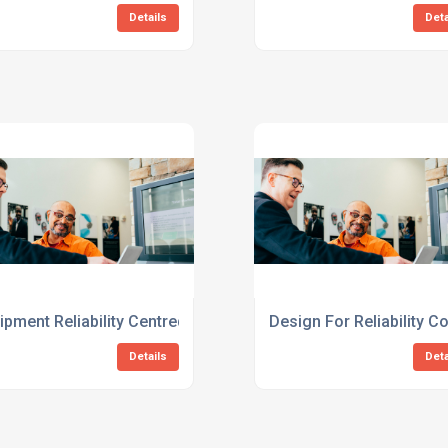
Details
Deta
ment Consulting Services
ipment Reliability Centred Maintenance Consulting Services
Design For Reliability 
Details
Deta