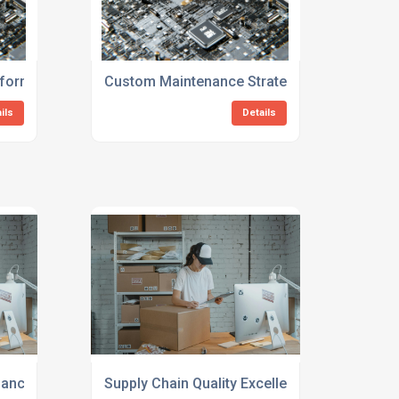
s
sformation Consulting For Manufacturers
Custom Maintenance Strategy Consulting Fo
ils
Details
mance Evaluation Services
Supply Chain Quality Excellence Consulting S