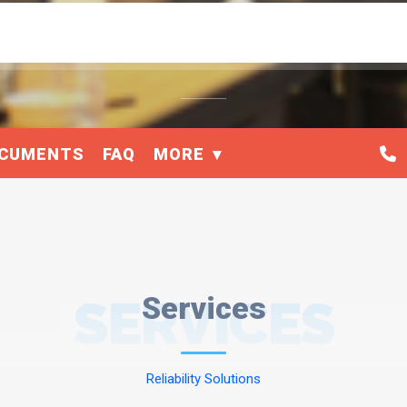
CUMENTS
FAQ
MORE
SERVICES
Services
Reliability Solutions