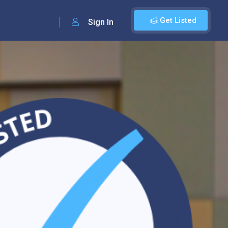
Get Listed
Sign In