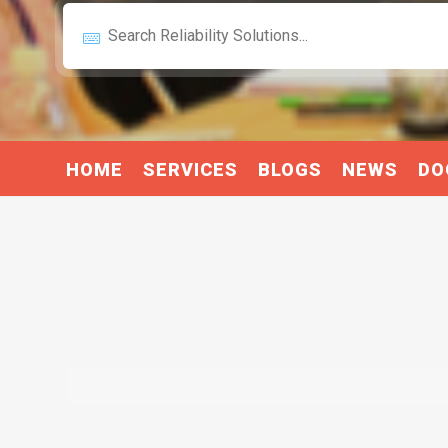
HOME
SERVICES
BLOGS
NEWS
DO