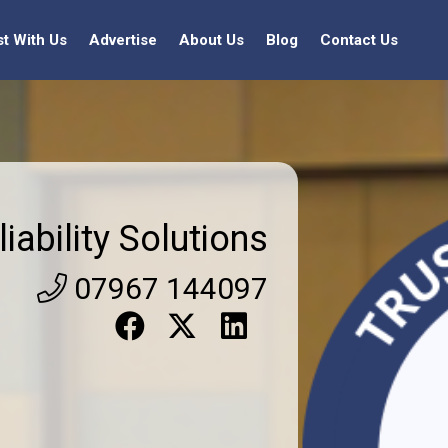
st With Us
Advertise
About Us
Blog
Contact Us
liability Solutions
07967 144097