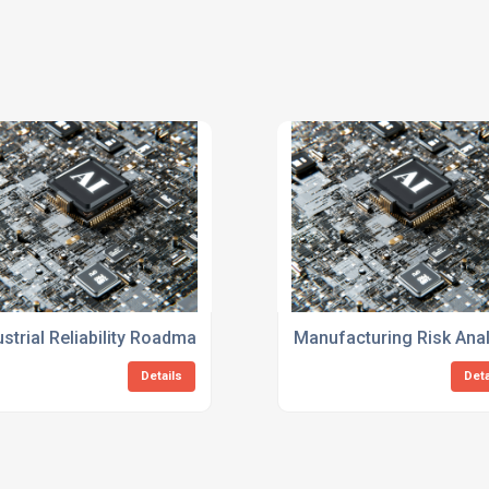
or Manufacturing
ustrial Reliability Roadmap Consulting Services
Manufacturing Risk Anal
Details
Deta