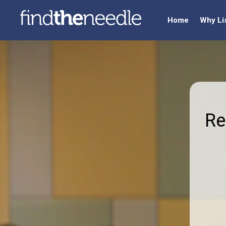
Home
Why Li
Re