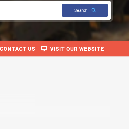
Search
CONTACT US
VISIT OUR WEBSITE