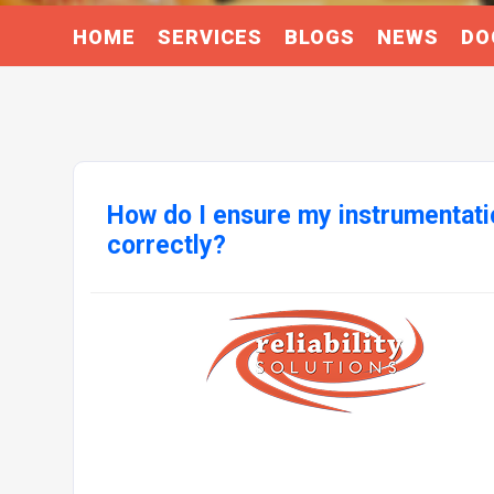
HOME
SERVICES
BLOGS
NEWS
DO
How do I ensure my instrumentatio
correctly?