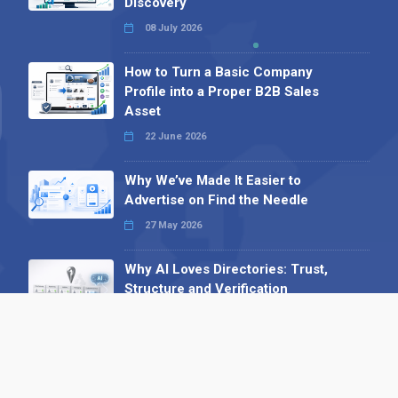
Discovery
08 July 2026
How to Turn a Basic Company
Profile into a Proper B2B Sales
Asset
22 June 2026
Why We’ve Made It Easier to
Advertise on Find the Needle
27 May 2026
Why AI Loves Directories: Trust,
Structure and Verification
16 February 2026
Your B2B Launchpad: Register and
Get a Free Find the Needle
Demonstration