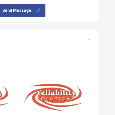
Send Message