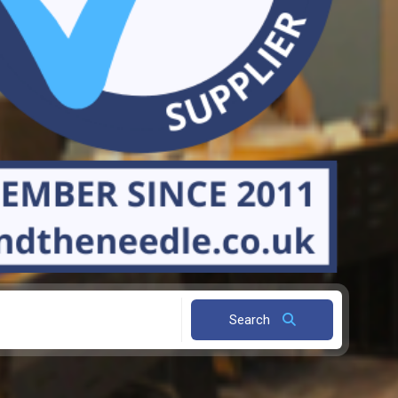
Search