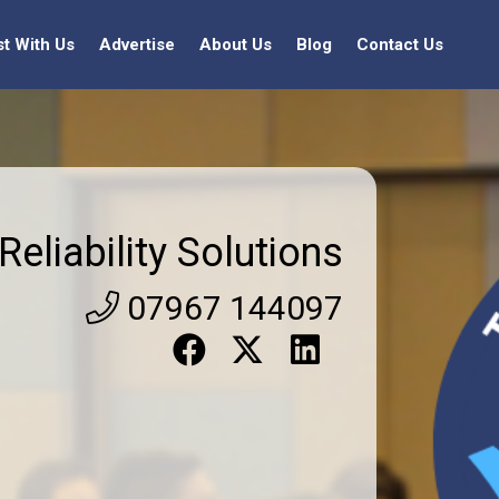
st With Us
Advertise
About Us
Blog
Contact Us
Reliability Solutions
07967 144097