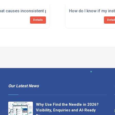
d by faulty instrumentation?
at causes inconsistent pressure or temperature readings in
How do I know if my ins
Details
Detai
Our Latest News
Why Use Find the Needle in 2026?
Visibility, Enquiries and AI-Ready