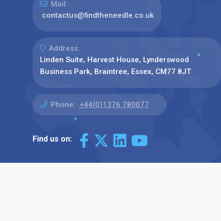
Mail:
contactus@findtheneedle.co.uk
Address:
Linden Suite, Harvest House, Lynderswood
Business Park, Braintree, Essex, CM77 8JT
Phone:
+44(0)1376 780077
Find us on: