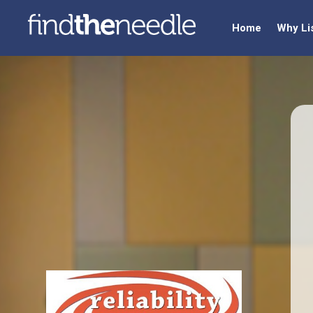
Home
Why Li