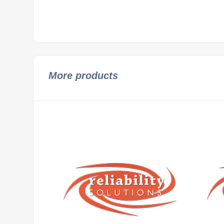
More products