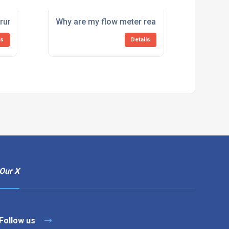
 my system?
truments need calibration?
Why are my flow meter readings inaccurate?
ls
Details
Our X
Follow us