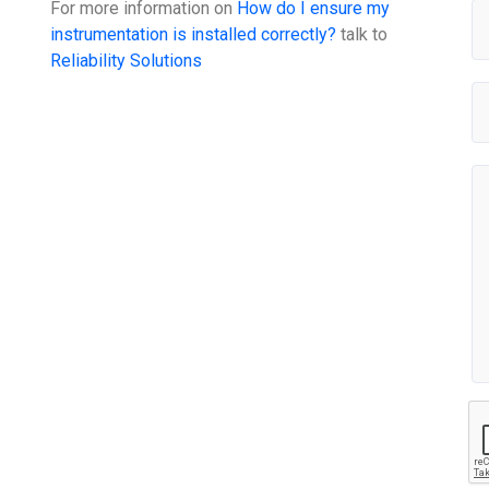
For more information on
How do I ensure my
instrumentation is installed correctly?
talk to
Reliability Solutions