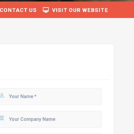
CONTACT US
VISIT OUR WEBSITE