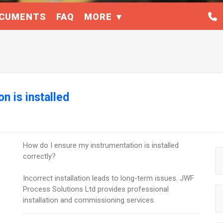
CUMENTS
FAQ
MORE
n is installed
How do I ensure my instrumentation is installed
correctly?
Incorrect installation leads to long-term issues. JWF
Process Solutions Ltd provides professional
installation and commissioning services.