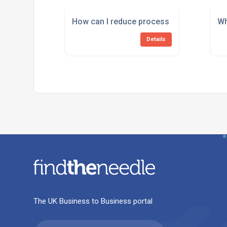
How can I reduce process downtime cause
Wh
Details
The UK Business to Business portal