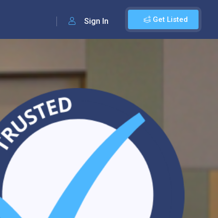
Get Listed
Sign In