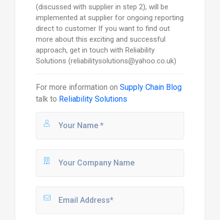
(discussed with supplier in step 2), will be
implemented at supplier for ongoing reporting
direct to customer If you want to find out
more about this exciting and successful
approach, get in touch with Reliability
Solutions (reliabilitysolutions@yahoo.co.uk)
For more information on
Supply Chain Blog
talk to
Reliability Solutions