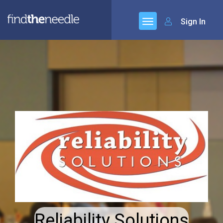
Sign In
Reliability Solutions