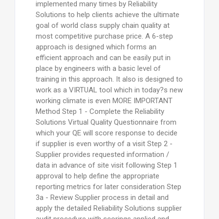
implemented many times by Reliability
Solutions to help clients achieve the ultimate
goal of world class supply chain quality at
most competitive purchase price. A 6-step
approach is designed which forms an
efficient approach and can be easily put in
place by engineers with a basic level of
training in this approach. It also is designed to
work as a VIRTUAL tool which in today?s new
working climate is even MORE IMPORTANT
Method Step 1 - Complete the Reliability
Solutions Virtual Quality Questionnaire from
which your QE will score response to decide
if supplier is even worthy of a visit Step 2 -
Supplier provides requested information /
data in advance of site visit following Step 1
approval to help define the appropriate
reporting metrics for later consideration Step
3a - Review Supplier process in detail and
apply the detailed Reliability Solutions supplier