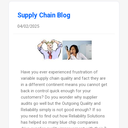
Supply Chain Blog
04/02/2025
Have you ever experienced frustration of
variable supply chain quality and fact they are
in a different continent means you cannot get
back in control quick enough for your
customers? Do you wonder why supplier
audits go well but the Outgoing Quality and
Reliability simply is not good enough? If so
you need to find out how Reliability Solutions
has helped so many blue chip companies