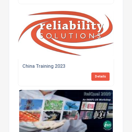
China Training 2023
Details