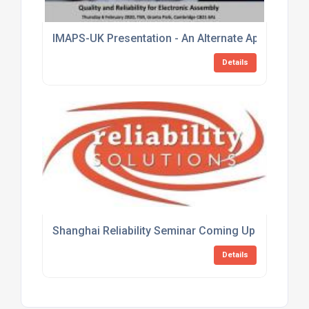
IMAPS-UK Presentation - An Alternate Approach to 
Details
Shanghai Reliability Seminar Coming Up Fast
Details