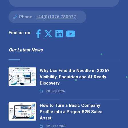
Phone:
+44(0)1376 780077
Find us on:
Our Latest News
Why Use Find the Needle in 2026?
Visibility, Enquiries and AI-Ready
Discovery
08 July 2026
How to Turn a Basic Company
Profile into a Proper B2B Sales
Asset
22 June 2026