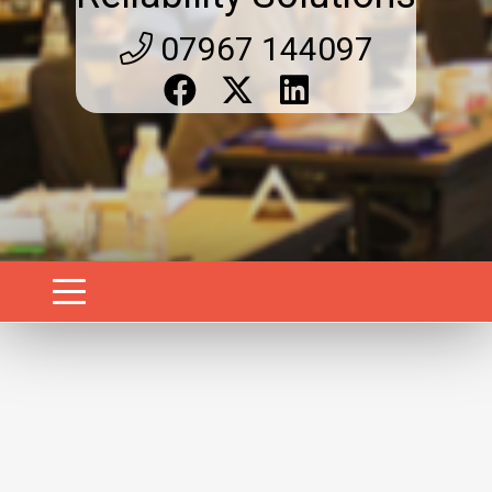
07967 144097