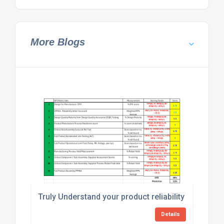
More Blogs
Truly Understand your product reliability with an Ho
Details