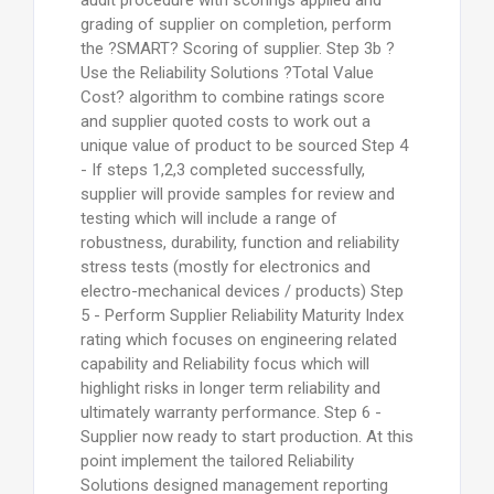
audit procedure with scorings applied and
grading of supplier on completion, perform
the ?SMART? Scoring of supplier. Step 3b ?
Use the Reliability Solutions ?Total Value
Cost? algorithm to combine ratings score
and supplier quoted costs to work out a
unique value of product to be sourced Step 4
- If steps 1,2,3 completed successfully,
supplier will provide samples for review and
testing which will include a range of
robustness, durability, function and reliability
stress tests (mostly for electronics and
electro-mechanical devices / products) Step
5 - Perform Supplier Reliability Maturity Index
rating which focuses on engineering related
capability and Reliability focus which will
highlight risks in longer term reliability and
ultimately warranty performance. Step 6 -
Supplier now ready to start production. At this
point implement the tailored Reliability
Solutions designed management reporting