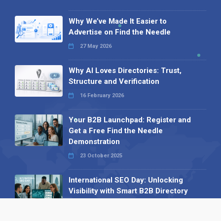
Why We’ve Made It Easier to
Advertise on Find the Needle
27 May 2026
Why AI Loves Directories: Trust,
Structure and Verification
16 February 2026
Your B2B Launchpad: Register and
Get a Free Find the Needle
Demonstration
23 October 2025
International SEO Day: Unlocking
Visibility with Smart B2B Directory
Listings
04 September 2025