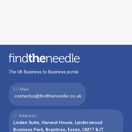
The UK Business to Business portal
Mail:
contactus@findtheneedle.co.uk
Address:
Linden Suite, Harvest House, Lynderswood
Business Park, Braintree, Essex, CM77 8JT