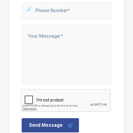
Send Message