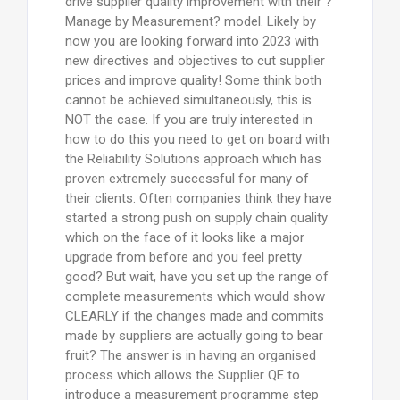
drive supplier quality improvement with their ?
Manage by Measurement? model. Likely by
now you are looking forward into 2023 with
new directives and objectives to cut supplier
prices and improve quality! Some think both
cannot be achieved simultaneously, this is
NOT the case. If you are truly interested in
how to do this you need to get on board with
the Reliability Solutions approach which has
proven extremely successful for many of
their clients. Often companies think they have
started a strong push on supply chain quality
which on the face of it looks like a major
upgrade from before and you feel pretty
good? But wait, have you set up the range of
complete measurements which would show
CLEARLY if the changes made and commits
made by suppliers are actually going to bear
fruit? The answer is in having an organised
process which allows the Supplier QE to
introduce a measurement programme step