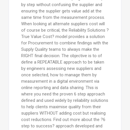
by step without confusing the supplier and
ensuring the supplier gets value add at the
same time from the measurement process.
When looking at alternate suppliers cost will
of course be critical, the Reliability Solutions ?
True Value Cost? model provides a solution
for Procurement to combine findings with the
Supply Quality teams to always make the
RIGHT final decision. The objective is to of
define a REPEATABLE approach to be taken
by engineers assessing new suppliers and
once selected, how to manage them by
measurement in a digital environment via
online reporting and data sharing. This is
where you need the proven 6 step approach
defined and used widely by reliability solutions
to help clients maximise quality from their
suppliers WITHOUT adding cost but realising
cost reductions. Find out more about the ?6
step to success? approach developed and