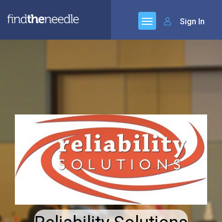
Sign In