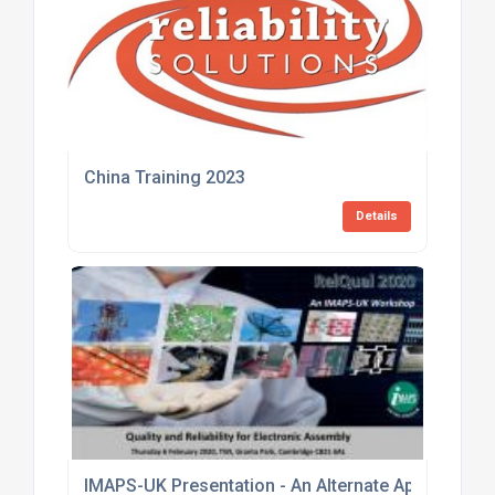
China Training 2023
Details
IMAPS-UK Presentation - An Alternate Approach to 