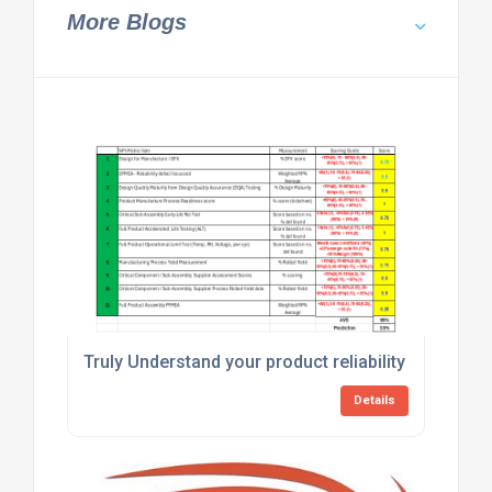
More Blogs
Truly Understand your product reliability with an Ho
Details