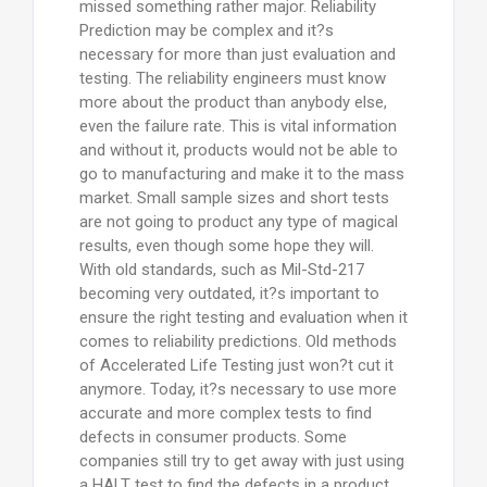
missed something rather major. Reliability
Prediction may be complex and it?s
necessary for more than just evaluation and
testing. The reliability engineers must know
more about the product than anybody else,
even the failure rate. This is vital information
and without it, products would not be able to
go to manufacturing and make it to the mass
market. Small sample sizes and short tests
are not going to product any type of magical
results, even though some hope they will.
With old standards, such as Mil-Std-217
becoming very outdated, it?s important to
ensure the right testing and evaluation when it
comes to reliability predictions. Old methods
of Accelerated Life Testing just won?t cut it
anymore. Today, it?s necessary to use more
accurate and more complex tests to find
defects in consumer products. Some
companies still try to get away with just using
a HALT test to find the defects in a product.