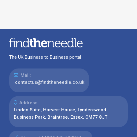
The UK Business to Business portal
Mail:
contactus@findtheneedle.co.uk
Address:
Linden Suite, Harvest House, Lynderswood
Business Park, Braintree, Essex, CM77 8JT