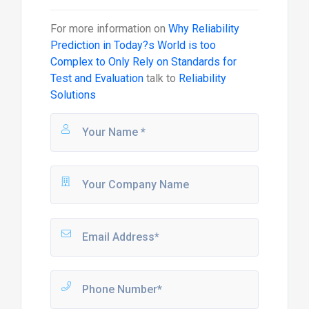
For more information on
Why Reliability
Prediction in Today?s World is too
Complex to Only Rely on Standards for
Test and Evaluation
talk to
Reliability
Solutions