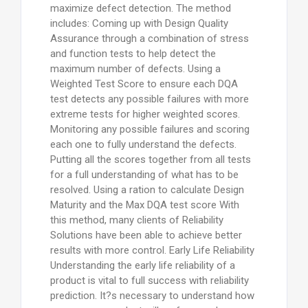
maximize defect detection. The method
includes: Coming up with Design Quality
Assurance through a combination of stress
and function tests to help detect the
maximum number of defects. Using a
Weighted Test Score to ensure each DQA
test detects any possible failures with more
extreme tests for higher weighted scores.
Monitoring any possible failures and scoring
each one to fully understand the defects.
Putting all the scores together from all tests
for a full understanding of what has to be
resolved. Using a ration to calculate Design
Maturity and the Max DQA test score With
this method, many clients of Reliability
Solutions have been able to achieve better
results with more control. Early Life Reliability
Understanding the early life reliability of a
product is vital to full success with reliability
prediction. It?s necessary to understand how