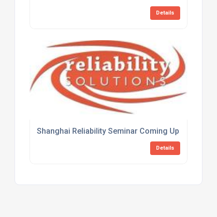
Details
Shanghai Reliability Seminar Coming Up Fast
Details