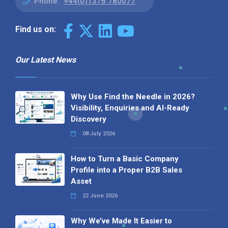
Phone:
+44(0)1376 780077
Find us on:
Our Latest News
Why Use Find the Needle in 2026?
Visibility, Enquiries and AI-Ready
Discovery
08 July 2026
How to Turn a Basic Company
Profile into a Proper B2B Sales
Asset
22 June 2026
Why We’ve Made It Easier to