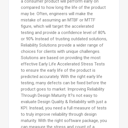
a consumer product will perform early on
compared to how long the life of the product
may be. Often, engineers will make the
mistake of assuming an MTBF or MTTF
figure, which will target the accelerated
testing and provide a confidence level of 80%
or 90% Instead of trusting outdated solutions,
Reliability Solutions provide a wider range of
choices for clients with unique challenges.
Solutions are based on providing the most
effective Early Life Accelerated Stress Tests
to ensure the early life of the product is
predicted accurately. With the right early life
testing, many defects can be fixed before the
product goes to market. Improving Reliability
Through Design Maturity It?s not easy to
evaluate Design Quality & Reliability with just a
KPI. Instead, you need a full measure of tests
to truly improve reliability through design
maturity. With the right software package, you
can measure the stress and count of a