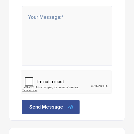
Send Message