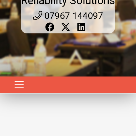
Reliability Solutions
07967 144097