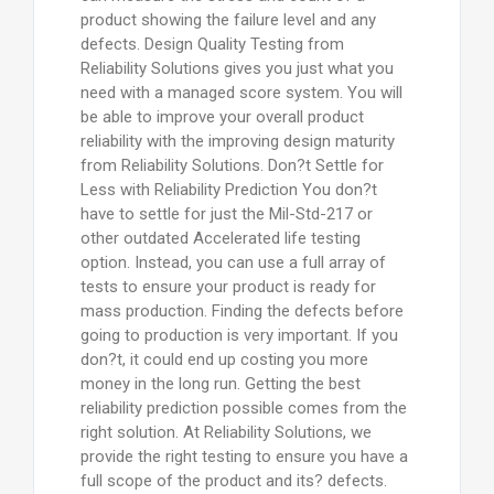
product showing the failure level and any
defects. Design Quality Testing from
Reliability Solutions gives you just what you
need with a managed score system. You will
be able to improve your overall product
reliability with the improving design maturity
from Reliability Solutions. Don?t Settle for
Less with Reliability Prediction You don?t
have to settle for just the Mil-Std-217 or
other outdated Accelerated life testing
option. Instead, you can use a full array of
tests to ensure your product is ready for
mass production. Finding the defects before
going to production is very important. If you
don?t, it could end up costing you more
money in the long run. Getting the best
reliability prediction possible comes from the
right solution. At Reliability Solutions, we
provide the right testing to ensure you have a
full scope of the product and its? defects.