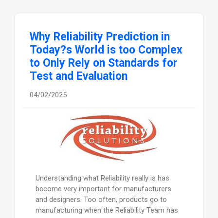
Why Reliability Prediction in
Today?s World is too Complex
to Only Rely on Standards for
Test and Evaluation
04/02/2025
Understanding what Reliability really is has
become very important for manufacturers
and designers. Too often, products go to
manufacturing when the Reliability Team has