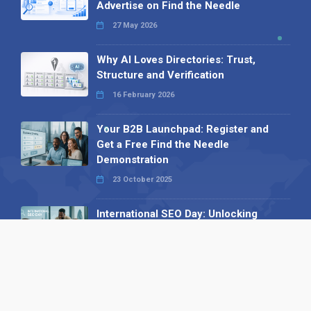
Advertise on Find the Needle
27 May 2026
Why AI Loves Directories: Trust,
Structure and Verification
16 February 2026
Your B2B Launchpad: Register and
Get a Free Find the Needle
Demonstration
23 October 2025
International SEO Day: Unlocking
Visibility with Smart B2B Directory
Listings
04 September 2025
Read all