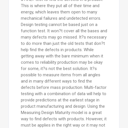
This is where they put all of their time and
energy, which leaves them open to many
mechanical failures and undetected errors.
Design testing cannot be based just on a
function test. It won?t cover all the bases and
many defects may go missed. It?s necessary
to do more than just the old tests that don?t
help find the defects in products. While
getting away with the bare minimum when it
comes to reliability production may be okay
for some, it?s not the best solution. It?s
possible to measure items from all angles
and in many different ways to find the
defects before mass production. Multi-factor
testing with a combination of data will help to
provide predictions at the earliest stage in
product manufacturing and design. Using the
Measuring Design Maturity model is a great
way to find defects with products. However, it
must be applies in the right way or it may not