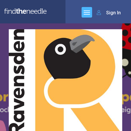
Sign In