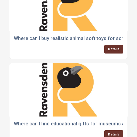
Where can I buy realistic animal soft toys for schools 
Details
Where can I find educational gifts for museums and a
Details