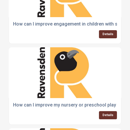
How can I improve engagement in children with sensory
Details
How can I improve my nursery or preschool play area 
Details