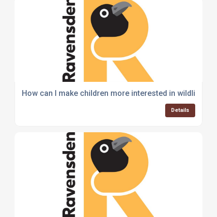
How can I make children more interested in wildlife an
Details