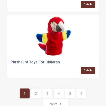
Details
Plush Bird Toys For Children
Details
1
2
3
4
5
6
Next