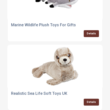
Marine Wildlife Plush Toys For Gifts
Details
Realistic Sea Life Soft Toys UK
Details