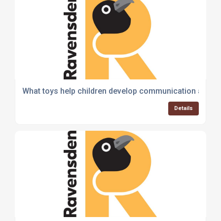
What toys help children develop communication and soc
Details