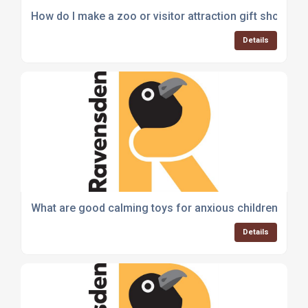
How do I make a zoo or visitor attraction gift shop mo
Details
What are good calming toys for anxious children?
Details