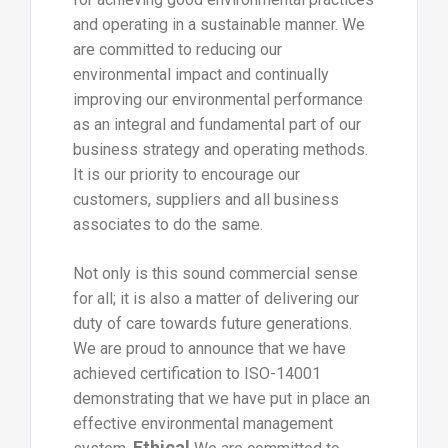
and operating in a sustainable manner. We
are committed to reducing our
environmental impact and continually
improving our environmental performance
as an integral and fundamental part of our
business strategy and operating methods.
It is our priority to encourage our
customers, suppliers and all business
associates to do the same.
Not only is this sound commercial sense
for all; it is also a matter of delivering our
duty of care towards future generations.
We are proud to announce that we have
achieved certification to ISO-14001
demonstrating that we have put in place an
effective environmental management
Ethical