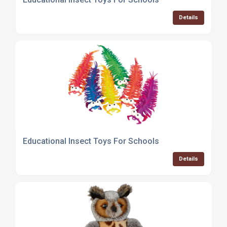
Details
Educational Insect Toys For Schools
Details