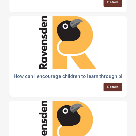
Details
How can I encourage children to learn through play?
Details