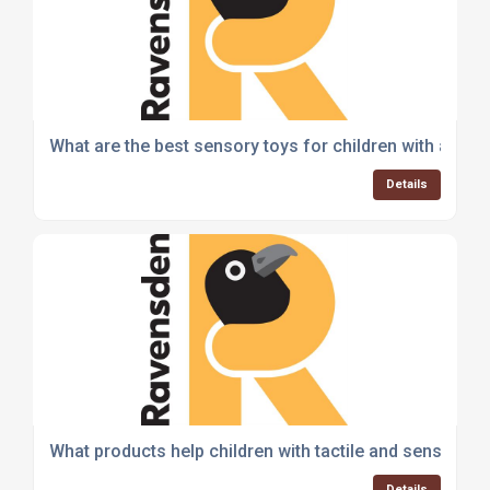
What are the best sensory toys for children with addit
Details
What products help children with tactile and sensory 
Details