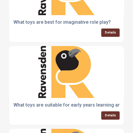
What toys are best for imaginative role play?
Details
What toys are suitable for early years learning and de
Details