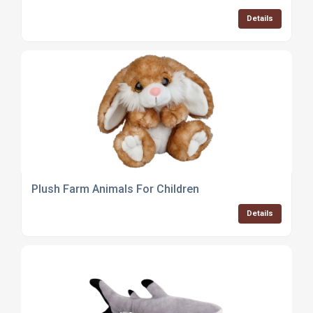
Details
Plush Farm Animals For Children
Details