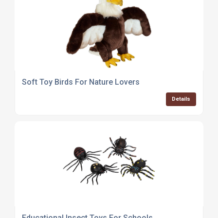
Soft Toy Birds For Nature Lovers
Details
Educational Insect Toys For Schools