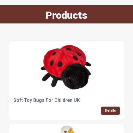
Products
Soft Toy Bugs For Children UK
Details