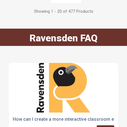
Showing 1 - 20 of 477 Products
Ravensden FAQ
How can I create a more interactive classroom enviro