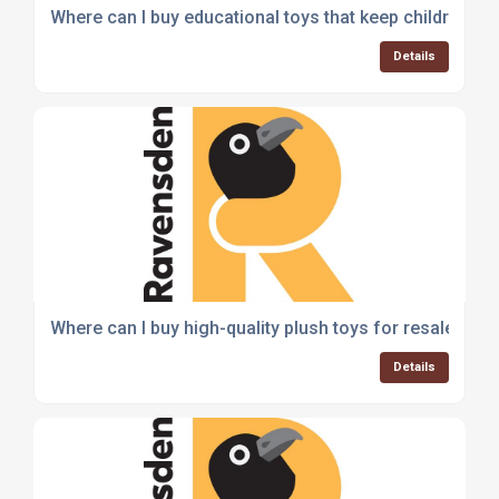
Where can I buy educational toys that keep children e
Details
Where can I buy high-quality plush toys for resale?
Details