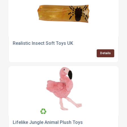
Realistic Insect Soft Toys UK
Details
Lifelike Jungle Animal Plush Toys