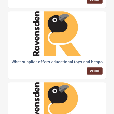
What supplier offers educational toys and bespoke th
Details