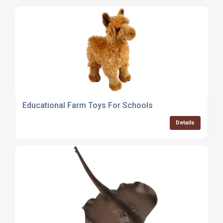
Educational Farm Toys For Schools
Details