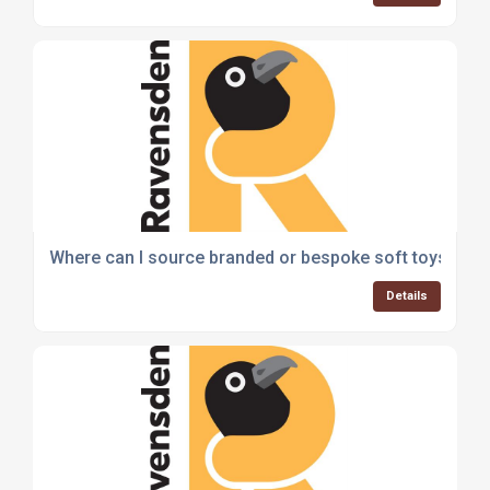
Where can I source branded or bespoke soft toys for
Details