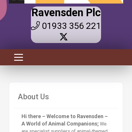
Ravensden Plc
01933 356 221
About Us
Hi there – Welcome to Ravensden –
A World of Animal Companions;
We
are specialist suppliers of animal-themed