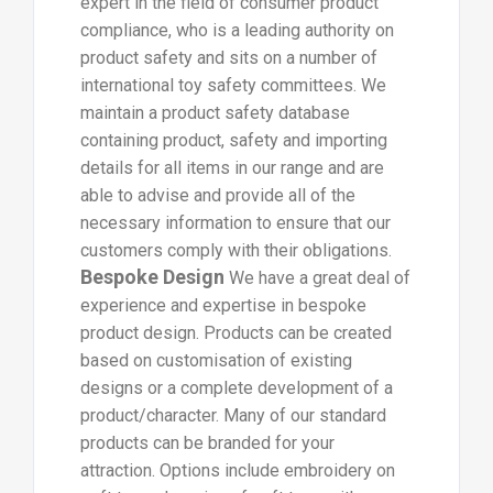
expert in the field of consumer product
compliance, who is a leading authority on
product safety and sits on a number of
international toy safety committees. We
maintain a product safety database
containing product, safety and importing
details for all items in our range and are
able to advise and provide all of the
necessary information to ensure that our
customers comply with their obligations.
Bespoke Design
We have a great deal of
experience and expertise in bespoke
product design. Products can be created
based on customisation of existing
designs or a complete development of a
product/character. Many of our standard
products can be branded for your
attraction. Options include embroidery on