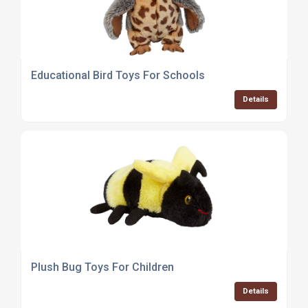
Educational Bird Toys For Schools
Details
Plush Bug Toys For Children
Details