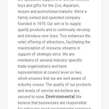
toys and gifts for the Zoo, Aquarium,
leisure and promotional markets. We’re a
family owned and operated company
founded in 1975. Our aim is to supply
quality products and to continually develop
and introduce new lines. This enhances the
retail offering of attractions, facilitating the
maximisation of resource streams in
support of strategic aims. We are
members of several industry-specific
trade organisations and have
representation at council level on two,
which ensures that we are well aware of
industry issues. The quality of our products
and levels of service we believe are
Environmental
second to none.
We
believe that businesses are responsible
for achieving good environmental practices