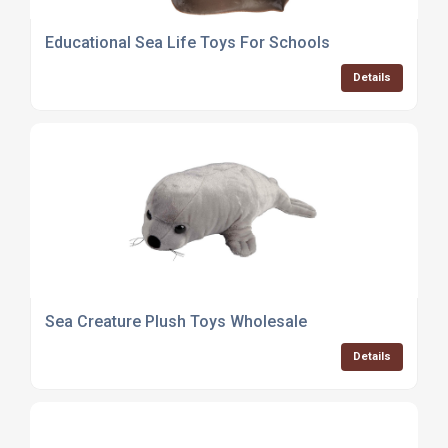
Educational Sea Life Toys For Schools
Details
Sea Creature Plush Toys Wholesale
Details