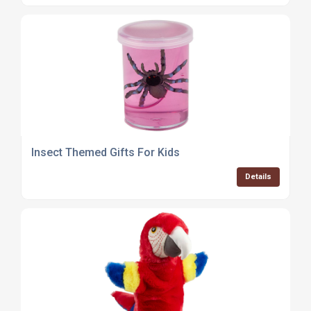
Insect Themed Gifts For Kids
Details