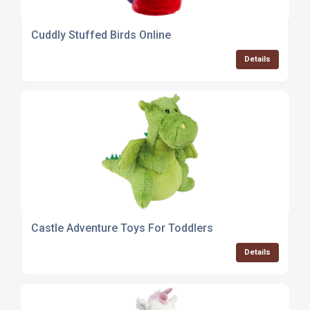
Cuddly Stuffed Birds Online
Details
Castle Adventure Toys For Toddlers
Details