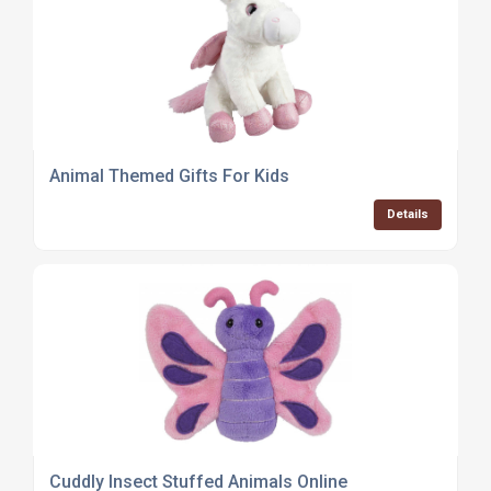
Animal Themed Gifts For Kids
Details
Cuddly Insect Stuffed Animals Online