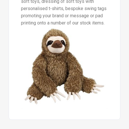
soft toys, dressing of soft toys with
personalised t-shirts, bespoke swing tags
promoting your brand or message or pad
printing onto a number of our stock items.