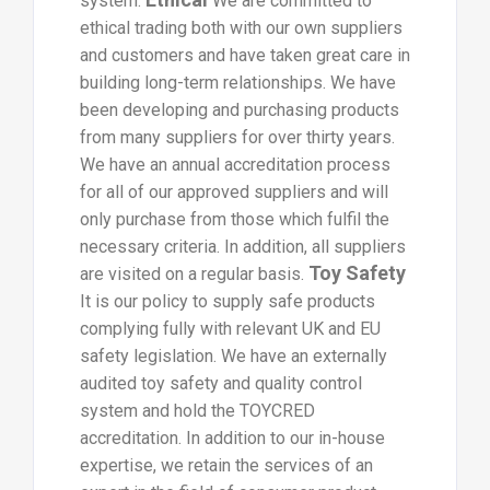
system.
We are committed to
ethical trading both with our own suppliers
and customers and have taken great care in
building long-term relationships. We have
been developing and purchasing products
from many suppliers for over thirty years.
We have an annual accreditation process
for all of our approved suppliers and will
only purchase from those which fulfil the
necessary criteria. In addition, all suppliers
Toy Safety
are visited on a regular basis.
It is our policy to supply safe products
complying fully with relevant UK and EU
safety legislation. We have an externally
audited toy safety and quality control
system and hold the TOYCRED
accreditation. In addition to our in-house
expertise, we retain the services of an