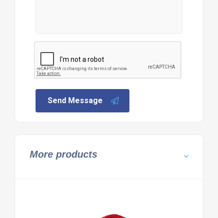
Send Message
More products