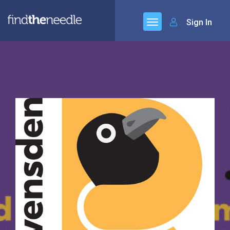
Sign In