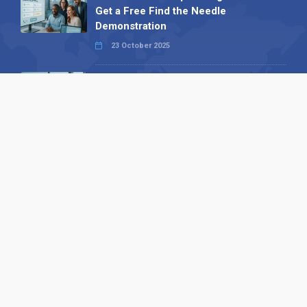
Get a Free Find the Needle
Demonstration
23 October 2025
International SEO Day: Unlocking
Visibility with Smart B2B Directory
Listings
04 September 2025
Read all
Our X
Follow us