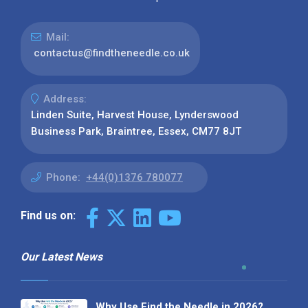
Mail:
contactus@findtheneedle.co.uk
Address:
Linden Suite, Harvest House, Lynderswood
Business Park, Braintree, Essex, CM77 8JT
Phone:
+44(0)1376 780077
Find us on:
Our Latest News
Why Use Find the Needle in 2026?