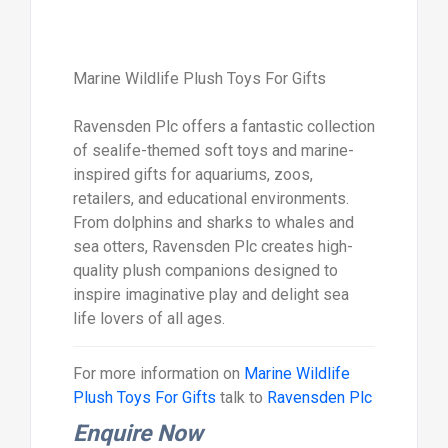
Marine Wildlife Plush Toys For Gifts
Ravensden Plc offers a fantastic collection
of sealife-themed soft toys and marine-
inspired gifts for aquariums, zoos,
retailers, and educational environments.
From dolphins and sharks to whales and
sea otters, Ravensden Plc creates high-
quality plush companions designed to
inspire imaginative play and delight sea
life lovers of all ages.
For more information on
Marine Wildlife
Plush Toys For Gifts
talk to
Ravensden Plc
Enquire Now