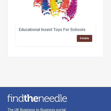
Educational Insect Toys For Schools
Details
The UK Business to Business portal