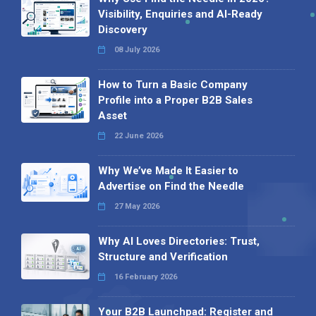
Visibility, Enquiries and AI-Ready
Discovery
08 July 2026
How to Turn a Basic Company
Profile into a Proper B2B Sales
Asset
22 June 2026
Why We’ve Made It Easier to
Advertise on Find the Needle
27 May 2026
Why AI Loves Directories: Trust,
Structure and Verification
16 February 2026
Your B2B Launchpad: Register and