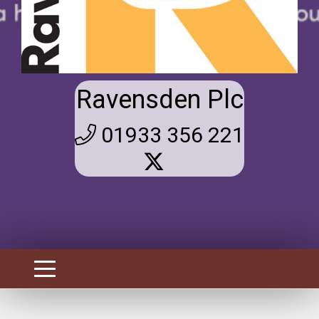
Ravensden Plc
01933 356 221