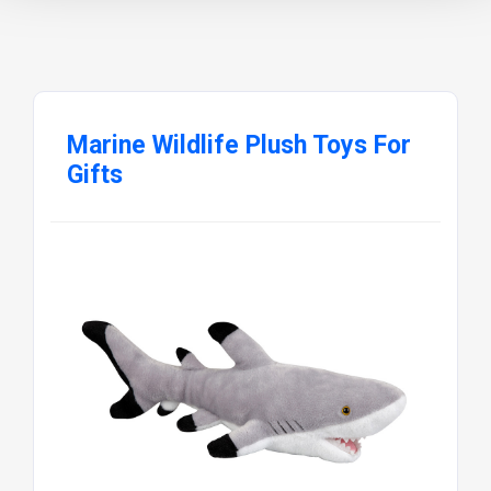
Marine Wildlife Plush Toys For
Gifts