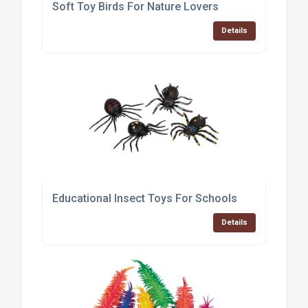
Soft Toy Birds For Nature Lovers
Details
Educational Insect Toys For Schools
Details