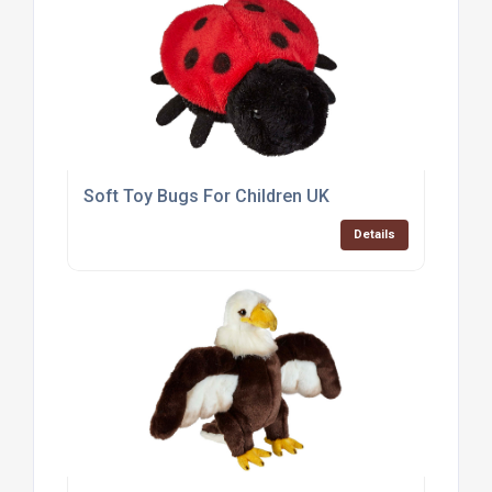
Soft Toy Bugs For Children UK
Details