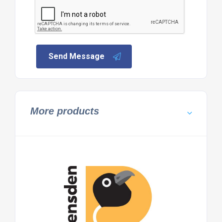
Send Message
More products