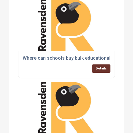
Where can schools buy bulk educational toys and
Details