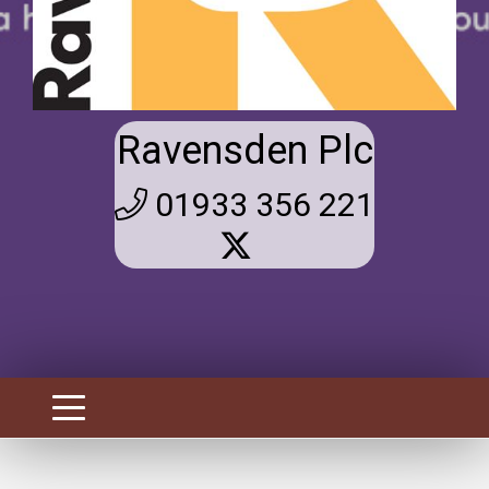
Ravensden Plc
01933 356 221