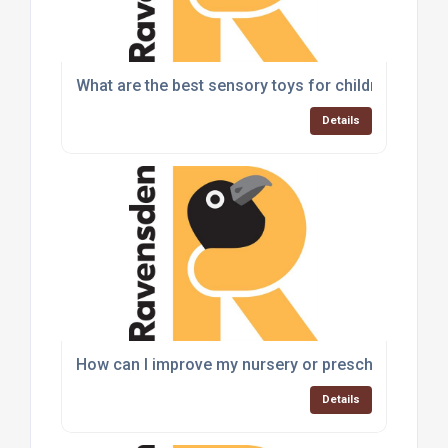
What are the best sensory toys for children with a
Details
How can I improve my nursery or preschool play a
Details