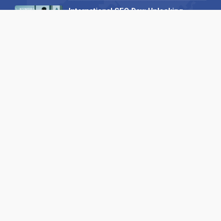
International SEO Day: Unlocking
Visibility with Smart B2B Directory
Listings
04 September 2025
Read all
Our X
Follow us
Copyright © 1994-2026 Hazelhurst Management T/A
Alpha Publishing
Built By
The Code Guy