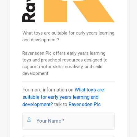
What toys are suitable for early years learning
and development?
Ravensden Plc offers early years learning
toys and preschool resources designed to
support motor skills, creativity, and child
development.
For more information on
What toys are
suitable for early years learning and
development?
talk to
Ravensden Plc