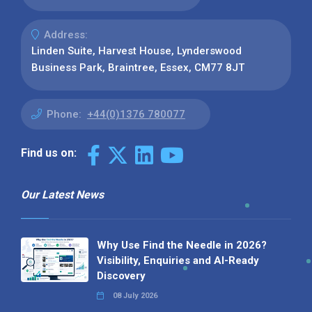
Address:
Linden Suite, Harvest House, Lynderswood
Business Park, Braintree, Essex, CM77 8JT
Phone:
+44(0)1376 780077
Find us on:
Our Latest News
Why Use Find the Needle in 2026?
Visibility, Enquiries and AI-Ready
Discovery
08 July 2026