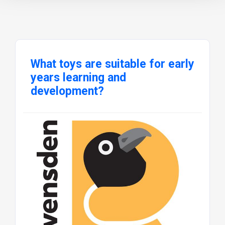
What toys are suitable for early
years learning and
development?