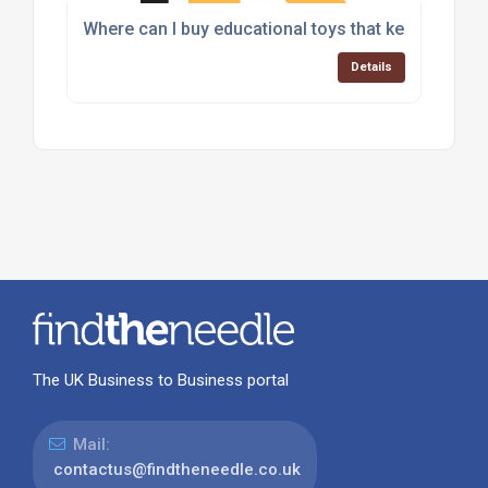
Where can I buy educational toys that keep childr
Details
The UK Business to Business portal
Mail:
contactus@findtheneedle.co.uk