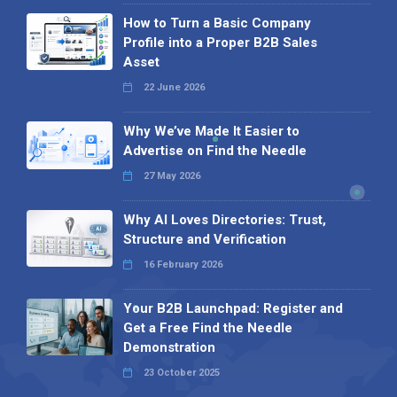
How to Turn a Basic Company
Profile into a Proper B2B Sales
Asset
22 June 2026
Why We’ve Made It Easier to
Advertise on Find the Needle
27 May 2026
Why AI Loves Directories: Trust,
Structure and Verification
16 February 2026
Your B2B Launchpad: Register and
Get a Free Find the Needle
Demonstration
23 October 2025