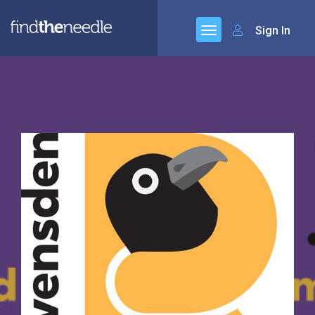
Sign In