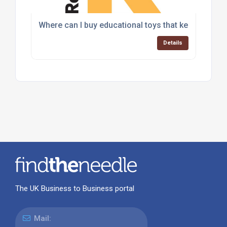
Where can I buy educational toys that keep childr
Details
The UK Business to Business portal
Mail: