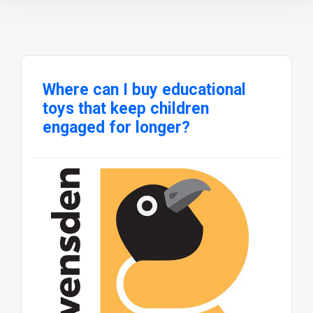
Where can I buy educational
toys that keep children
engaged for longer?