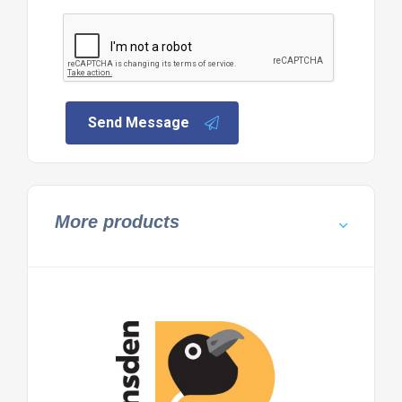
Send Message
More products