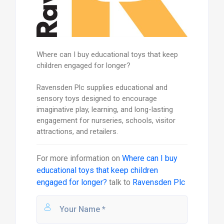
Where can I buy educational toys that keep
children engaged for longer?
Ravensden Plc supplies educational and
sensory toys designed to encourage
imaginative play, learning, and long-lasting
engagement for nurseries, schools, visitor
attractions, and retailers.
For more information on
Where can I buy
educational toys that keep children
engaged for longer?
talk to
Ravensden Plc