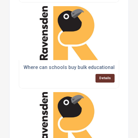
Where can schools buy bulk educational toys and
Details