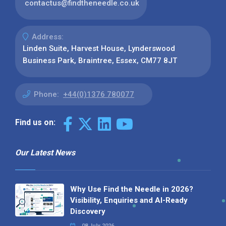
contactus@findtheneedle.co.uk
Address:
Linden Suite, Harvest House, Lynderswood
Business Park, Braintree, Essex, CM77 8JT
Phone:
+44(0)1376 780077
Find us on:
Our Latest News
Why Use Find the Needle in 2026?
Visibility, Enquiries and AI-Ready
Discovery
08 July 2026