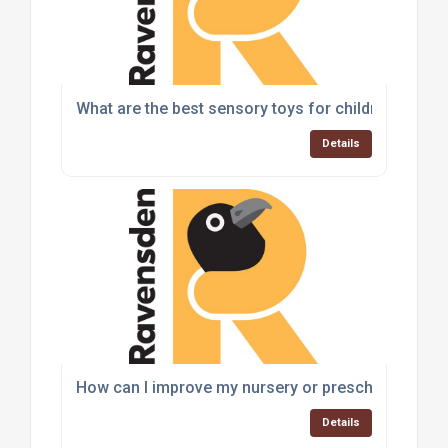
What are the best sensory toys for children with a
Details
How can I improve my nursery or preschool play a
Details