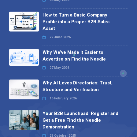
How to Turn a Basic Company
Profile into a Proper B2B Sales
Asset
22 June 2026
Why We’ve Made It Easier to
Advertise on Find the Needle
27 May 2026
Why AI Loves Directories: Trust,
Structure and Verification
16 February 2026
Your B2B Launchpad: Register and
Get a Free Find the Needle
Demonstration
23 October 2025