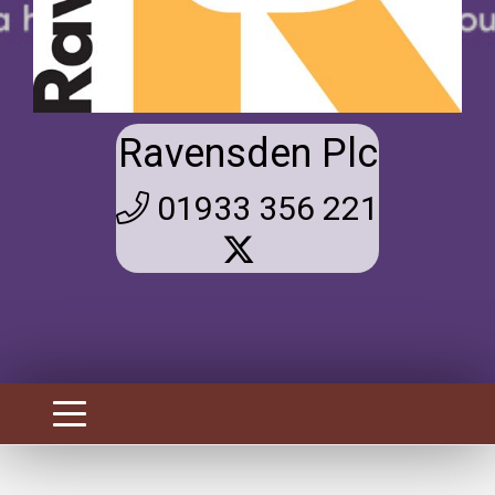
Ravensden Plc
01933 356 221