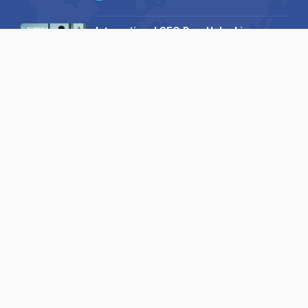
International SEO Day: Unlocking
Visibility with Smart B2B Directory
Listings
04 September 2025
Read all
Our X
Follow us
Copyright © 1994-2026 Hazelhurst Management T/A
Alpha Publishing