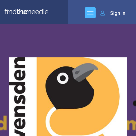
Sign In