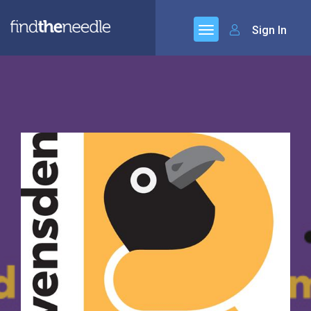
Sign In