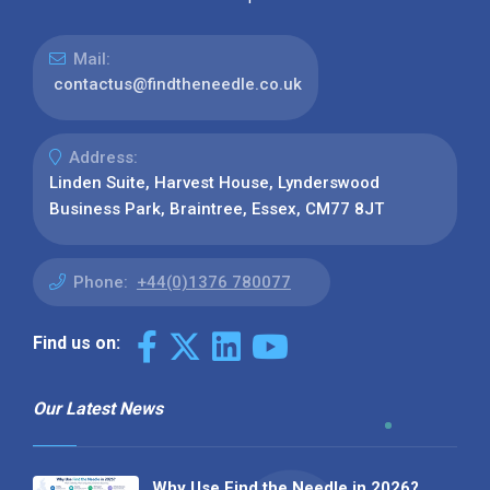
Mail:
contactus@findtheneedle.co.uk
Address:
Linden Suite, Harvest House, Lynderswood
Business Park, Braintree, Essex, CM77 8JT
Phone:
+44(0)1376 780077
Find us on:
Our Latest News
Why Use Find the Needle in 2026?