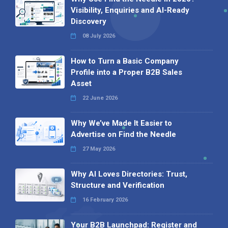
Visibility, Enquiries and AI-Ready
Discovery
08 July 2026
How to Turn a Basic Company
Profile into a Proper B2B Sales
Asset
22 June 2026
Why We’ve Made It Easier to
Advertise on Find the Needle
27 May 2026
Why AI Loves Directories: Trust,
Structure and Verification
16 February 2026
Your B2B Launchpad: Register and