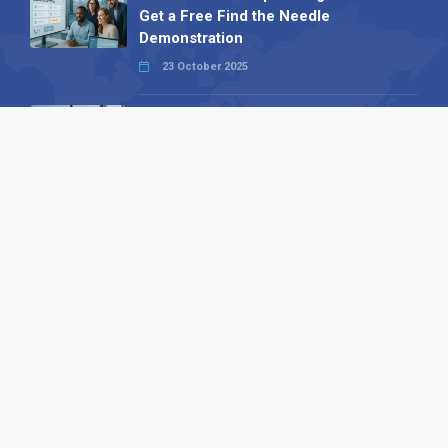
Get a Free Find the Needle
Demonstration
23 October 2025
International SEO Day: Unlocking
Visibility with Smart B2B Directory
Listings
04 September 2025
Read all
Our X
Follow us