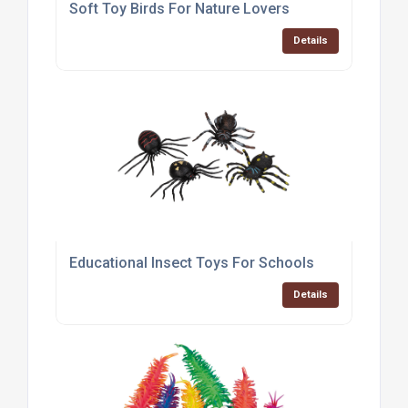
Soft Toy Birds For Nature Lovers
Details
Educational Insect Toys For Schools
Details