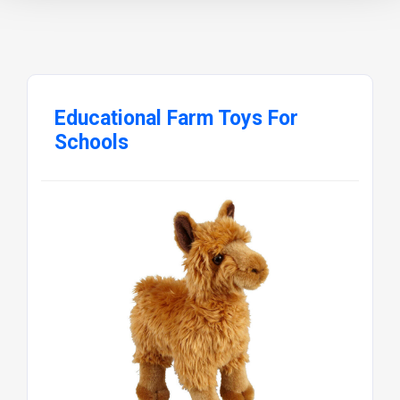
Educational Farm Toys For
Schools