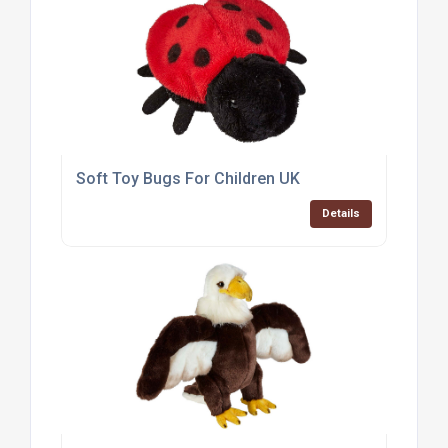
Soft Toy Bugs For Children UK
Details