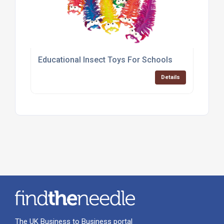
Educational Insect Toys For Schools
Details
The UK Business to Business portal