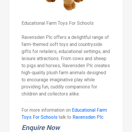
Educational Farm Toys For Schools
Ravensden Plc offers a delightful range of
farm-themed soft toys and countryside
gifts for retailers, educational settings, and
leisure attractions. From cows and sheep
to pigs and horses, Ravensden Plc creates
high-quality plush farm animals designed
to encourage imaginative play while
providing fun, cuddly companions for
children and collectors alike.
For more information on
Educational Farm
Toys For Schools
talk to
Ravensden Plc
Enquire Now