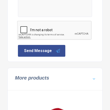
Send Message
More products