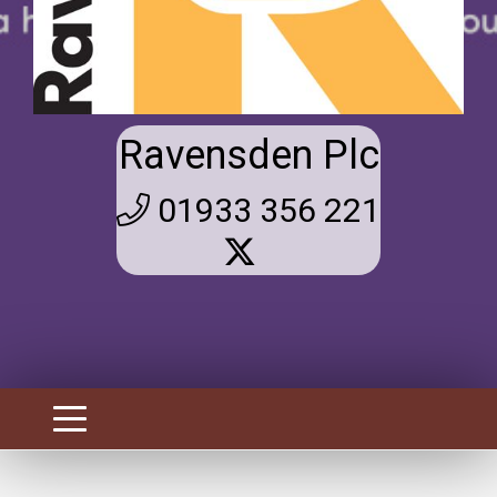
Ravensden Plc
01933 356 221