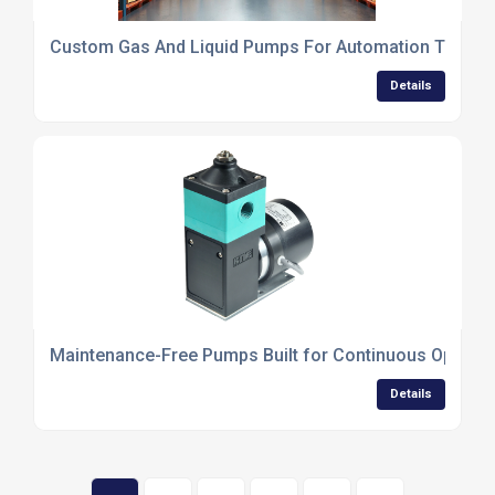
Custom Gas And Liquid Pumps For Automation Techno
Details
Maintenance-Free Pumps Built for Continuous Operati
Details