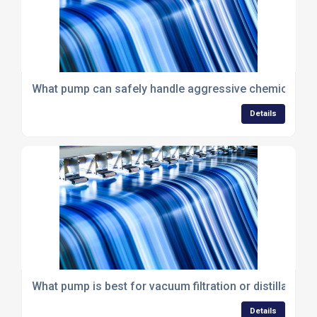
What pump can safely handle aggressive chemicals wit
Details
What pump is best for vacuum filtration or distillation?
Details