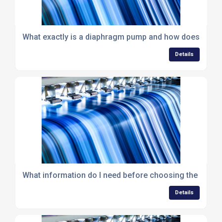
What exactly is a diaphragm pump and how does it wo
Details
What information do I need before choosing the right
Details