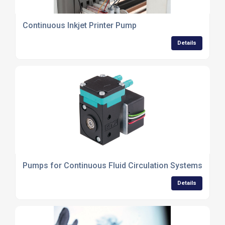
Continuous Inkjet Printer Pump
Details
Pumps for Continuous Fluid Circulation Systems
Details