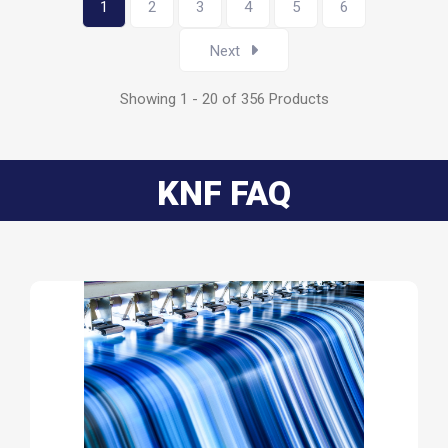
1
2
3
4
5
6
Next
Showing 1 - 20 of 356 Products
KNF FAQ