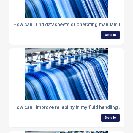
How can I find datasheets or operating manuals for 
Details
How can I improve reliability in my fluid handling syst
Details