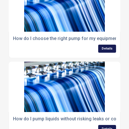
How do I choose the right pump for my equipment or 
Details
How do I pump liquids without risking leaks or contami
Details