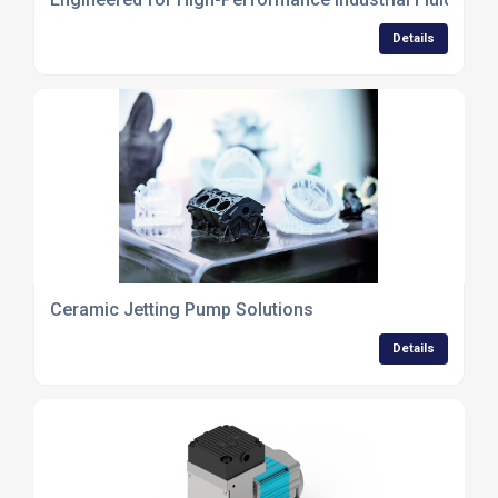
Details
Ceramic Jetting Pump Solutions
Details