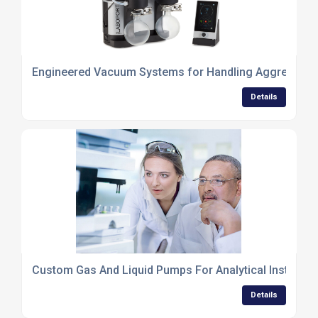
Engineered Vacuum Systems for Handling Aggressive
Details
Custom Gas And Liquid Pumps For Analytical Instrume
Details