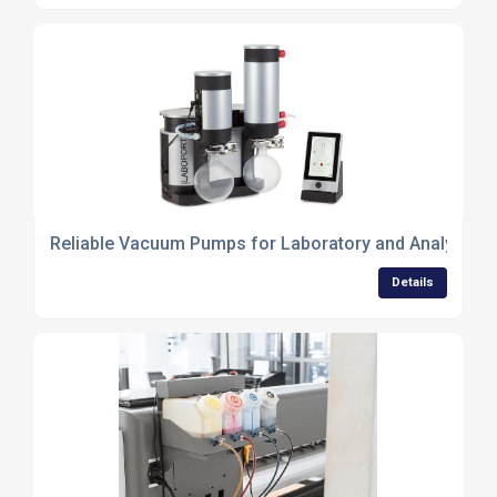
Reliable Vacuum Pumps for Laboratory and Analytical
Details