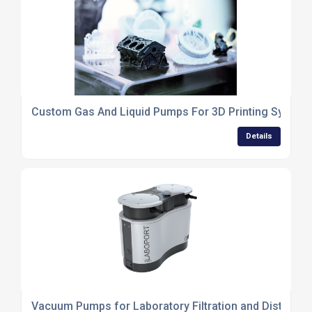
Custom Gas And Liquid Pumps For 3D Printing System
Details
Vacuum Pumps for Laboratory Filtration and Distillatio