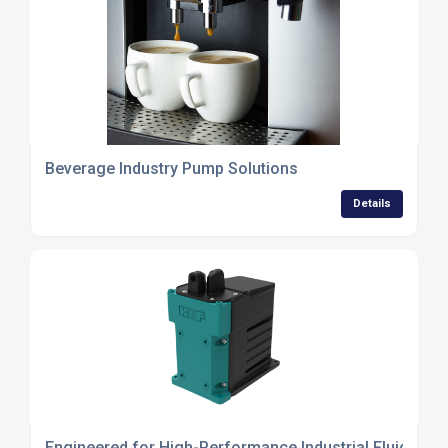
Beverage Industry Pump Solutions
Details
Engineered for High-Performance Industrial Fluid Tra