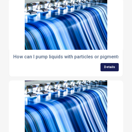
How can I pump liquids with particles or pigments?
Details