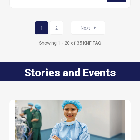
1
2
Next
Showing 1 - 20 of 35 KNF FAQ
Stories and Events