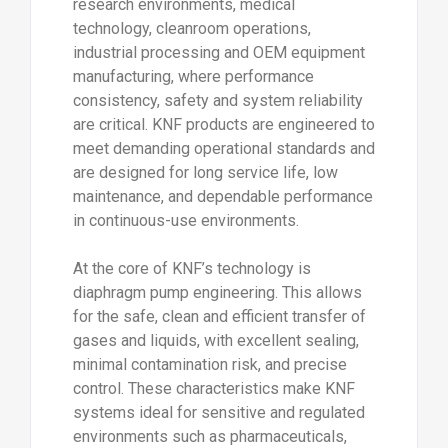
research environments, medical
technology, cleanroom operations,
industrial processing and OEM equipment
manufacturing, where performance
consistency, safety and system reliability
are critical. KNF products are engineered to
meet demanding operational standards and
are designed for long service life, low
maintenance, and dependable performance
in continuous-use environments.
At the core of KNF’s technology is
diaphragm pump engineering. This allows
for the safe, clean and efficient transfer of
gases and liquids, with excellent sealing,
minimal contamination risk, and precise
control. These characteristics make KNF
systems ideal for sensitive and regulated
environments such as pharmaceuticals,