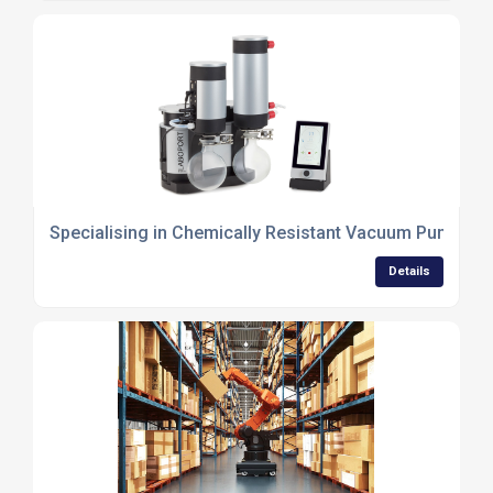
Specialising in Chemically Resistant Vacuum Pump S
Details