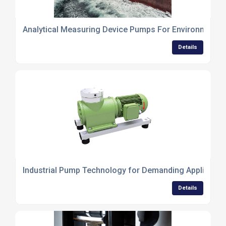
Analytical Measuring Device Pumps For Environmental
Details
Industrial Pump Technology for Demanding Applicatio
Details