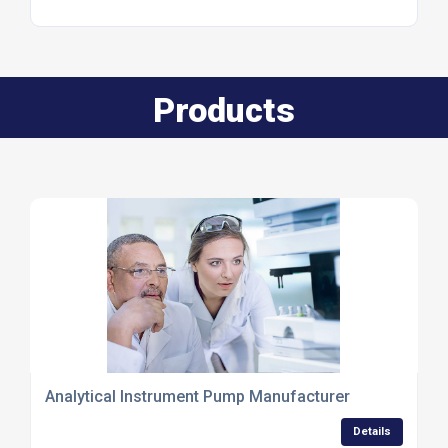
Products
Analytical Instrument Pump Manufacturer
Details