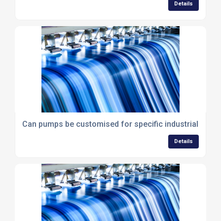
Details
Can pumps be customised for specific industrial proc
Details