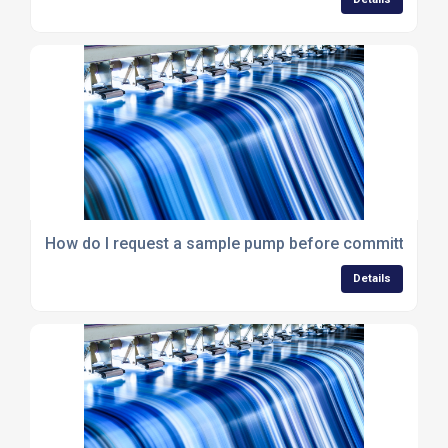
How do I request a sample pump before committing to a
Details