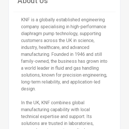
About Us
KNF is a globally established engineering
company specialising in high-performance
diaphragm pump technology, supporting
customers across the UK in science,
industry, healthcare, and advanced
manufacturing. Founded in 1946 and still
family-owned, the business has grown into
a world leader in fluid and gas handling
solutions, known for precision engineering,
long-term reliability, and application-led
design.
In the UK, KNF combines global
manufacturing capability with local
technical expertise and support. Its
solutions are trusted in laboratories,