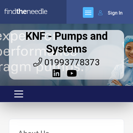
Sign In
KNF - Pumps and
Systems
01993778373