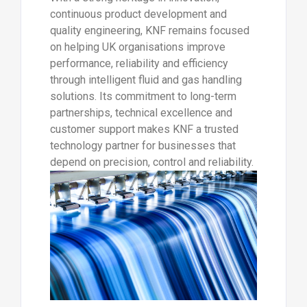
continuous product development and
quality engineering, KNF remains focused
on helping UK organisations improve
performance, reliability and efficiency
through intelligent fluid and gas handling
solutions. Its commitment to long-term
partnerships, technical excellence and
customer support makes KNF a trusted
technology partner for businesses that
depend on precision, control and reliability.