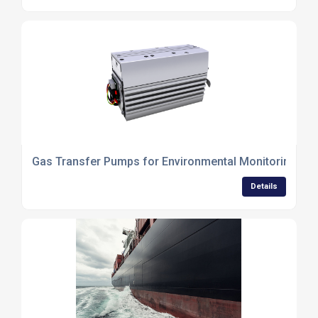
Gas Transfer Pumps for Environmental Monitoring an
Details