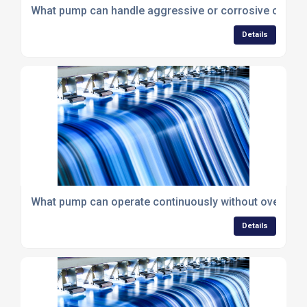
What pump can handle aggressive or corrosive chemic
Details
What pump can operate continuously without overheat
Details