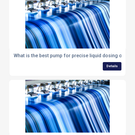
What is the best pump for precise liquid dosing or met
Details