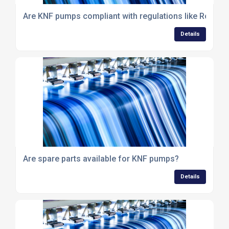
Are KNF pumps compliant with regulations like RoHS 
Details
Are spare parts available for KNF pumps?
Details