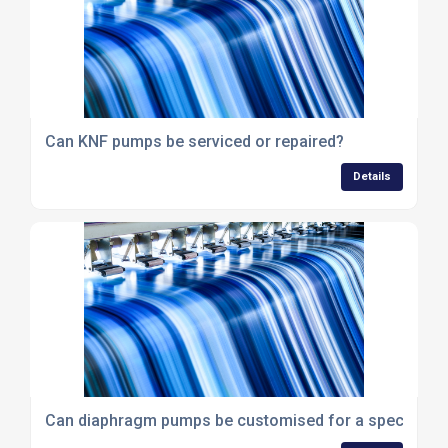
Can KNF pumps be serviced or repaired?
Details
Can diaphragm pumps be customised for a specific ap