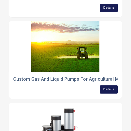
Details
Custom Gas And Liquid Pumps For Agricultural Machi
Details