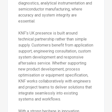
diagnostics, analytical instrumentation and
semiconductor manufacturing, where
accuracy and system integrity are
essential.
KNF’s UK presence is built around
technical partnership rather than simple
supply. Customers benefit from application
support, engineering consultation, custom
system development and responsive
aftersales service. Whether supporting
new product development, process
optimisation or equipment specification,
KNF works collaboratively with engineers
and project teams to deliver solutions that
integrate seamlessly into existing
systems and workflows.
With a strong heritage in innovation,