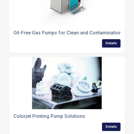
Oil-Free Gas Pumps for Clean and Contamination-Free
Details
Colorjet Printing Pump Solutions
Details