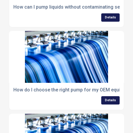
How can I pump liquids without contaminating sensiti
Details
How do I choose the right pump for my OEM equipmen
Details