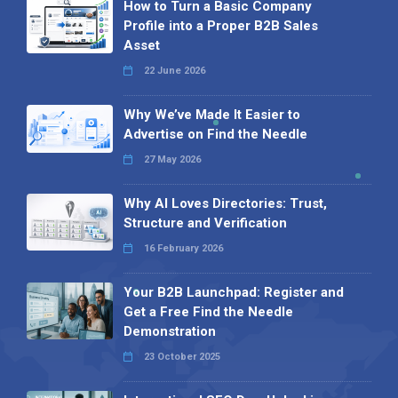
How to Turn a Basic Company
Profile into a Proper B2B Sales
Asset
22 June 2026
Why We’ve Made It Easier to
Advertise on Find the Needle
27 May 2026
Why AI Loves Directories: Trust,
Structure and Verification
16 February 2026
Your B2B Launchpad: Register and
Get a Free Find the Needle
Demonstration
23 October 2025