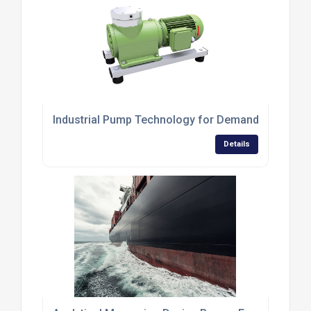
Industrial Pump Technology for Demanding Applic
Details