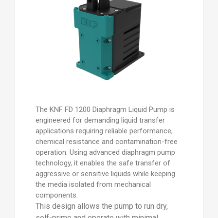
The KNF FD 1200 Diaphragm Liquid Pump is
engineered for demanding liquid transfer
applications requiring reliable performance,
chemical resistance and contamination-free
operation. Using advanced diaphragm pump
technology, it enables the safe transfer of
aggressive or sensitive liquids while keeping
the media isolated from mechanical
components.
This design allows the pump to run dry,
self-prime and operate with minimal