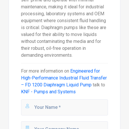
maintenance, making it ideal for industrial
processing, laboratory systems and OEM
equipment where consistent fluid handling
is critical. Diaphragm pumps like these are
valued for their ability to move liquids
without contaminating the media and for
their robust, oil-free operation in
demanding environments.
For more information on
Engineered for
High-Performance Industrial Fluid Transfer
– FD 1200 Diaphragm Liquid Pump
talk to
KNF - Pumps and Systems