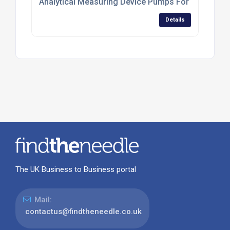
Analytical Measuring Device Pumps For Environme
Details
The UK Business to Business portal
Mail:
contactus@findtheneedle.co.uk