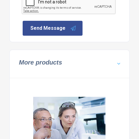
Send Message
More products