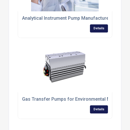
Analytical Instrument Pump Manufacturer
Details
Gas Transfer Pumps for Environmental Monitorin
Details