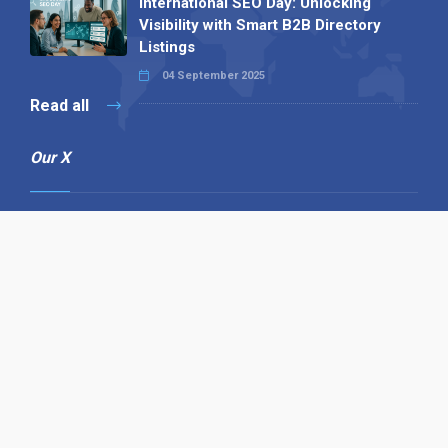
International SEO Day: Unlocking
Visibility with Smart B2B Directory
Listings
04 September 2025
Read all
Our X
Follow us
Copyright © 1994-2026 Hazelhurst Management T/A
Alpha Publishing
Built By
The Code Guy