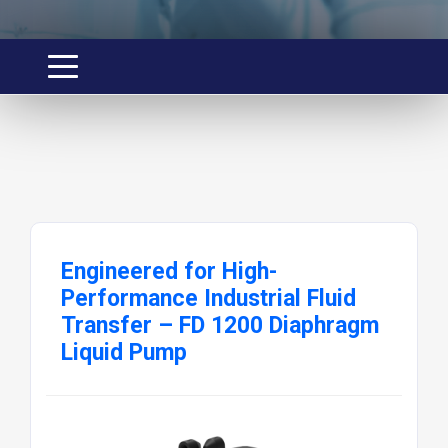
Engineered for High-
Performance Industrial Fluid
Transfer – FD 1200 Diaphragm
Liquid Pump