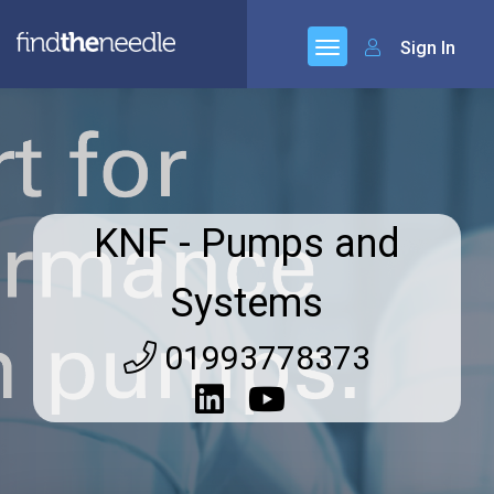
Sign In
KNF - Pumps and
Systems
01993778373