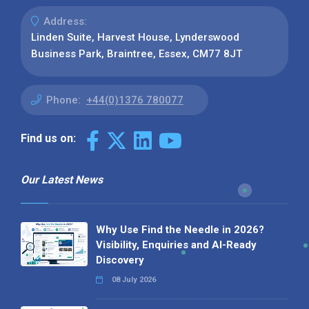
Address:
Linden Suite, Harvest House, Lynderswood
Business Park, Braintree, Essex, CM77 8JT
Phone:
+44(0)1376 780077
Find us on:
Our Latest News
Why Use Find the Needle in 2026?
Visibility, Enquiries and AI-Ready
Discovery
08 July 2026