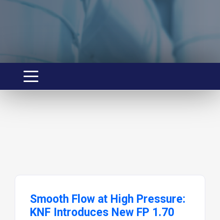
Smooth Flow at High Pressure:
KNF Introduces New FP 1.70