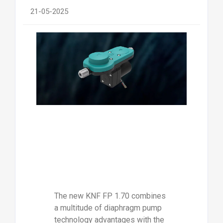
21-05-2025
The new KNF FP 1.70 combines
a multitude of diaphragm pump
technology advantages with the