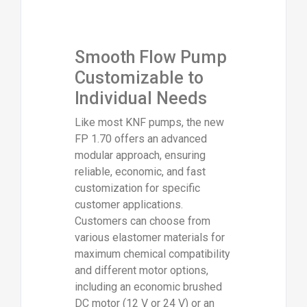
Smooth Flow Pump
Customizable to
Individual Needs
Like most KNF pumps, the new
FP 1.70 offers an advanced
modular approach, ensuring
reliable, economic, and fast
customization for specific
customer applications.
Customers can choose from
various elastomer materials for
maximum chemical compatibility
and different motor options,
including an economic brushed
DC motor (12 V or 24 V) or an