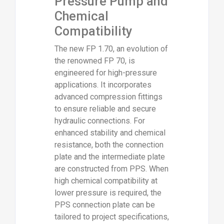
Pressure Pump and
Chemical
Compatibility
The new FP 1.70, an evolution of
the renowned FP 70, is
engineered for high-pressure
applications. It incorporates
advanced compression fittings
to ensure reliable and secure
hydraulic connections. For
enhanced stability and chemical
resistance, both the connection
plate and the intermediate plate
are constructed from PPS. When
high chemical compatibility at
lower pressure is required, the
PPS connection plate can be
tailored to project specifications,