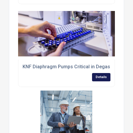
KNF Diaphragm Pumps Critical in Degassing for Ch
Details