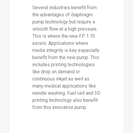
Several industries benefit from
the advantages of diaphragm
pump technology but require a
smooth flow at a high pressure.
This is where the new FP 1.70
excels. Applications where
media integrity is key especially
benefit from the new pump. This
includes printing technologies
like drop on demand or
continuous inkjet as well as
many medical applications like
needle washing. Fuel cell and 3D
printing technology also benefit
from this innovative pump.