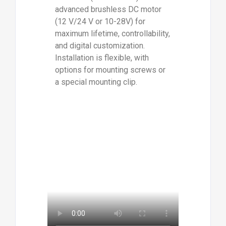
advanced brushless DC motor
(12 V/24 V or 10-28V) for
maximum lifetime, controllability,
and digital customization.
Installation is flexible, with
options for mounting screws or
a special mounting clip.