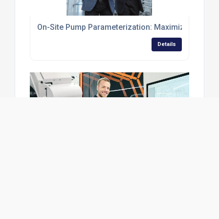
On-Site Pump Parameterization: Maximizing Perfor
Details
Discover KNF Stories
Details