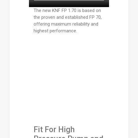
The new KNF FP 1.70 is based on
the proven and established FP 70,
offering maximum reliability and
highest performance.
Fit For High