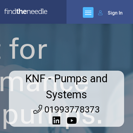
Sign In
KNF - Pumps and
Systems
01993778373