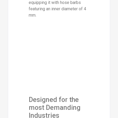
equipping it with hose barbs
featuring an inner diameter of 4
mm.
Designed for the
most Demanding
Industries