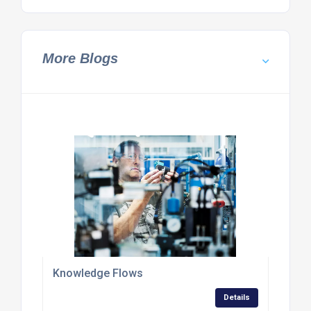
More Blogs
Knowledge Flows
Details