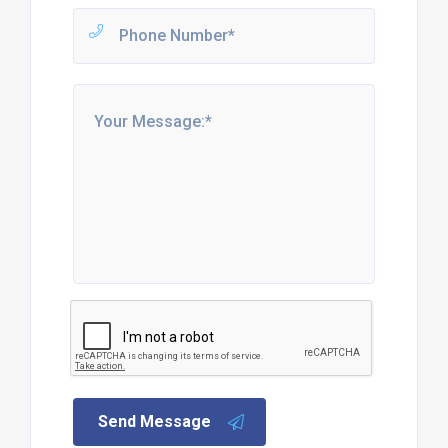
Send Message