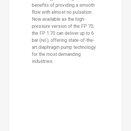
benefits of providing a smooth
flow with almost no pulsation.
Now available as the high-
pressure version of the FP 70,
the FP 1.70 can deliver up to 6
bar (rel.), offering state-of-the-
art diaphragm pump technology
for the most demanding
industries.