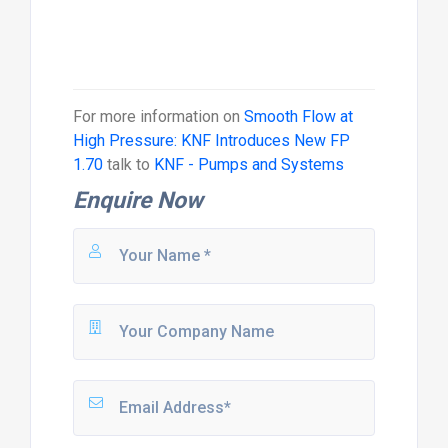
For more information on
Smooth Flow at
High Pressure: KNF Introduces New FP
1.70
talk to
KNF - Pumps and Systems
Enquire Now