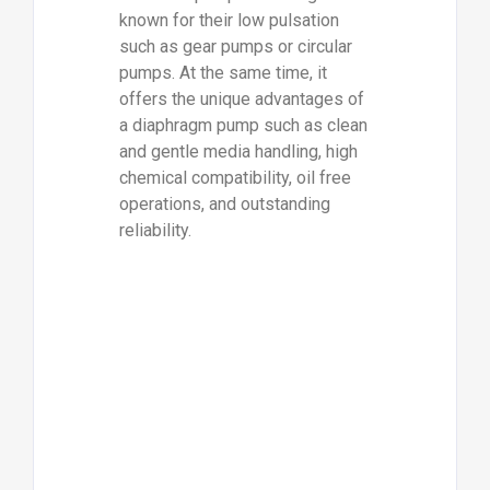
known for their low pulsation
such as gear pumps or circular
pumps. At the same time, it
offers the unique advantages of
a diaphragm pump such as clean
and gentle media handling, high
chemical compatibility, oil free
operations, and outstanding
reliability.