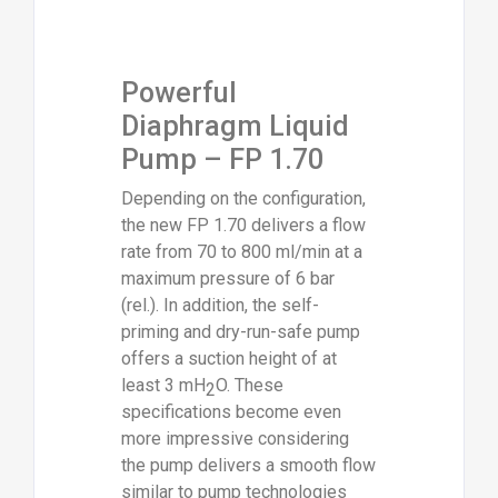
Powerful
Diaphragm Liquid
Pump – FP 1.70
Depending on the configuration,
the new FP 1.70 delivers a flow
rate from 70 to 800 ml/min at a
maximum pressure of 6 bar
(rel.). In addition, the self-
priming and dry-run-safe pump
offers a suction height of at
least 3 mH
O. These
2
specifications become even
more impressive considering
the pump delivers a smooth flow
similar to pump technologies