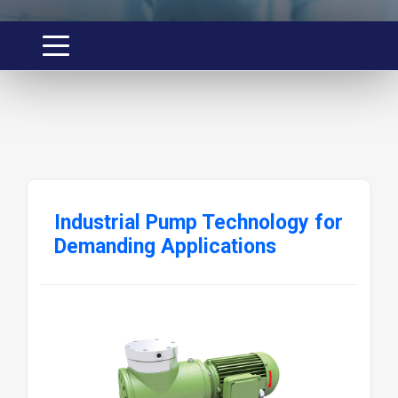
Industrial Pump Technology for
Demanding Applications