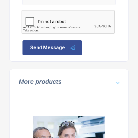
Send Message
More products