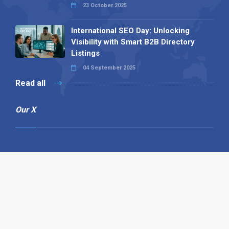
23 October 2025
International SEO Day: Unlocking
Visibility with Smart B2B Directory
Listings
04 September 2025
Read all
Our X
Follow us
Copyright © 1994-2026 Hazelhurst Management T/A
Alpha Publishing