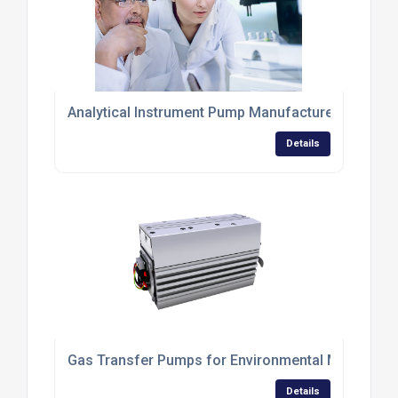
Analytical Instrument Pump Manufacturer
Details
Gas Transfer Pumps for Environmental Monitorin
Details