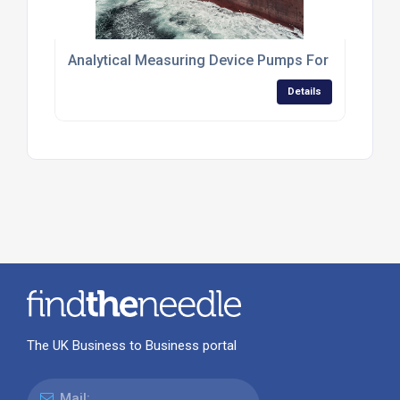
Analytical Measuring Device Pumps For Environme
Details
The UK Business to Business portal
Mail: