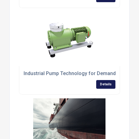
Industrial Pump Technology for Demanding Applic
Details