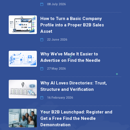
08 July 2026
How to Turn a Basic Company
Profile into a Proper B2B Sales
Asset
22 June 2026
Why We’ve Made It Easier to
Advertise on Find the Needle
27 May 2026
Why AI Loves Directories: Trust,
Structure and Verification
16 February 2026
Your B2B Launchpad: Register and
Get a Free Find the Needle
Demonstration