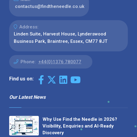
contactus@findtheneedle.co.uk
Address:
Linden Suite, Harvest House, Lynderswood
Business Park, Braintree, Essex, CM77 8JT
Phone:
+44(0)1376 780077
Find us on:
Our Latest News
Why Use Find the Needle in 2026?
Visibility, Enquiries and AI-Ready
Discovery