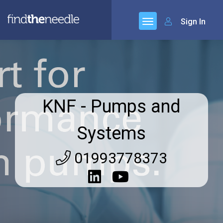
Sign In
KNF - Pumps and
Systems
01993778373