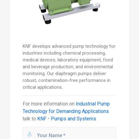
KNF develops advanced pump technology for
industries including chemical processing,
medical devices, laboratory equipment, food
and beverage production, and environmental
monitoring. Our diaphragm pumps deliver
robust, contamination-free performance in
critical applications.
For more information on
Industrial Pump
Technology for Demanding Applications
talk to
KNF - Pumps and Systems