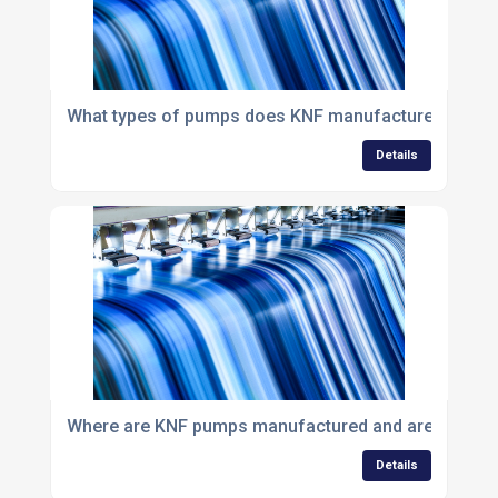
What types of pumps does KNF manufacture?
Details
Where are KNF pumps manufactured and are they mad
Details