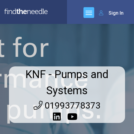
Sign In
KNF - Pumps and
Systems
01993778373