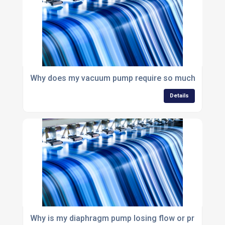
Why does my vacuum pump require so much mainte
Details
Why is my diaphragm pump losing flow or pressure?