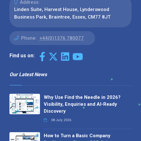
Address:
Linden Suite, Harvest House, Lynderswood
Business Park, Braintree, Essex, CM77 8JT
Phone:
+44(0)1376 780077
Find us on:
Our Latest News
Why Use Find the Needle in 2026?
Visibility, Enquiries and AI-Ready
Discovery
08 July 2026
How to Turn a Basic Company