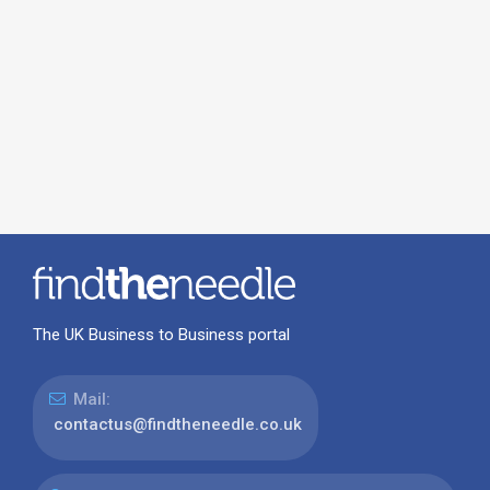
The UK Business to Business portal
Mail:
contactus@findtheneedle.co.uk