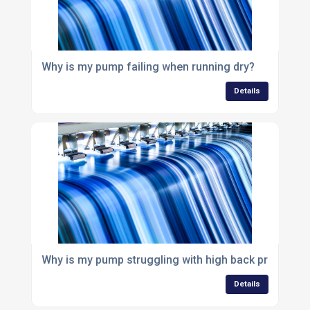
Why is my pump failing when running dry?
Details
Why is my pump struggling with high back pressure?
Details