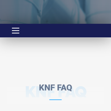
KNF FAQ
KNF FAQ