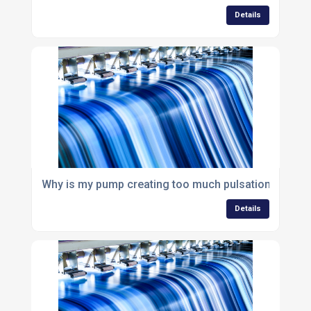
Details
Why is my pump creating too much pulsation in my 
Details