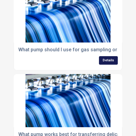
What pump should I use for gas sampling or gas an
Details
What pump works best for transferring delicate or sh