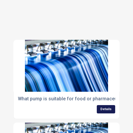
What pump is suitable for food or pharmaceutical ap
Details