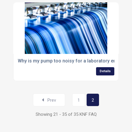
Why is my pump too noisy for a laboratory environm
Details
Prev
1
2
Showing 21 - 35 of 35 KNF FAQ