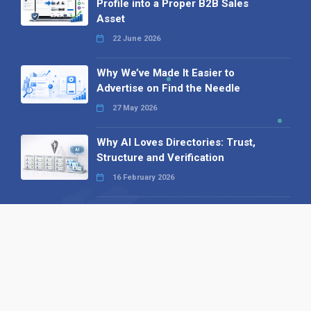
Profile into a Proper B2B Sales
Asset
22 June 2026
Why We’ve Made It Easier to
Advertise on Find the Needle
27 May 2026
Why AI Loves Directories: Trust,
Structure and Verification
16 February 2026
Your B2B Launchpad: Register and
Get a Free Find the Needle
Demonstration
23 October 2025
International SEO Day: Unlocking