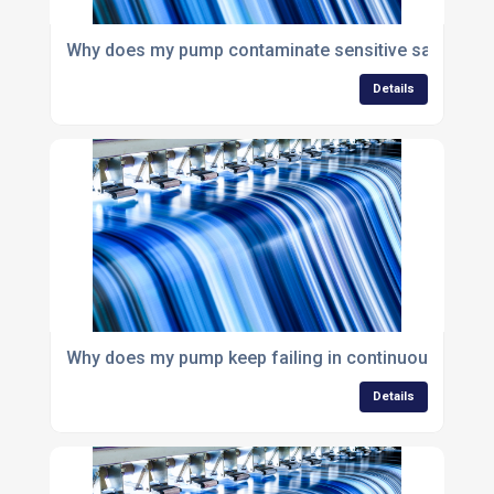
Why does my pump contaminate sensitive samples?
Details
Why does my pump keep failing in continuous opera
Details