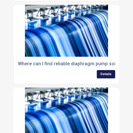
Where can I find reliable diaphragm pump solutions i
Details