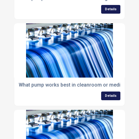
Details
What pump works best in cleanroom or medical env
Details