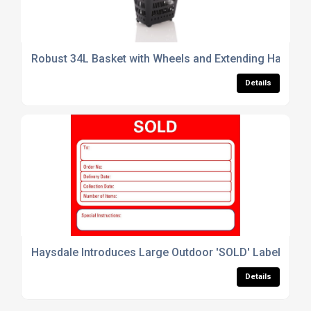
Robust 34L Basket with Wheels and Extending Handle
Details
Haysdale Introduces Large Outdoor 'SOLD' Labels – Pe
Details