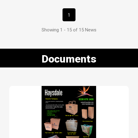
1
Showing 1 - 15 of 15 News
Documents