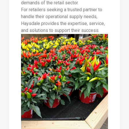
demands of the retail sector.
For retailers seeking a trusted partner to
handle their operational supply needs,
Haysdale provides the expertise, service,
and solutions to support their success.