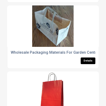
Wholesale Packaging Materials For Garden Centres
Details