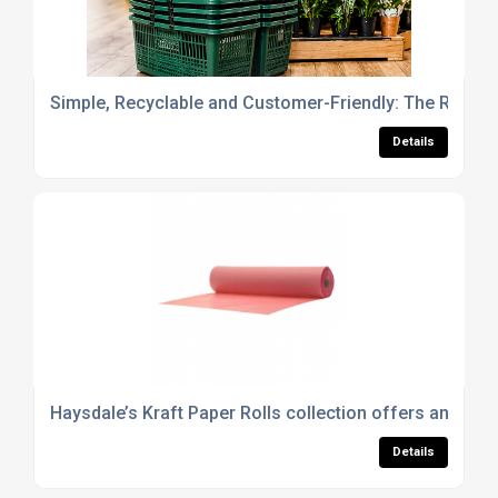
Simple, Recyclable and Customer-Friendly: The Role of
Details
Haysdale’s Kraft Paper Rolls collection offers an eco
Details