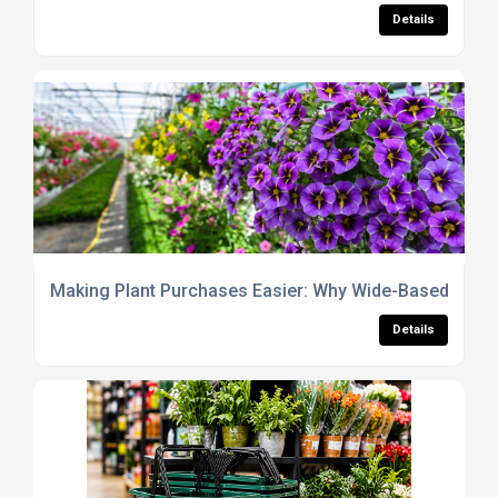
Details
Making Plant Purchases Easier: Why Wide-Based Carri
Details