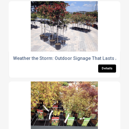
Weather the Storm: Outdoor Signage That Lasts All Ye
Details