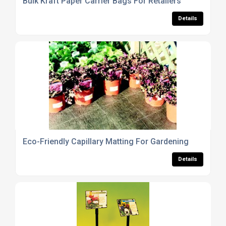
Bulk Kraft Paper Carrier Bags For Retailers
Details
Eco-Friendly Capillary Matting For Gardening
Details