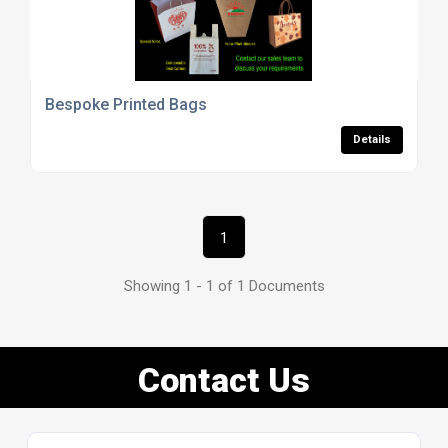
Bespoke Printed Bags
Details
1
Showing 1 - 1 of 1 Documents
Contact Us