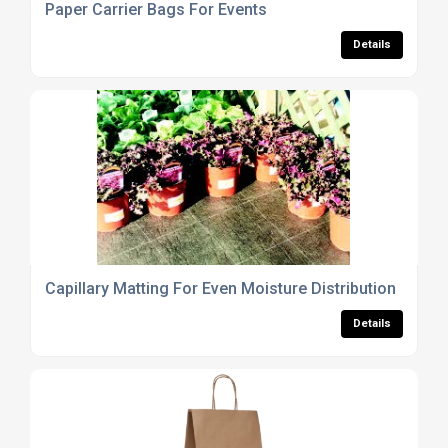
Paper Carrier Bags For Events
Details
Capillary Matting For Even Moisture Distribution
Details