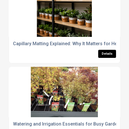
Capillary Matting Explained: Why It Matters for Healthy
Details
Watering and Irrigation Essentials for Busy Garden Cen