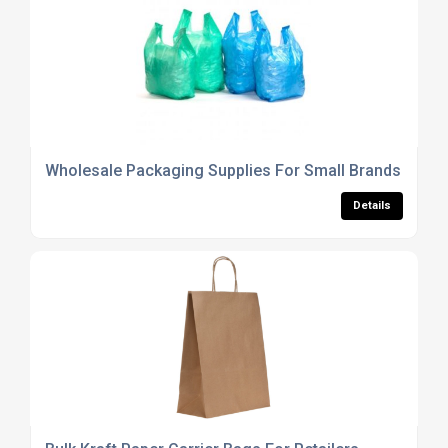
Wholesale Packaging Supplies For Small Brands
Details