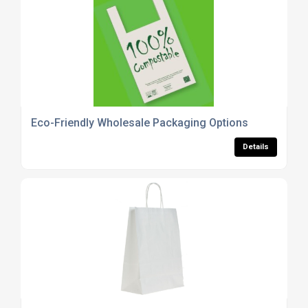
Eco-Friendly Wholesale Packaging Options
Details