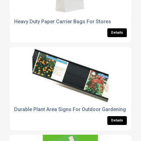
Heavy Duty Paper Carrier Bags For Stores
Details
Durable Plant Area Signs For Outdoor Gardening
Details