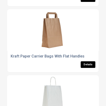
Kraft Paper Carrier Bags With Flat Handles
Details