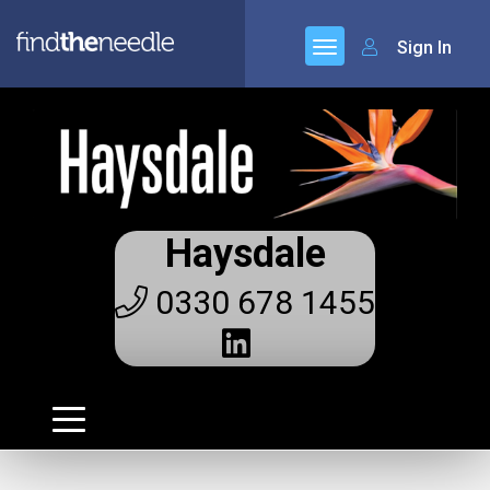
Sign In
Haysdale
0330 678 1455