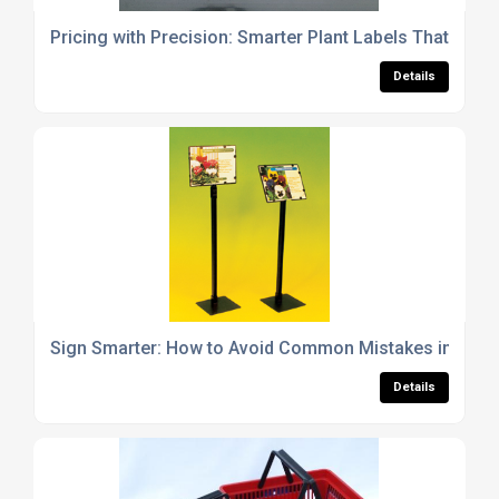
Pricing with Precision: Smarter Plant Labels That Drive
Details
Sign Smarter: How to Avoid Common Mistakes in Garde
Details