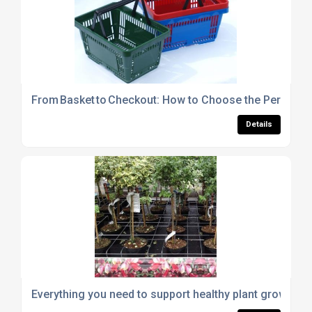
From Basket to Checkout: How to Choose the Perfect S
Details
Everything you need to support healthy plant growth