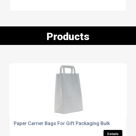
Products
Paper Carrier Bags For Gift Packaging Bulk
Details