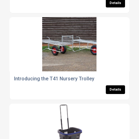
Details
Introducing the T41 Nursery Trolley
Details