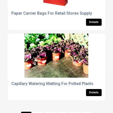
Paper Carrier Bags For Retail Stores Supply
Details
Capillary Watering Matting For Potted Plants
Details