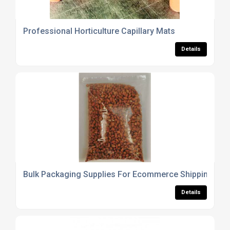
Professional Horticulture Capillary Mats
Details
Bulk Packaging Supplies For Ecommerce Shipping
Details