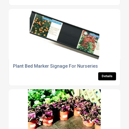
Plant Bed Marker Signage For Nurseries
Details