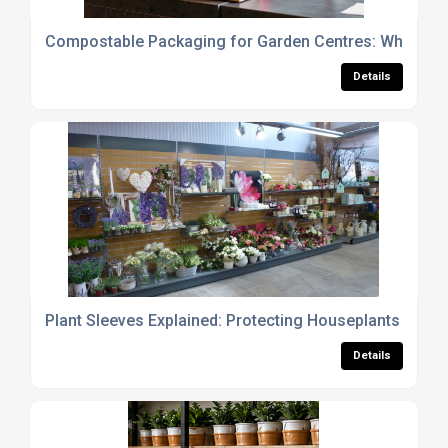
Compostable Packaging for Garden Centres: What Reta
Details
Plant Sleeves Explained: Protecting Houseplants fro
Details