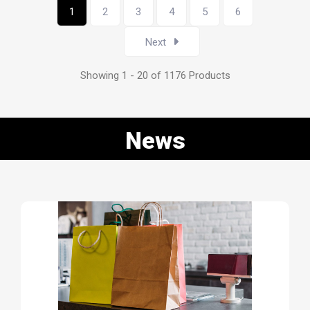
1
2
3
4
5
6
Next
Showing 1 - 20 of 1176 Products
News