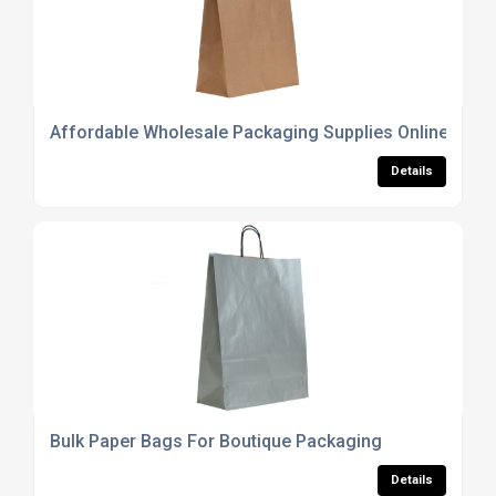
Affordable Wholesale Packaging Supplies Online
Details
Bulk Paper Bags For Boutique Packaging
Details