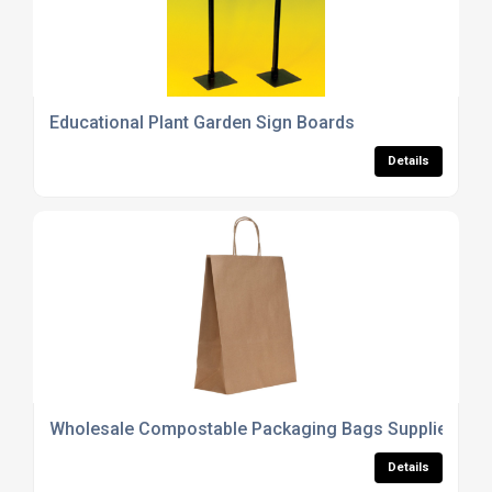
Educational Plant Garden Sign Boards
Details
Wholesale Compostable Packaging Bags Supplier
Details