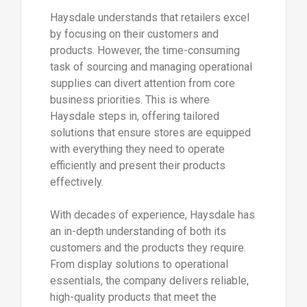
Haysdale understands that retailers excel
by focusing on their customers and
products. However, the time-consuming
task of sourcing and managing operational
supplies can divert attention from core
business priorities. This is where
Haysdale steps in, offering tailored
solutions that ensure stores are equipped
with everything they need to operate
efficiently and present their products
effectively.
With decades of experience, Haysdale has
an in-depth understanding of both its
customers and the products they require.
From display solutions to operational
essentials, the company delivers reliable,
high-quality products that meet the