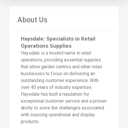
About Us
Haysdale: Specialists in Retail
Operations Supplies
Haysdale is a trusted name in retail
operations, providing essential supplies
that allow garden centres and other retail
businesses to focus on delivering an
outstanding customer experience. With
over 40 years of industry expertise,
Haysdale has built a reputation for
exceptional customer service and a proven
ability to solve the challenges associated
with sourcing operational and display
products.