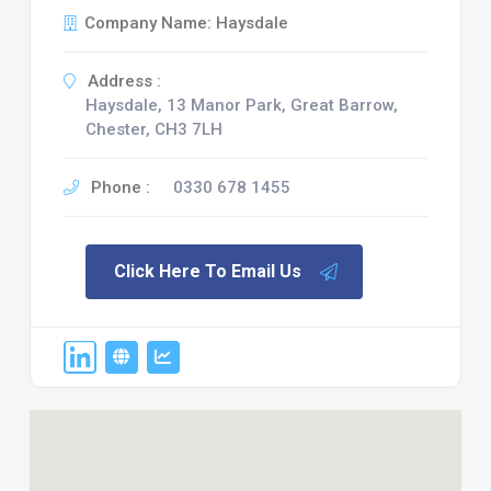
Company Name: Haysdale
Address :
Haysdale, 13 Manor Park, Great Barrow,
Chester, CH3 7LH
Phone :
0330 678 1455
Click Here To Email Us