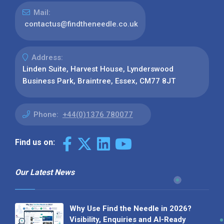
Mail:
contactus@findtheneedle.co.uk
Address:
Linden Suite, Harvest House, Lynderswood
Business Park, Braintree, Essex, CM77 8JT
Phone:
+44(0)1376 780077
Find us on:
Our Latest News
Why Use Find the Needle in 2026?
Visibility, Enquiries and AI-Ready