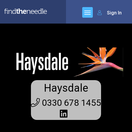
Sign In
Haysdale
0330 678 1455