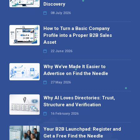
Discovery
08 July 2026
How to Turn a Basic Company
Profile into a Proper B2B Sales
Asset
22 June 2026
Why We’ve Made It Easier to
Advertise on Find the Needle
27 May 2026
Why AI Loves Directories: Trust,
Structure and Verification
16 February 2026
Your B2B Launchpad: Register and
Get a Free Find the Needle