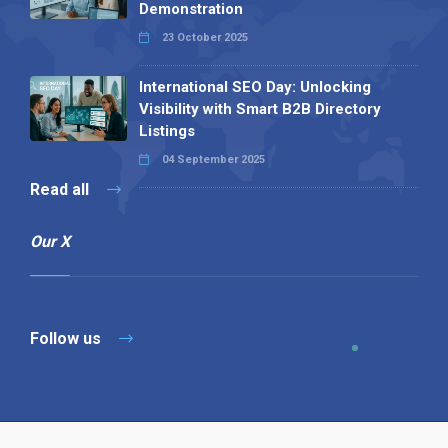
Demonstration
23 October 2025
International SEO Day: Unlocking
Visibility with Smart B2B Directory
Listings
04 September 2025
Read all
Our X
Follow us