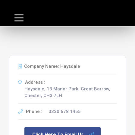
Company Name: Haysdale
Address :
Haysdale, 13 Manor Park, Great Barrow,
Chester, CH3 7LH
Phone :
0330 678 1455
Click Here To Email Us