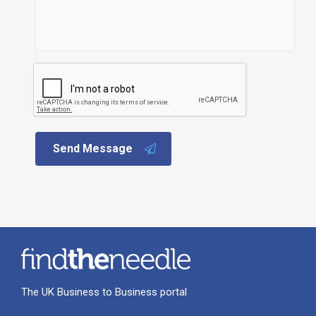
Send Message
The UK Business to Business portal