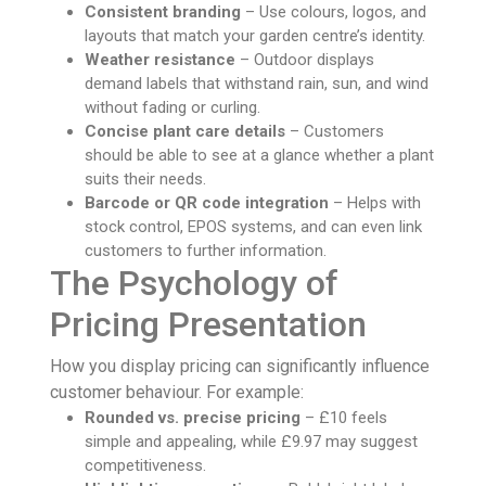
Consistent branding
– Use colours, logos, and
layouts that match your garden centre’s identity.
Weather resistance
– Outdoor displays
demand labels that withstand rain, sun, and wind
without fading or curling.
Concise plant care details
– Customers
should be able to see at a glance whether a plant
suits their needs.
Barcode or QR code integration
– Helps with
stock control, EPOS systems, and can even link
customers to further information.
The Psychology of
Pricing Presentation
How you display pricing can significantly influence
customer behaviour. For example:
Rounded vs. precise pricing
– £10 feels
simple and appealing, while £9.97 may suggest
competitiveness.