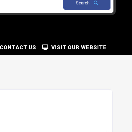
Search
CONTACT US
VISIT OUR WEBSITE