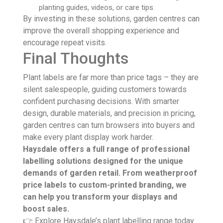
planting guides, videos, or care tips.
By investing in these solutions, garden centres can
improve the overall shopping experience and
encourage repeat visits.
Final Thoughts
Plant labels are far more than price tags – they are
silent salespeople, guiding customers towards
confident purchasing decisions. With smarter
design, durable materials, and precision in pricing,
garden centres can turn browsers into buyers and
make every plant display work harder.
Haysdale offers a full range of professional
labelling solutions designed for the unique
demands of garden retail. From weatherproof
price labels to custom-printed branding, we
can help you transform your displays and
boost sales.
👉 Explore Haysdale’s plant labelling range today