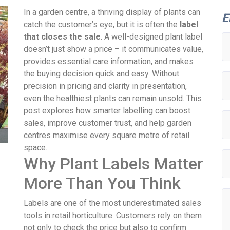
In a garden centre, a thriving display of plants can
E
catch the customer’s eye, but it is often the
label
that closes the sale
. A well-designed plant label
doesn’t just show a price – it communicates value,
provides essential care information, and makes
the buying decision quick and easy. Without
precision in pricing and clarity in presentation,
even the healthiest plants can remain unsold. This
post explores how smarter labelling can boost
sales, improve customer trust, and help garden
centres maximise every square metre of retail
space.
Why Plant Labels Matter
More Than You Think
Labels are one of the most underestimated sales
tools in retail horticulture. Customers rely on them
not only to check the price but also to confirm