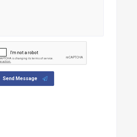
Send Message