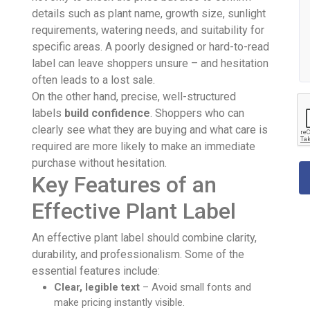
details such as plant name, growth size, sunlight
requirements, watering needs, and suitability for
specific areas. A poorly designed or hard-to-read
label can leave shoppers unsure – and hesitation
often leads to a lost sale.
On the other hand, precise, well-structured
labels
build confidence
. Shoppers who can
clearly see what they are buying and what care is
required are more likely to make an immediate
purchase without hesitation.
Key Features of an
Effective Plant Label
An effective plant label should combine clarity,
durability, and professionalism. Some of the
essential features include:
Clear, legible text
– Avoid small fonts and
make pricing instantly visible.