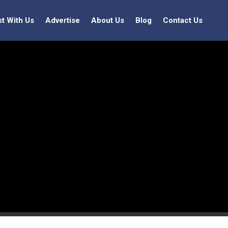
st With Us
Advertise
About Us
Blog
Contact Us