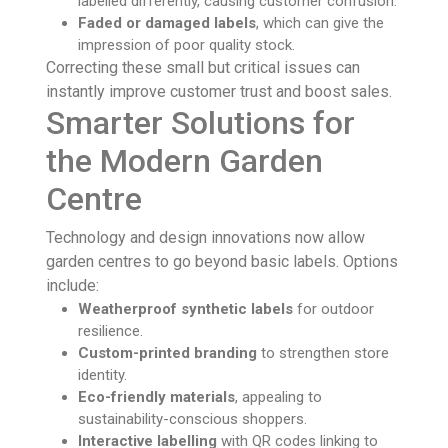
labelled differently, causing customer confusion.
Faded or damaged labels
, which can give the
impression of poor quality stock.
Correcting these small but critical issues can
instantly improve customer trust and boost sales.
Smarter Solutions for
the Modern Garden
Centre
Technology and design innovations now allow
garden centres to go beyond basic labels. Options
include:
Weatherproof synthetic labels
for outdoor
resilience.
Custom-printed branding
to strengthen store
identity.
Eco-friendly materials
, appealing to
sustainability-conscious shoppers.
Interactive labelling
with QR codes linking to