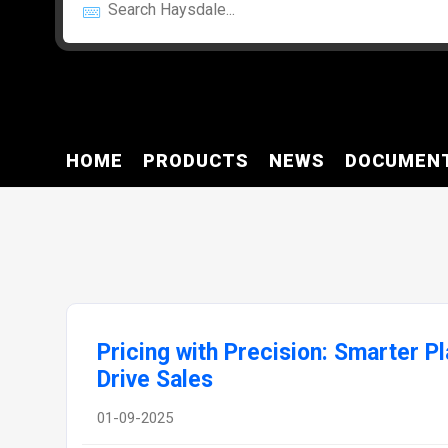
HOME
PRODUCTS
NEWS
DOCUMEN
Pricing with Precision: Smarter Pl
Drive Sales
01-09-2025