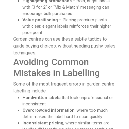
Highlighting promotions
– Bold, bright labels
with “3 for 2” or “Mix & Match” messaging can
encourage bulk purchases.
Value positioning
– Placing premium plants
with clear, elegant labels reinforces their higher
price point.
Garden centres can use these subtle tactics to
guide buying choices, without needing pushy sales
techniques.
Avoiding Common
Mistakes in Labelling
Some of the most frequent errors in garden centre
labelling include:
Handwritten labels
that look unprofessional or
inconsistent.
Overcrowded information
, where too much
detail makes the label hard to scan quickly.
Inconsistent pricing
, where similar items are