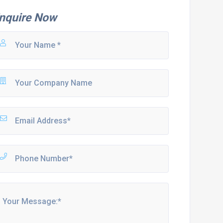
nquire Now