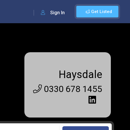
Get Listed
Sign In
Haysdale
0330 678 1455