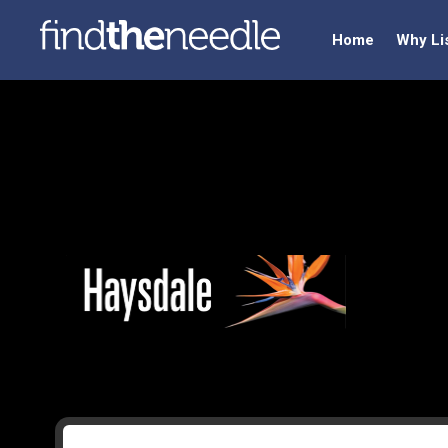
Home
Why Li