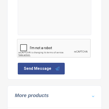
Send Message
More products