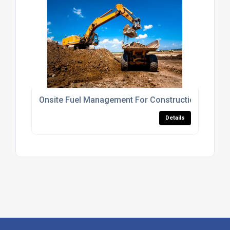
Onsite Fuel Management For Construction Sites
Details