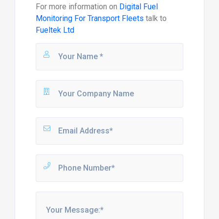
For more information on
Digital Fuel
Monitoring For Transport Fleets
talk to
Fueltek Ltd