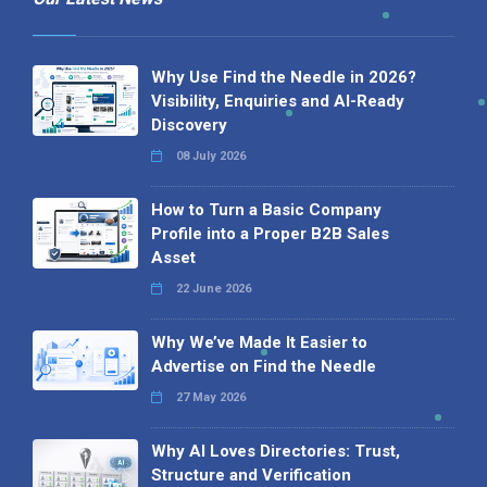
Why Use Find the Needle in 2026?
Visibility, Enquiries and AI-Ready
Discovery
08 July 2026
How to Turn a Basic Company
Profile into a Proper B2B Sales
Asset
22 June 2026
Why We’ve Made It Easier to
Advertise on Find the Needle
27 May 2026
Why AI Loves Directories: Trust,
Structure and Verification