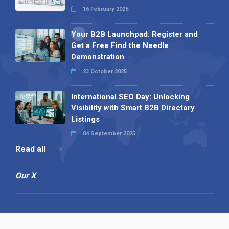
16 February 2026
Your B2B Launchpad: Register and
Get a Free Find the Needle
Demonstration
23 October 2025
International SEO Day: Unlocking
Visibility with Smart B2B Directory
Listings
04 September 2025
Read all
Our X
Follow us