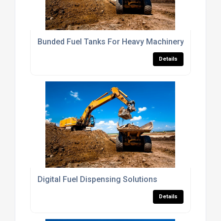
Bunded Fuel Tanks For Heavy Machinery
Details
Digital Fuel Dispensing Solutions
Details