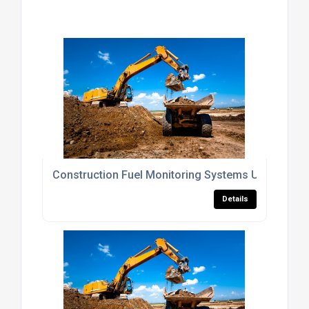
Construction Fuel Monitoring Systems UK
Details