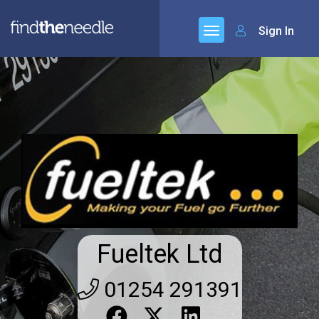
Sign In
Fueltek Ltd
01254 291391