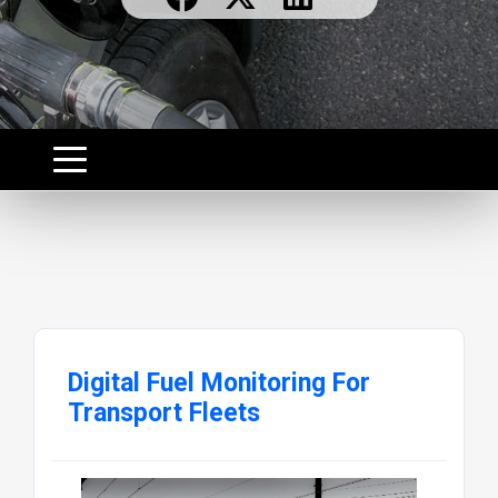
Digital Fuel Monitoring For
Transport Fleets