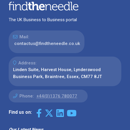
The UK Business to Business portal
Mail:
contactus@findtheneedle.co.uk
Address:
Linden Suite, Harvest House, Lynderswood
Business Park, Braintree, Essex, CM77 8JT
Phone:
+44(0)1376 780077
Find us on:
Our Latest News