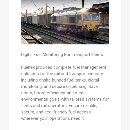
Digital Fuel Monitoring For Transport Fleets
Fueltek provides complete fuel management
solutions for the rail and transport industry,
including onsite bunded fuel tanks, digital
monitoring, and secure dispensing. Save
costs, boost efficiency, and meet
environmental goals with tailored systems for
fleets and rail operators. Ensure reliable,
secure, and eco-friendly fuel access
wherever your operations need it.