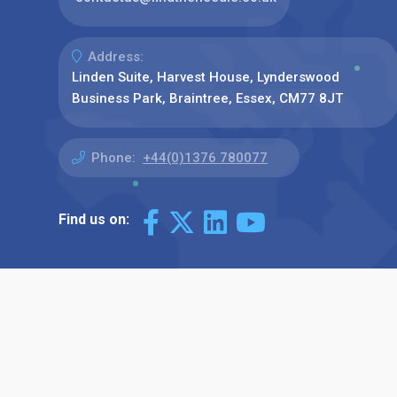
Address:
Linden Suite, Harvest House, Lynderswood
Business Park, Braintree, Essex, CM77 8JT
Phone:
+44(0)1376 780077
Find us on: