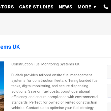
CTORS
CASE STUDIES
NEWS
MORE
stems UK
Construction Fuel Monitoring Systems UK
Fueltek provides tailored onsite fuel management
systems for construction fleets, offering bunded fuel
tanks, digital monitoring, and secure dispensing
solutions. Save on fuel costs, boost operational
efficiency, and ensure compliance with environmental
standards. Perfect for owned or rented construction
vehicles. Contact us to optimise your fuel strategy