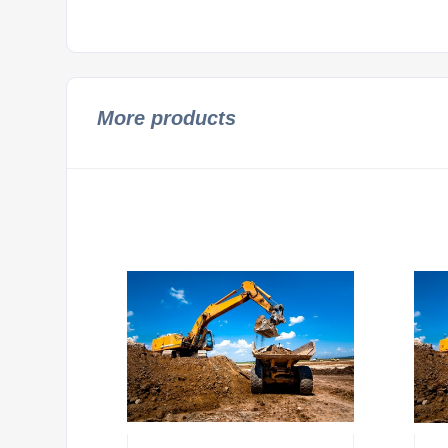
More products