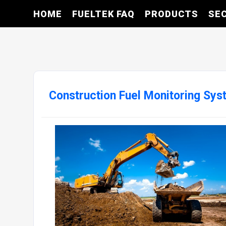
HOME
FUELTEK FAQ
PRODUCTS
SE
Construction Fuel Monitoring Sy