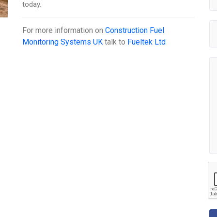
today.
For more information on
Construction Fuel
Monitoring Systems UK
talk to
Fueltek Ltd