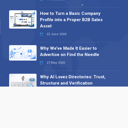
How to Turn a Basic Company
Profile into a Proper B2B Sales
Asset
22 June 2026
Why We’ve Made It Easier to
Advertise on Find the Needle
27 May 2026
Why AI Loves Directories: Trust,
Structure and Verification
16 February 2026
Your B2B Launchpad: Register and
Get a Free Find the Needle
Demonstration
23 October 2025