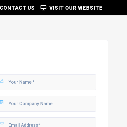
CONTACT US
VISIT OUR WEBSITE