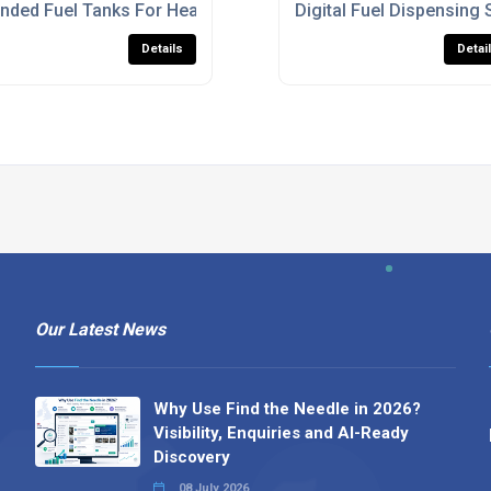
K
nded Fuel Tanks For Heavy Machinery
Digital Fuel Dispensing 
Details
Detai
Our Latest News
Why Use Find the Needle in 2026?
Visibility, Enquiries and AI-Ready
Discovery
08 July 2026