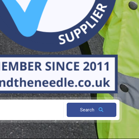
Search