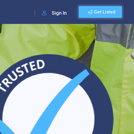
Get Listed
Sign In