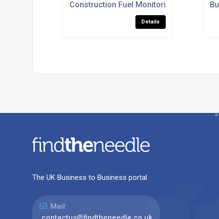
Construction Fuel Monitoring Systems U
Bu
Details
The UK Business to Business portal
Mail:
contactus@findtheneedle.co.uk