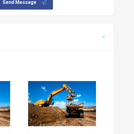
Send Message