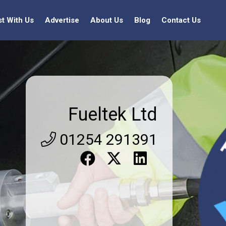
st With Us
Advertise
About Us
Blog
Contact Us
Fueltek Ltd
01254 291391