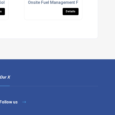
Solutions
Onsite Fuel Management For Construction Sit
ls
Details
Our X
Follow us