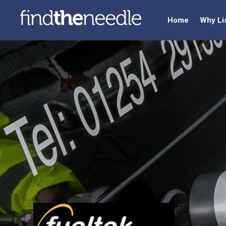
Home
Why Li