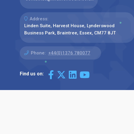
Address:
Linden Suite, Harvest House, Lynderswood
Business Park, Braintree, Essex, CM77 8JT
Phone:
+44(0)1376 780077
Find us on: