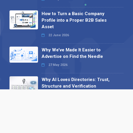
How to Turn a Basic Company
Profile into a Proper B2B Sales
Asset
22 June 2026
Why We’ve Made It Easier to
Advertise on Find the Needle
27 May 2026
Why AI Loves Directories: Trust,
Structure and Verification
16 February 2026
Your B2B Launchpad: Register and
Get a Free Find the Needle
Demonstration
23 October 2025