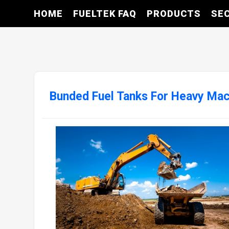
HOME
FUELTEK FAQ
PRODUCTS
SE
Bunded Fuel Tanks For Heavy Mac