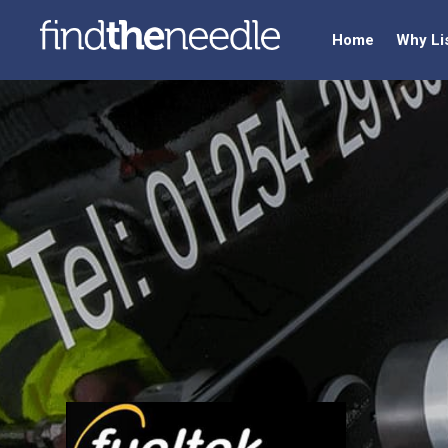
Home
Why Li