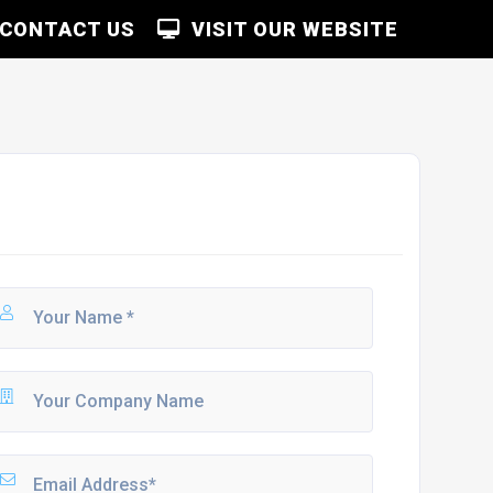
CONTACT US
VISIT OUR WEBSITE