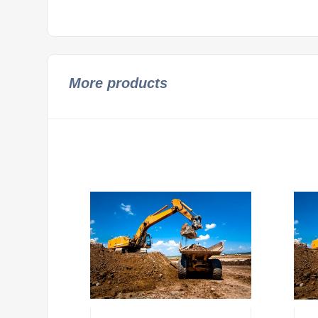
More products