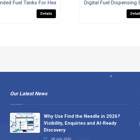
K
nded Fuel Tanks For Heavy Machinery
Digital Fuel Dispensing 
Details
Detai
Our Latest News
Why Use Find the Needle in 2026?
Visibility, Enquiries and AI-Ready
Discovery
08 July 2026