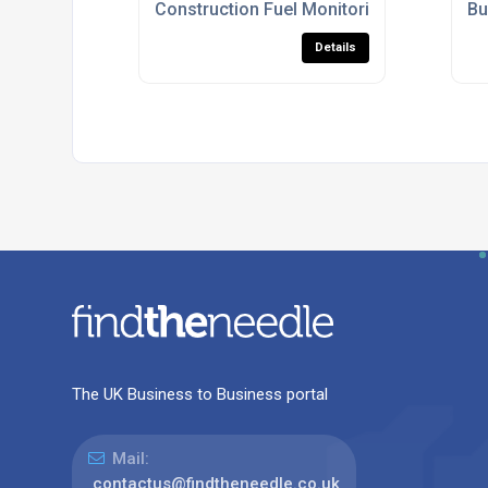
Construction Fuel Monitoring Systems U
Bu
Details
The UK Business to Business portal
Mail:
contactus@findtheneedle.co.uk