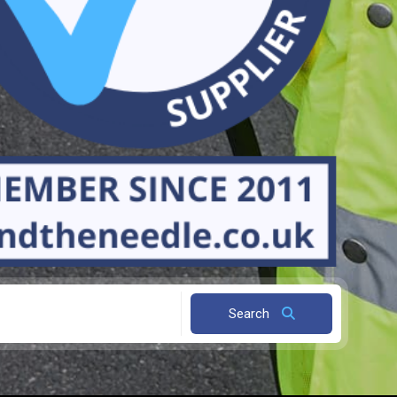
Search