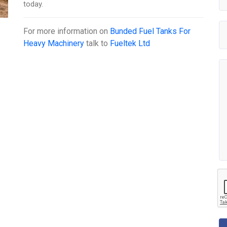
today.
For more information on
Bunded Fuel Tanks For
Heavy Machinery
talk to
Fueltek Ltd