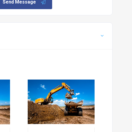
Send Message