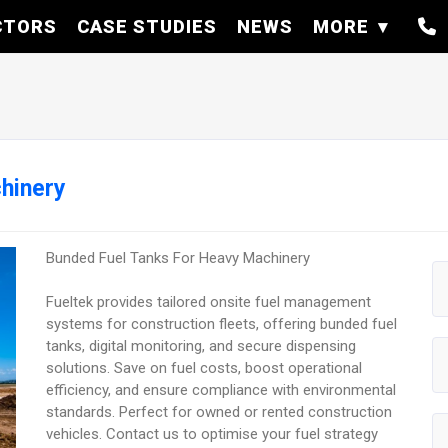
CTORS
CASE STUDIES
NEWS
MORE
hinery
Bunded Fuel Tanks For Heavy Machinery
Fueltek provides tailored onsite fuel management
systems for construction fleets, offering bunded fuel
tanks, digital monitoring, and secure dispensing
solutions. Save on fuel costs, boost operational
efficiency, and ensure compliance with environmental
standards. Perfect for owned or rented construction
vehicles. Contact us to optimise your fuel strategy