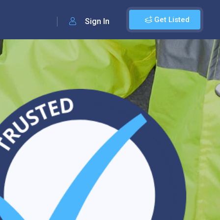
Get Listed
Sign In