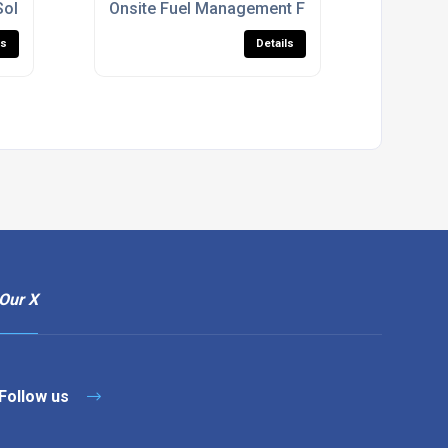
Solutions
Onsite Fuel Management For Construction Sit
ls
Details
Our X
Follow us