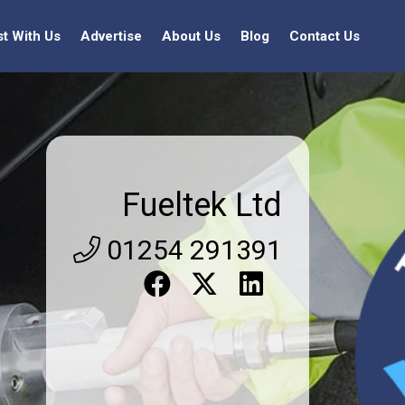
st With Us
Advertise
About Us
Blog
Contact Us
Fueltek Ltd
01254 291391